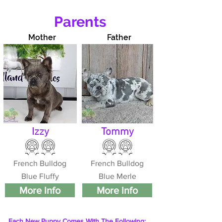
Parents
Mother
Father
Izzy
Tommy
French Bulldog
French Bulldog
Blue Fluffy
Blue Merle
More Info
More Info
Each New Puppy Comes With The Following: