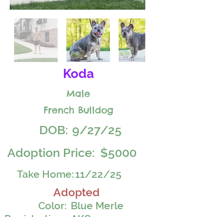
Koda
Male
French Bulldog
DOB:
9/27/25
Adoption Price:
$5000
Take Home:
11/22/25
Adopted
Color:
Blue Merle