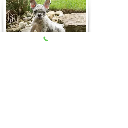
Be The First To Know of
Upcoming Litters