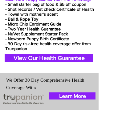
- Small starter bag of food & $5 off coupon
- Shot records / Vet check Certificate of Health
- Towel with mother's scent
- Ball & Rope Toy
- Micro Chip Enrolment Guide
- Two Year Health Guarantee
- NuVet Supplement Starter Pack
- Newborn Puppy Birth Certificate
- 30 Day risk-free health coverage offer from
Truepanion
View Our Health Guarantee
We Offer 30 Day Comprehensive Health
Coverage With:
Learn More
Travel Information
We provide transportation for our
puppies and have had 100%