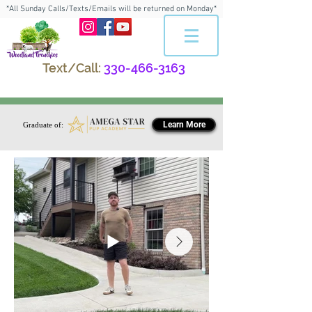
*All Sunday Calls/Texts/Emails will be returned on Monday*
Text/Call:
330-466-3163
Learn More
Graduate of: