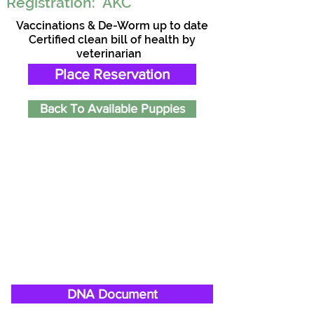
Registration:
AKC
Vaccinations & De-Worm up to date
Certified clean bill of health by
veterinarian
Place Reservation
Back To Available Puppies
DNA Document