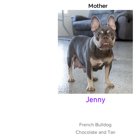
Mother
Jenny
French Bulldog
Chocolate and Tan