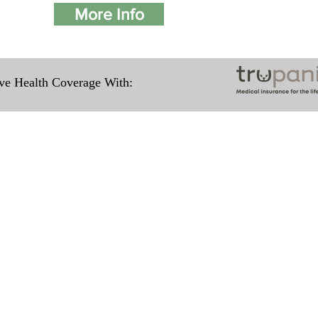
More Info
e Health Coverage With:
Travel Information
ation for our puppies and have had 100%
e United States. Ground & Cargo Transport
ove the cost of the puppy. Standard Fligh
ntact us to make arrangements. We person
hat the puppy is provided with safety and t
 Us
Subscribe to O