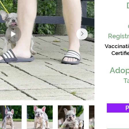
Registr
Vaccinat
Certifi
Adop
T
P