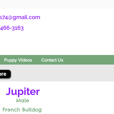
s74@gmail.com
-466-3163
Puppy Videos
Contact Us
ore
Jupiter
Male
French Bulldog