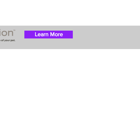
Learn More
 success with puppies
ation costs are usually
t Nanny trips cost $700
ally handle all travel
he utmost respect.
ur Email List