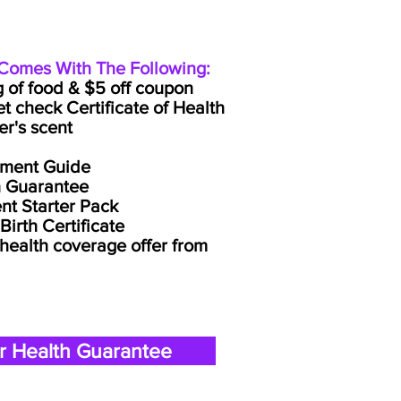
omes With The Following:
g of food & $5 off coupon
et check Certificate of Health
er's scent
lment Guide
h Guarantee
nt Starter Pack
irth Certificate
 health coverage offer from
r Health Guarantee