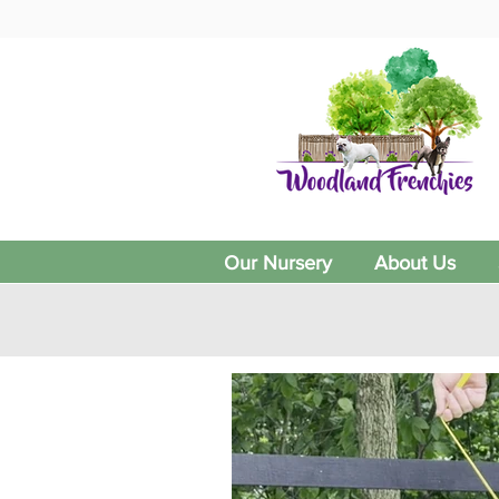
Our Nursery
About Us