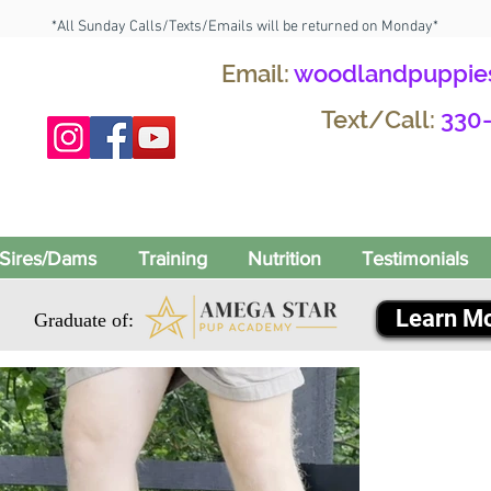
*All Sunday Calls/Texts/Emails will be returned on Monday*
Email:
woodlandpuppie
Text/Call:
330
Sires/Dams
Training
Nutrition
Testimonials
Learn M
Graduate of: