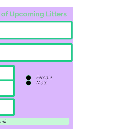
 of Upcoming Litters
Female
Male
mit