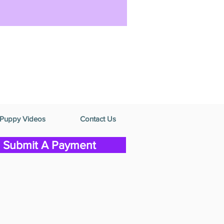
Puppy Videos
Contact Us
Submit A Payment