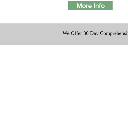
More Info
We Offer 30 Day Comprehensiv
We provide transport
traveling all over th
around $300 to $600 ab
to $1,200. You can co
details to guarantee t
Contact