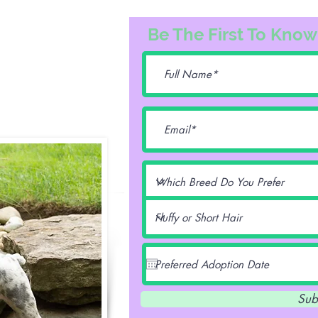
3163
Be The First To Know
74@gmail.com
lentz -
Sub