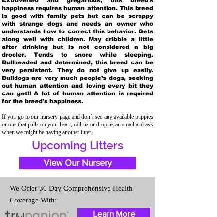
Extroverted and gregarious, this breed's
happiness requires human attention. This breed
is good with family pets but can be scrappy
with strange dogs and needs an owner who
understands how to correct this behavior. Gets
along well with children. May dribble a little
after drinking but is not considered a big
drooler. Tends to snore while sleeping.
Bullheaded and determined, this breed can be
very persistent. They do not give up easily.
Bulldogs are very much people’s dogs, seeking
out human attention and loving every bit they
can get!! A lot of human attention is required
for the breed's happiness.
If you go to our nursery page and don’t see any available puppies
or one that pulls on your heart, call us or drop us an email and ask
when we might be having another litter.
Upcoming Litters
View Our Nursery
We Offer 30 Day Comprehensive Health
Coverage With:
Learn More