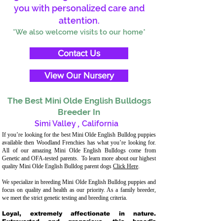
you with personalized care and
attention.
*We also welcome visits to our home*
Contact Us
View Our Nursery
The Best Mini Olde English Bulldogs
Breeder In
Simi Valley
,
California
If you’re looking for the best Mini Olde English Bulldog puppies
available then Woodland Frenchies has what you’re looking for.
All of our amazing Mini Olde English Bulldogs come from
Genetic and OFA-tested parents. To learn more about our highest
quality Mini Olde English Bulldog parent dogs
Click Here
.
We specialize in breeding Mini Olde English Bulldog puppies and
focus on quality and health as our priority. As a family breeder,
we meet the strict genetic testing and breeding criteria.
Loyal, extremely affectionate in nature.