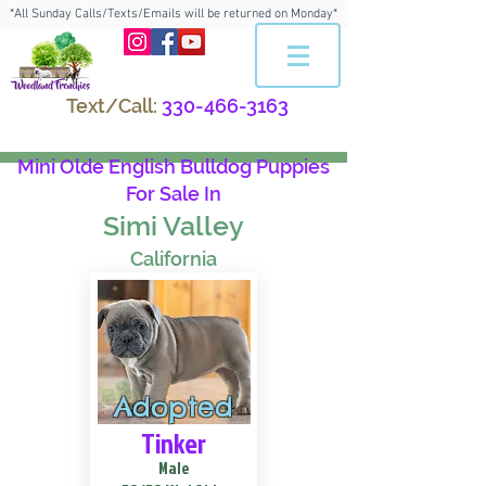
*All Sunday Calls/Texts/Emails will be returned on Monday*
Text/Call:
330-466-3163
Mini Olde English Bulldog Puppies
For Sale In
Simi Valley
California
Adopted
Tinker
Male