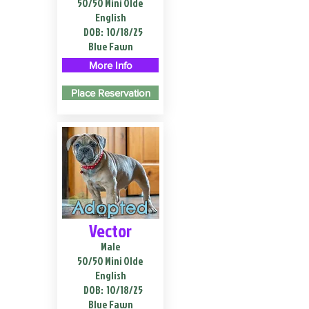
50/50 Mini Olde
English
DOB:
10/18/25
Blue Fawn
More Info
Place Reservation
Adopted
Vector
Male
50/50 Mini Olde
English
DOB:
10/18/25
Blue Fawn