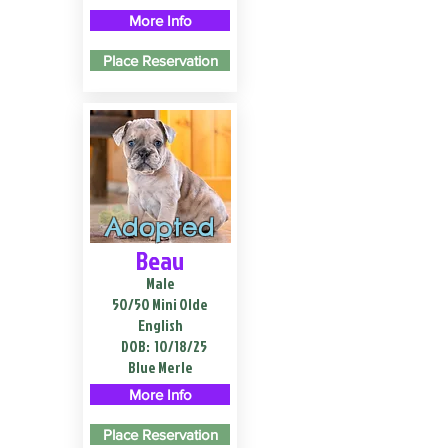
More Info
Place Reservation
Adopted
Beau
Male
50/50 Mini Olde
English
DOB:
10/18/25
Blue Merle
More Info
Place Reservation