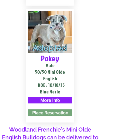
Adopted
Pokey
Male
50/50 Mini Olde
English
DOB:
10/18/25
Blue Merle
More Info
Place Reservation
Woodland Frenchie's Mini Olde
English Bulldogs can be delivered to