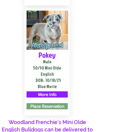
Adopted
Pokey
Male
50/50 Mini Olde
English
DOB:
10/18/25
Blue Merle
More Info
Place Reservation
Woodland Frenchie's Mini Olde
English Bulldogs can be delivered to