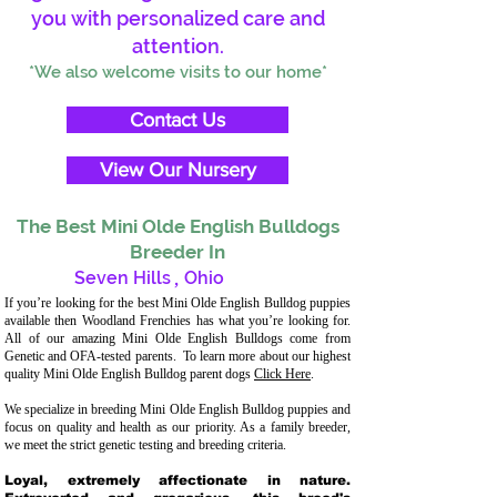
you with personalized care and
attention.
*We also welcome visits to our home*
Contact Us
View Our Nursery
The Best Mini Olde English Bulldogs
Breeder In
Seven Hills
,
Ohio
If you’re looking for the best Mini Olde English Bulldog puppies
available then Woodland Frenchies has what you’re looking for.
All of our amazing Mini Olde English Bulldogs come from
Genetic and OFA-tested parents. To learn more about our highest
quality Mini Olde English Bulldog parent dogs
Click Here
.
We specialize in breeding Mini Olde English Bulldog puppies and
focus on quality and health as our priority. As a family breeder,
we meet the strict genetic testing and breeding criteria.
Loyal, extremely affectionate in nature.