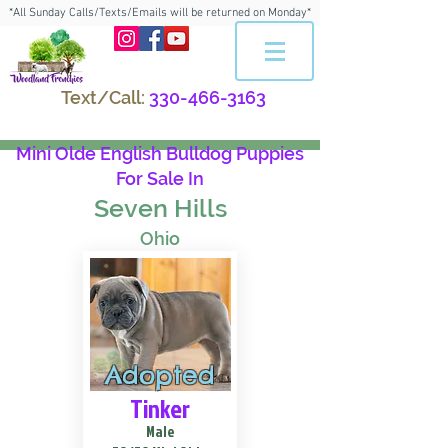
*All Sunday Calls/Texts/Emails will be returned on Monday*
Text/Call:
330-466-3163
Mini Olde English Bulldog Puppies
For Sale In
Seven Hills
Ohio
Adopted
Tinker
Male