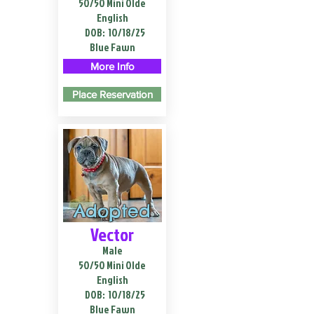
50/50 Mini Olde
English
DOB:
10/18/25
Blue Fawn
More Info
Place Reservation
Adopted
Vector
Male
50/50 Mini Olde
English
DOB:
10/18/25
Blue Fawn