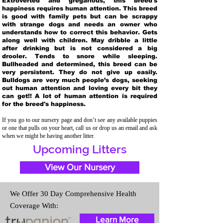
Extroverted and gregarious, this breed's
happiness requires human attention. This breed
is good with family pets but can be scrappy
with strange dogs and needs an owner who
understands how to correct this behavior. Gets
along well with children. May dribble a little
after drinking but is not considered a big
drooler. Tends to snore while sleeping.
Bullheaded and determined, this breed can be
very persistent. They do not give up easily.
Bulldogs are very much people’s dogs, seeking
out human attention and loving every bit they
can get!! A lot of human attention is required
for the breed's happiness.
If you go to our nursery page and don’t see any available puppies
or one that pulls on your heart, call us or drop us an email and ask
when we might be having another litter.
Upcoming Litters
View Our Nursery
We Offer 30 Day Comprehensive Health
Coverage With:
Learn More