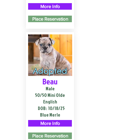
More Info
Place Reservation
Adopted
Beau
Male
50/50 Mini Olde
English
DOB:
10/18/25
Blue Merle
More Info
Place Reservation