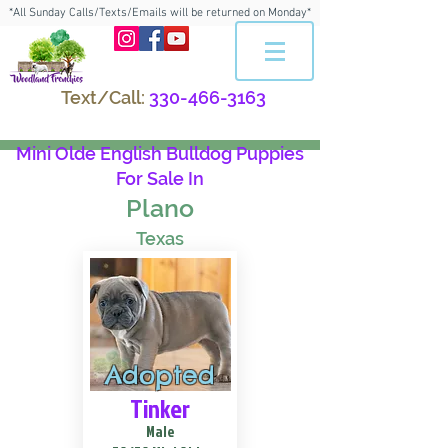
*All Sunday Calls/Texts/Emails will be returned on Monday*
Text/Call:
330-466-3163
Mini Olde English Bulldog Puppies
For Sale In
Plano
Texas
Adopted
Tinker
Male