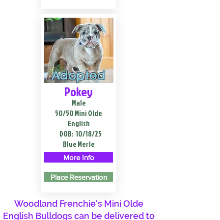
Adopted
Pokey
Male
50/50 Mini Olde
English
DOB:
10/18/25
Blue Merle
More Info
Place Reservation
Woodland Frenchie's Mini Olde
English Bulldogs can be delivered to