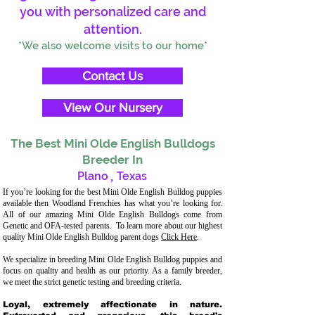
you with personalized care and
attention.
*We also welcome visits to our home*
Contact Us
View Our Nursery
The Best Mini Olde English Bulldogs
Breeder In
Plano
,
Texas
If you’re looking for the best Mini Olde English Bulldog puppies
available then Woodland Frenchies has what you’re looking for.
All of our amazing Mini Olde English Bulldogs come from
Genetic and OFA-tested parents. To learn more about our highest
quality Mini Olde English Bulldog parent dogs
Click Here
.
We specialize in breeding Mini Olde English Bulldog puppies and
focus on quality and health as our priority. As a family breeder,
we meet the strict genetic testing and breeding criteria.
Loyal, extremely affectionate in nature.