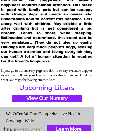
Extroverted and gregarious, this breed's
happiness requires human attention. This breed
is good with family pets but can be scrappy
with strange dogs and needs an owner who
understands how to correct this behavior. Gets
along well with children. May dribble a little
after drinking but is not considered a big
drooler. Tends to snore while sleeping.
Bullheaded and determined, this breed can be
very persistent. They do not give up easily.
Bulldogs are very much people’s dogs, seeking
out human attention and loving every bit they
can get!! A lot of human attention is required
for the breed's happiness.
If you go to our nursery page and don’t see any available puppies
or one that pulls on your heart, call us or drop us an email and ask
when we might be having another litter.
Upcoming Litters
View Our Nursery
We Offer 30 Day Comprehensive Health
Coverage With:
Learn More