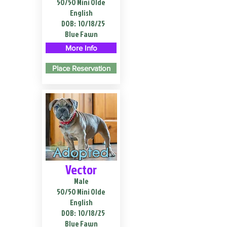
50/50 Mini Olde
English
DOB:
10/18/25
Blue Fawn
More Info
Place Reservation
Adopted
Vector
Male
50/50 Mini Olde
English
DOB:
10/18/25
Blue Fawn