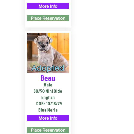
More Info
Place Reservation
Adopted
Beau
Male
50/50 Mini Olde
English
DOB:
10/18/25
Blue Merle
More Info
Place Reservation