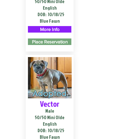
50/50 Mini Olde
English
DOB:
10/18/25
Blue Fawn
More Info
Place Reservation
Adopted
Vector
Male
50/50 Mini Olde
English
DOB:
10/18/25
Blue Fawn