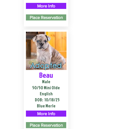
More Info
Place Reservation
Adopted
Beau
Male
50/50 Mini Olde
English
DOB:
10/18/25
Blue Merle
More Info
Place Reservation