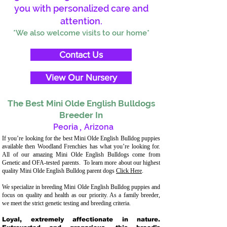
you with personalized care and
attention.
*We also welcome visits to our home*
Contact Us
View Our Nursery
The Best Mini Olde English Bulldogs
Breeder In
Peoria
,
Arizona
If you’re looking for the best Mini Olde English Bulldog puppies
available then Woodland Frenchies has what you’re looking for.
All of our amazing Mini Olde English Bulldogs come from
Genetic and OFA-tested parents. To learn more about our highest
quality Mini Olde English Bulldog parent dogs
Click Here
.
We specialize in breeding Mini Olde English Bulldog puppies and
focus on quality and health as our priority. As a family breeder,
we meet the strict genetic testing and breeding criteria.
Loyal, extremely affectionate in nature.