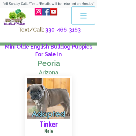
*All Sunday Calls/Texts/Emails will be returned on Monday*
Text/Call:
330-466-3163
Mini Olde English Bulldog Puppies
For Sale In
Peoria
Arizona
Adopted
Tinker
Male