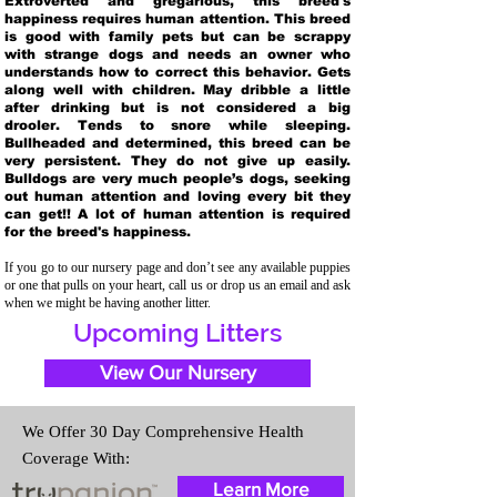
Extroverted and gregarious, this breed's
happiness requires human attention. This breed
is good with family pets but can be scrappy
with strange dogs and needs an owner who
understands how to correct this behavior. Gets
along well with children. May dribble a little
after drinking but is not considered a big
drooler. Tends to snore while sleeping.
Bullheaded and determined, this breed can be
very persistent. They do not give up easily.
Bulldogs are very much people’s dogs, seeking
out human attention and loving every bit they
can get!! A lot of human attention is required
for the breed's happiness.
If you go to our nursery page and don’t see any available puppies
or one that pulls on your heart, call us or drop us an email and ask
when we might be having another litter.
Upcoming Litters
View Our Nursery
We Offer 30 Day Comprehensive Health
Coverage With:
Learn More