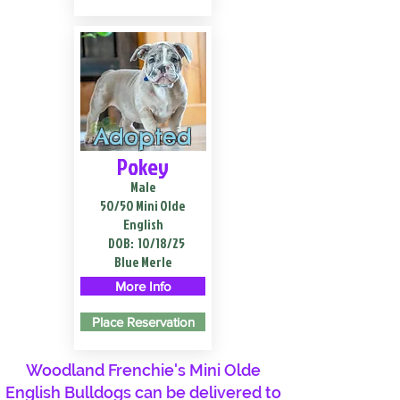
Adopted
Pokey
Male
50/50 Mini Olde
English
DOB:
10/18/25
Blue Merle
More Info
Place Reservation
Woodland Frenchie's Mini Olde
English Bulldogs can be delivered to