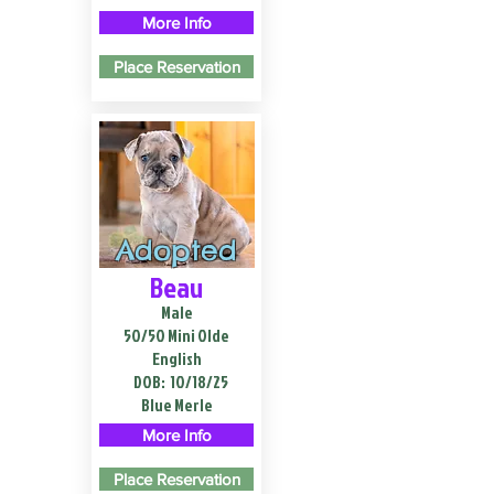
More Info
Place Reservation
Adopted
Beau
Male
50/50 Mini Olde
English
DOB:
10/18/25
Blue Merle
More Info
Place Reservation