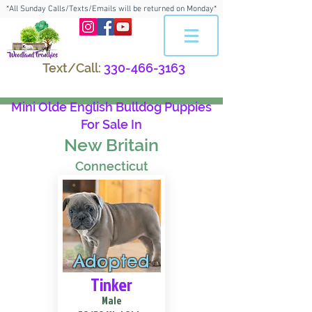
*All Sunday Calls/Texts/Emails will be returned on Monday*
Text/Call:
330-466-3163
Mini Olde English Bulldog Puppies
For Sale In
New Britain
Connecticut
Adopted
Tinker
Male