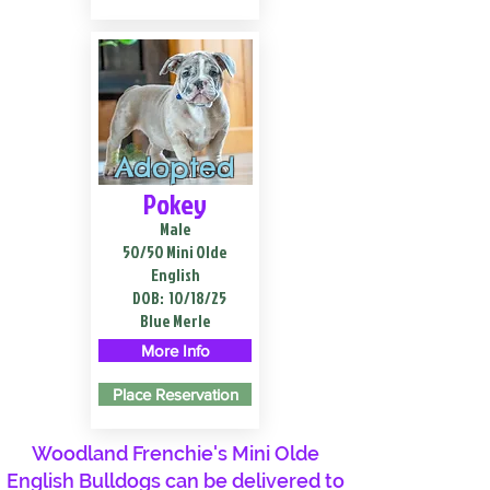
Adopted
Pokey
Male
50/50 Mini Olde
English
DOB:
10/18/25
Blue Merle
More Info
Place Reservation
Woodland Frenchie's Mini Olde
English Bulldogs can be delivered to