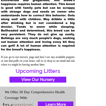
Extroverted and gregarious, this breed's
happiness requires human attention. This breed
is good with family pets but can be scrappy
with strange dogs and needs an owner who
understands how to correct this behavior. Gets
along well with children. May dribble a little
after drinking but is not considered a big
drooler. Tends to snore while sleeping.
Bullheaded and determined, this breed can be
very persistent. They do not give up easily.
Bulldogs are very much people’s dogs, seeking
out human attention and loving every bit they
can get!! A lot of human attention is required
for the breed's happiness.
If you go to our nursery page and don’t see any available puppies
or one that pulls on your heart, call us or drop us an email and ask
when we might be having another litter.
Upcoming Litters
View Our Nursery
We Offer 30 Day Comprehensive Health
Coverage With:
Learn More