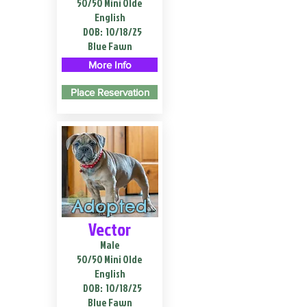
50/50 Mini Olde
English
DOB:
10/18/25
Blue Fawn
More Info
Place Reservation
Adopted
Vector
Male
50/50 Mini Olde
English
DOB:
10/18/25
Blue Fawn