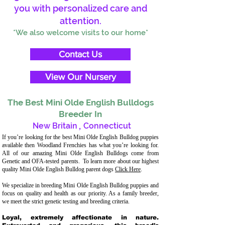
you with personalized care and
attention.
*We also welcome visits to our home*
Contact Us
View Our Nursery
The Best Mini Olde English Bulldogs
Breeder In
New Britain
,
Connecticut
If you’re looking for the best Mini Olde English Bulldog puppies
available then Woodland Frenchies has what you’re looking for.
All of our amazing Mini Olde English Bulldogs come from
Genetic and OFA-tested parents. To learn more about our highest
quality Mini Olde English Bulldog parent dogs
Click Here
.
We specialize in breeding Mini Olde English Bulldog puppies and
focus on quality and health as our priority. As a family breeder,
we meet the strict genetic testing and breeding criteria.
Loyal, extremely affectionate in nature.