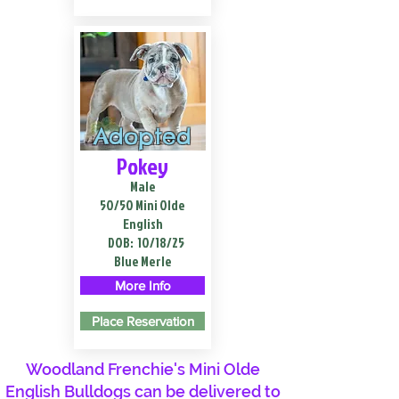
Adopted
Pokey
Male
50/50 Mini Olde
English
DOB:
10/18/25
Blue Merle
More Info
Place Reservation
Woodland Frenchie's Mini Olde
English Bulldogs can be delivered to