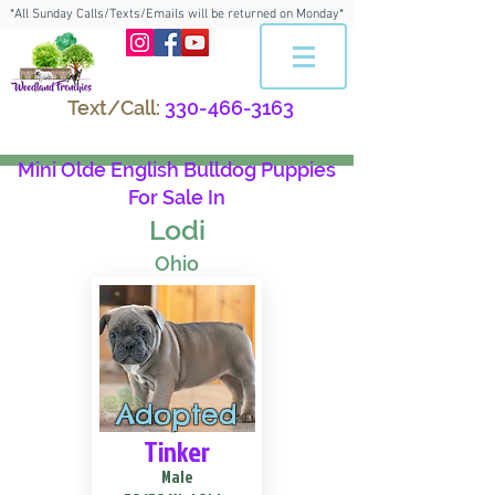
*All Sunday Calls/Texts/Emails will be returned on Monday*
Text/Call:
330-466-3163
Mini Olde English Bulldog Puppies
For Sale In
Lodi
Ohio
Adopted
Tinker
Male