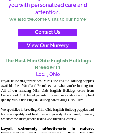
you with personalized care and
attention.
*We also welcome visits to our home*
Contact Us
View Our Nursery
The Best Mini Olde English Bulldogs
Breeder In
Lodi
,
Ohio
If you’re looking for the best Mini Olde English Bulldog puppies
available then Woodland Frenchies has what you’re looking for.
All of our amazing Mini Olde English Bulldogs come from
Genetic and OFA-tested parents. To learn more about our highest
quality Mini Olde English Bulldog parent dogs
Click Here
.
We specialize in breeding Mini Olde English Bulldog puppies and
focus on quality and health as our priority. As a family breeder,
we meet the strict genetic testing and breeding criteria.
Loyal, extremely affectionate in nature.