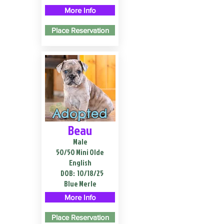
More Info
Place Reservation
Adopted
Beau
Male
50/50 Mini Olde
English
DOB:
10/18/25
Blue Merle
More Info
Place Reservation