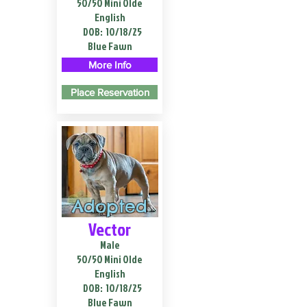
50/50 Mini Olde
English
DOB:
10/18/25
Blue Fawn
More Info
Place Reservation
Adopted
Vector
Male
50/50 Mini Olde
English
DOB:
10/18/25
Blue Fawn