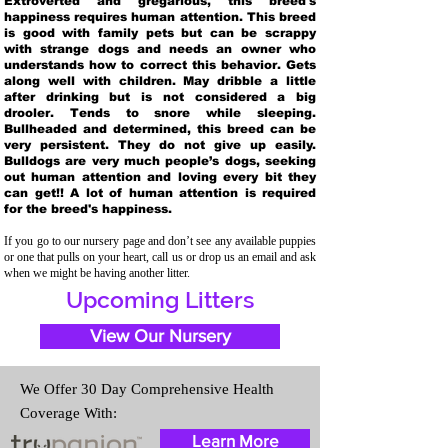
Extroverted and gregarious, this breed's
happiness requires human attention. This breed
is good with family pets but can be scrappy
with strange dogs and needs an owner who
understands how to correct this behavior. Gets
along well with children. May dribble a little
after drinking but is not considered a big
drooler. Tends to snore while sleeping.
Bullheaded and determined, this breed can be
very persistent. They do not give up easily.
Bulldogs are very much people’s dogs, seeking
out human attention and loving every bit they
can get!! A lot of human attention is required
for the breed's happiness.
If you go to our nursery page and don’t see any available puppies
or one that pulls on your heart, call us or drop us an email and ask
when we might be having another litter.
Upcoming Litters
View Our Nursery
We Offer 30 Day Comprehensive Health
Coverage With:
Learn More