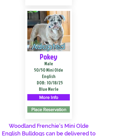
Adopted
Pokey
Male
50/50 Mini Olde
English
DOB:
10/18/25
Blue Merle
More Info
Place Reservation
Woodland Frenchie's Mini Olde
English Bulldogs can be delivered to