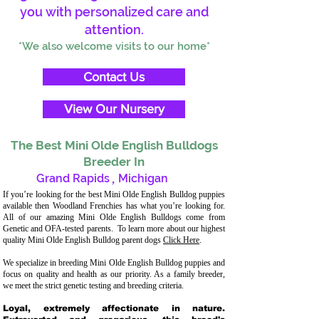
you with personalized care and
attention.
*We also welcome visits to our home*
Contact Us
View Our Nursery
The Best Mini Olde English Bulldogs
Breeder In
Grand Rapids
,
Michigan
If you’re looking for the best Mini Olde English Bulldog puppies
available then Woodland Frenchies has what you’re looking for.
All of our amazing Mini Olde English Bulldogs come from
Genetic and OFA-tested parents. To learn more about our highest
quality Mini Olde English Bulldog parent dogs
Click Here
.
We specialize in breeding Mini Olde English Bulldog puppies and
focus on quality and health as our priority. As a family breeder,
we meet the strict genetic testing and breeding criteria.
Loyal, extremely affectionate in nature.