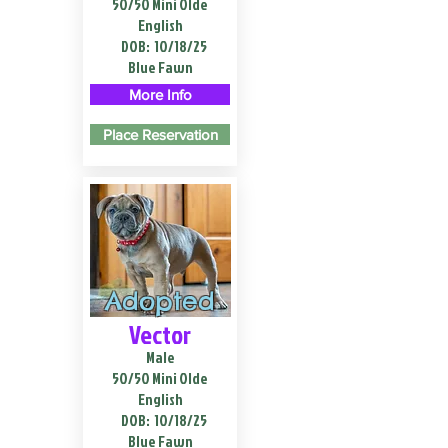
50/50 Mini Olde
English
DOB:
10/18/25
Blue Fawn
More Info
Place Reservation
Adopted
Vector
Male
50/50 Mini Olde
English
DOB:
10/18/25
Blue Fawn