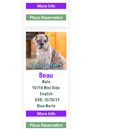
More Info
Place Reservation
Adopted
Beau
Male
50/50 Mini Olde
English
DOB:
10/18/25
Blue Merle
More Info
Place Reservation