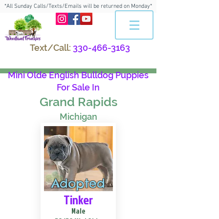
*All Sunday Calls/Texts/Emails will be returned on Monday*
Text/Call:
330-466-3163
Mini Olde English Bulldog Puppies
For Sale In
Grand Rapids
Michigan
Adopted
Tinker
Male