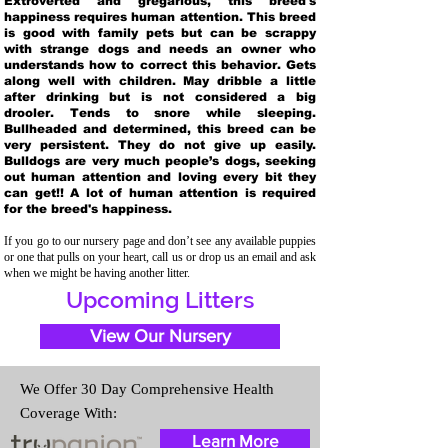
Extroverted and gregarious, this breed's
happiness requires human attention. This breed
is good with family pets but can be scrappy
with strange dogs and needs an owner who
understands how to correct this behavior. Gets
along well with children. May dribble a little
after drinking but is not considered a big
drooler. Tends to snore while sleeping.
Bullheaded and determined, this breed can be
very persistent. They do not give up easily.
Bulldogs are very much people’s dogs, seeking
out human attention and loving every bit they
can get!! A lot of human attention is required
for the breed's happiness.
If you go to our nursery page and don’t see any available puppies
or one that pulls on your heart, call us or drop us an email and ask
when we might be having another litter.
Upcoming Litters
View Our Nursery
We Offer 30 Day Comprehensive Health
Coverage With:
Learn More