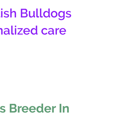
ish Bulldogs
nalized care
s Breeder In