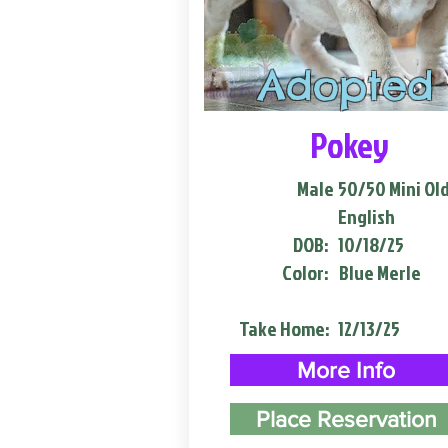
Adopted
Pokey
Male
50/50 Mini Ol
English
DOB:
10/18/25
Color:
Blue Merle
Take Home:
12/13/25
More Info
Place Reservation