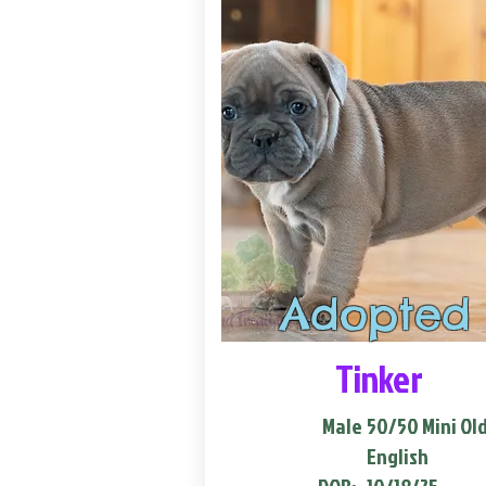
Adopted
Tinker
Male
50/50 Mini Ol
English