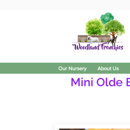
Our Nursery
About Us
Mini Olde 