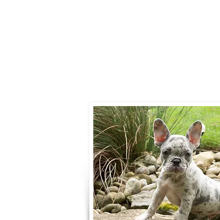
Call:
330-466-
Email:
woodlandpuppies
- Ronnie Cob