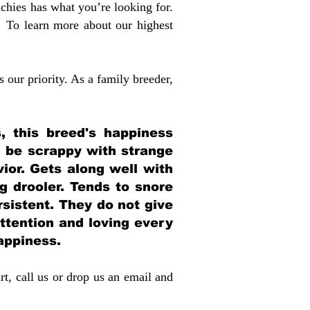
chies has what you’re looking for.
 To learn more about our highest
 our priority. As a family breeder,
, this breed's happiness
n be scrappy with strange
or. Gets along well with
ig drooler. Tends to snore
sistent. They do not give
ttention and loving every
happiness.
rt, call us or drop us an email and