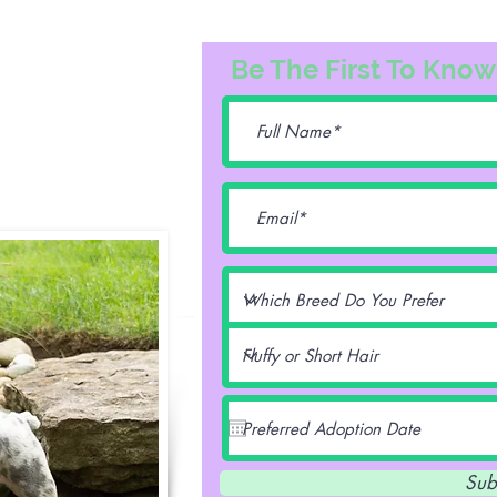
3163
Be The First To Know
74@gmail.com
lentz -
Sub