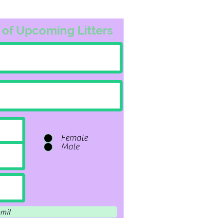
 of Upcoming Litters
Female
Male
mit