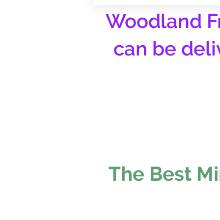
Woodland Fr
can be deli
The Best Mi