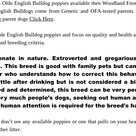
ni Olde English Bulldog puppies available then Woodland Fren
glish Bulldogs come from Genetic and OFA-tested parents.
g parent dogs
Click Here
.
e English Bulldog puppies and focus on quality and health as
 and breeding criteria.
ionate in nature. Extroverted and gregarious
. This breed is good with family pets but ca
 who understands how to correct this behavi
ittle after drinking but is not considered a b
ed and determined, this breed can be very per
very much people’s dogs, seeking out human a
f human attention is required for the breed's 
don’t see any available puppies or one that pulls on your hea
er litter.