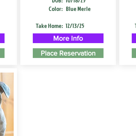
DOB:
10/18/25
Color:
Blue Merle
Take Home:
12/13/25
More Info
Place Reservation