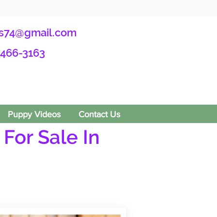
s74@gmail.com
-466-3163
Puppy Videos
Contact Us
For Sale In