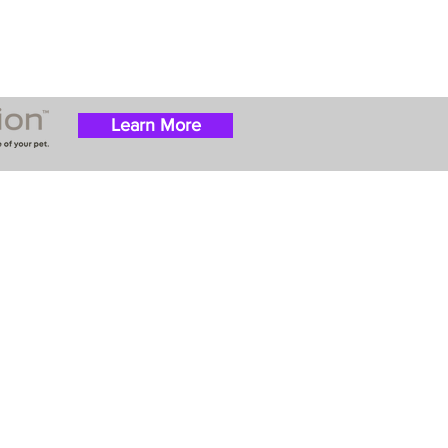
Learn More
 success with puppies
ation costs are usually
t Nanny trips cost $700
ally handle all travel
he utmost respect.
ur Email List