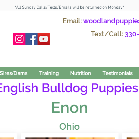
*All Sunday Calls/Texts/Emails will be returned on Monday*
Email:
woodlandpuppie
Text/Call:
330
Sires/Dams
Training
Nutrition
Testimonials
English Bulldog Puppies 
Enon
Ohio