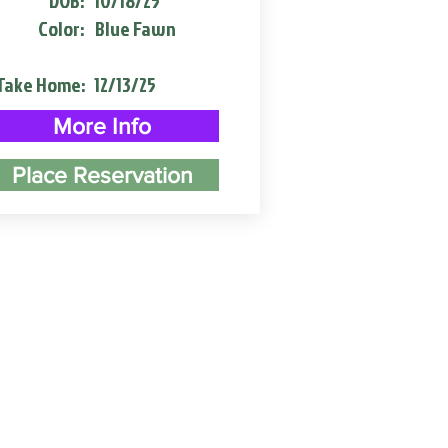
DOB:
10/18/25
Color:
Blue Fawn
Take Home:
12/13/25
More Info
Place Reservation