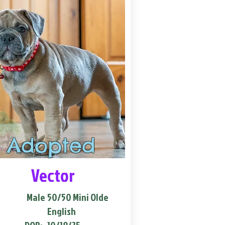
Adopted
Vector
Male
50/50 Mini Olde
English