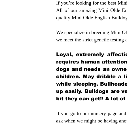
If you’re looking for the best Mi
All of our amazing Mini Olde En
quality Mini Olde English Bulldo
We specialize in breeding Mini Old
we meet the strict genetic testing
Loyal, extremely affect
requires human attention
dogs and needs an owner
children. May dribble a l
while sleeping. Bullhead
up easily. Bulldogs are 
bit they can get!! A lot o
If you go to our nursery page and 
ask when we might be having anoth