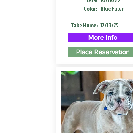
DOB:
10/18/25
Color:
Blue Fawn
Take Home:
12/13/25
More Info
Place Reservation