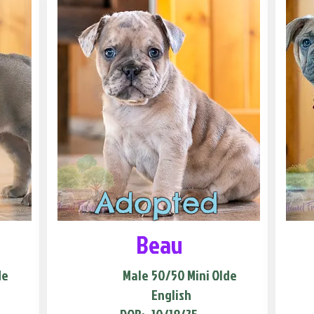
Adopted
Beau
de
Male
50/50 Mini Olde
English