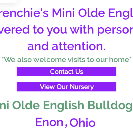
enchie's Mini Olde Engl
vered to you with perso
and attention.
*We also welcome visits to our home*
Contact Us
View Our Nursery
ni Olde English Bulldog
,
Enon
Ohio