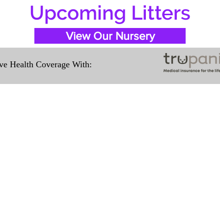
Upcoming Litters
View Our Nursery
e Health Coverage With:
Travel Information
ation for our puppies and have had 100%
e United States. Ground & Cargo Transport
ove the cost of the puppy. Standard Fligh
ntact us to make arrangements. We person
hat the puppy is provided with safety and t
 Us
Subscribe to O