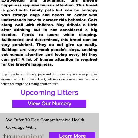
Extroverted and gregarious, this breed's
happiness requires human attention. This breed
is good with family pets but can be scrappy
with strange dogs and needs an owner who
understands how to correct this behavior. Gets
along well with children. May dribble a little
after drinking but is not considered a big
drooler. Tends to snore while sleeping.
Bullheaded and determined, this breed can be
very persistent. They do not give up easily.
Bulldogs are very much people’s dogs, seeking
out human attention and loving every bit they
can get!! A lot of human attention is required
for the breed's happiness.
If you go to our nursery page and don’t see any available puppies
or one that pulls on your heart, call us or drop us an email and ask
when we might be having another litter.
Upcoming Litters
View Our Nursery
We Offer 30 Day Comprehensive Health
Coverage With:
Learn More