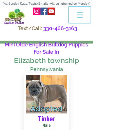
*All Sunday Calls/Texts/Emails will be returned on Monday*
Text/Call:
330-466-3163
Mini Olde English Bulldog Puppies
For Sale In
Elizabeth township
Pennsylvania
Adopted
Tinker
Male