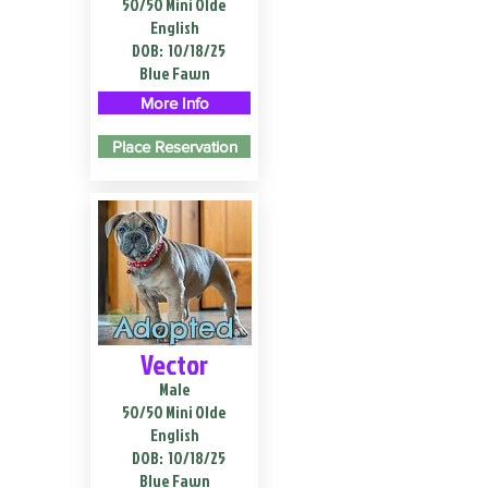
50/50 Mini Olde
English
DOB:
10/18/25
Blue Fawn
More Info
Place Reservation
Adopted
Vector
Male
50/50 Mini Olde
English
DOB:
10/18/25
Blue Fawn