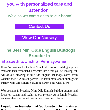
you with personalized care and
attention.
*We also welcome visits to our home*
Contact Us
View Our Nursery
The Best Mini Olde English Bulldogs
Breeder In
Elizabeth township
,
Pennsylvania
If you’re looking for the best Mini Olde English Bulldog puppies
available then Woodland Frenchies has what you’re looking for.
All of our amazing Mini Olde English Bulldogs come from
Genetic and OFA-tested parents. To learn more about our highest
quality Mini Olde English Bulldog parent dogs
Click Here
.
We specialize in breeding Mini Olde English Bulldog puppies and
focus on quality and health as our priority. As a family breeder,
we meet the strict genetic testing and breeding criteria.
Loyal, extremely affectionate in nature.