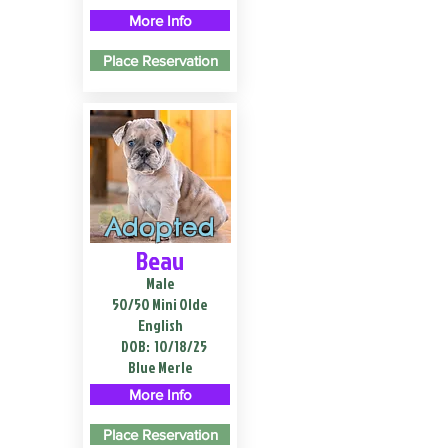
More Info
Place Reservation
Adopted
Beau
Male
50/50 Mini Olde
English
DOB:
10/18/25
Blue Merle
More Info
Place Reservation