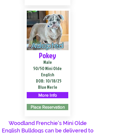
Adopted
Pokey
Male
50/50 Mini Olde
English
DOB:
10/18/25
Blue Merle
More Info
Place Reservation
Woodland Frenchie's Mini Olde
English Bulldogs can be delivered to