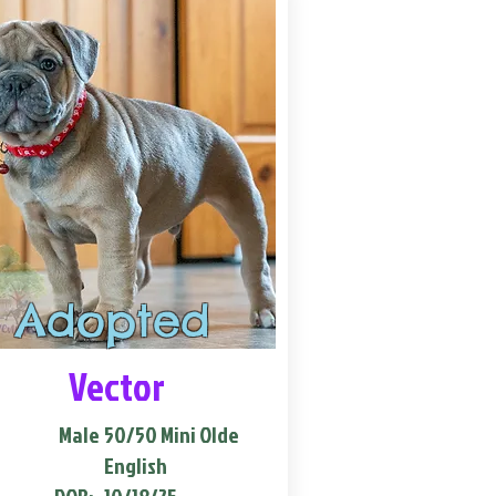
Adopted
Vector
Male
50/50 Mini Olde
English