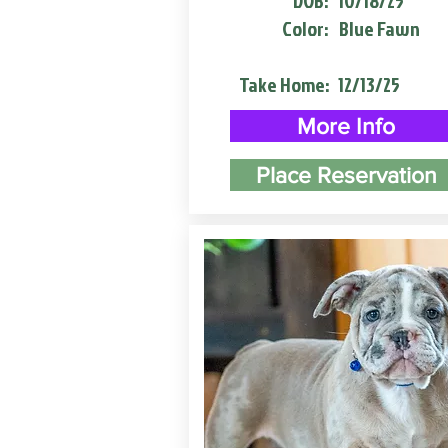
DOB:
10/18/25
Color:
Blue Fawn
Take Home:
12/13/25
More Info
Place Reservation