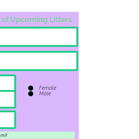
 of Upcoming Litters
Female
Male
mit