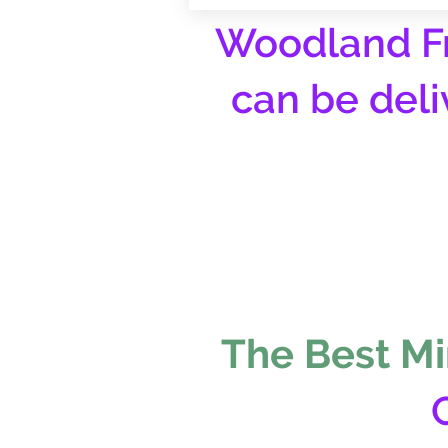
Woodland Fr
can be deli
The Best Mi