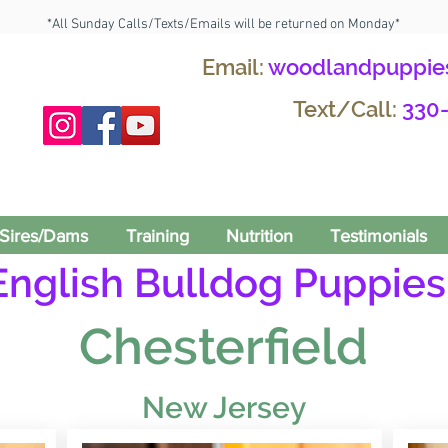
*All Sunday Calls/Texts/Emails will be returned on Monday*
Email:
woodlandpuppie
Text/Call:
330
Sires/Dams
Training
Nutrition
Testimonials
English Bulldog Puppies 
Chesterfield
New Jersey