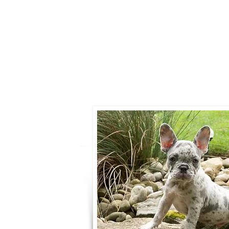
Call:
330-466-
Email:
woodlandpuppies
- Ronnie Cob