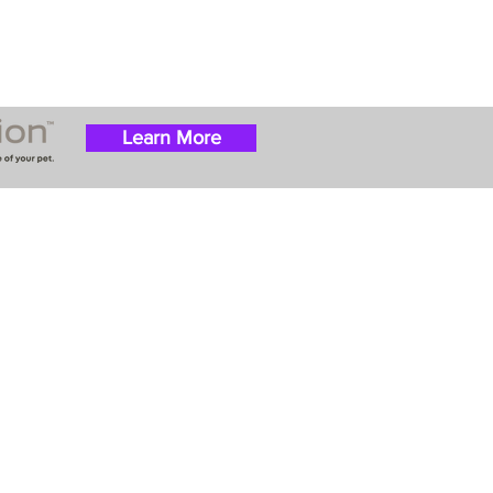
Learn More
 success with puppies
ation costs are usually
t Nanny trips cost $700
ally handle all travel
he utmost respect.
ur Email List