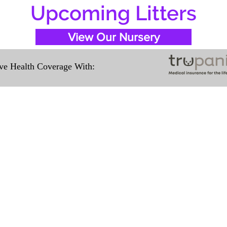
Upcoming Litters
View Our Nursery
e Health Coverage With:
Travel Information
ation for our puppies and have had 100%
e United States. Ground & Cargo Transport
ove the cost of the puppy. Standard Fligh
ntact us to make arrangements. We person
hat the puppy is provided with safety and t
 Us
Subscribe to O