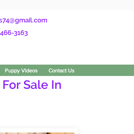
s74@gmail.com
-466-3163
Puppy Videos
Contact Us
For Sale In