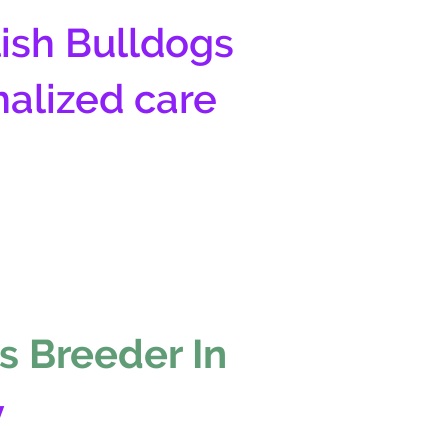
ish Bulldogs
nalized care
s Breeder In
y