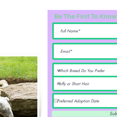
3163
Be The First To Know
74@gmail.com
lentz -
Sub