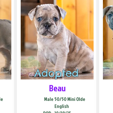
Adopted
Beau
de
Male
50/50 Mini Olde
English