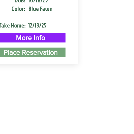
DOB:
10/18/25
Color:
Blue Fawn
Take Home:
12/13/25
More Info
Place Reservation