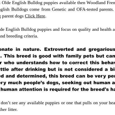
ni Olde English Bulldog puppies available then Woodland Fren
glish Bulldogs come from Genetic and OFA-tested parents.
g parent dogs
Click Here
.
e English Bulldog puppies and focus on quality and health as
 and breeding criteria.
ionate in nature. Extroverted and gregarious
. This breed is good with family pets but ca
 who understands how to correct this behavi
ittle after drinking but is not considered a b
ed and determined, this breed can be very per
very much people’s dogs, seeking out human a
f human attention is required for the breed's 
don’t see any available puppies or one that pulls on your hea
er litter.