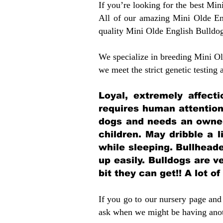
If you’re looking for the best Mi
All of our amazing Mini Olde En
quality Mini Olde English Bulldo
We specialize in breeding Mini Old
we meet the strict genetic testing
Loyal, extremely affect
requires human attention
dogs and needs an owner
children. May dribble a l
while sleeping. Bullhead
up easily. Bulldogs are 
bit they can get!! A lot o
If you go to our nursery page and 
ask when we might be having anoth