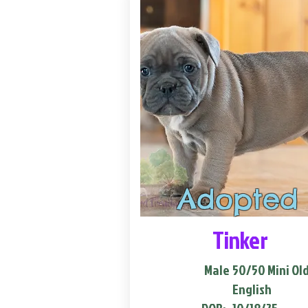
Adopted
Tinker
Male
50/50 Mini Ol
English