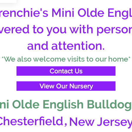
enchie's Mini Olde Engl
vered to you with perso
and attention.
*We also welcome visits to our home*
Contact Us
View Our Nursery
ni Olde English Bulldog
,
Chesterfield
New Jerse