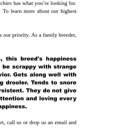
chies has what you’re looking for.
 To learn more about our highest
 our priority. As a family breeder,
, this breed's happiness
n be scrappy with strange
or. Gets along well with
ig drooler. Tends to snore
sistent. They do not give
ttention and loving every
happiness.
rt, call us or drop us an email and