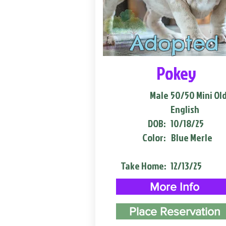
Adopted
Pokey
Male
50/50 Mini Ol
English
DOB:
10/18/25
Color:
Blue Merle
Take Home:
12/13/25
More Info
Place Reservation