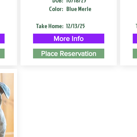
DOB:
10/18/25
Color:
Blue Merle
Take Home:
12/13/25
More Info
Place Reservation