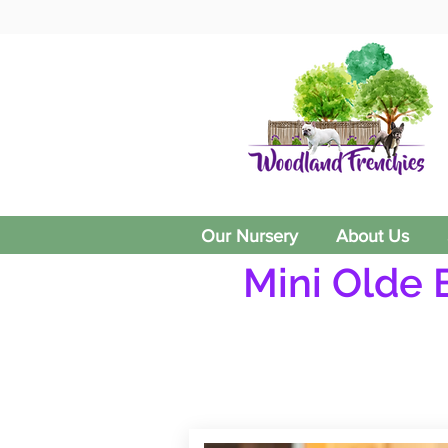
Our Nursery
About Us
Mini Olde 