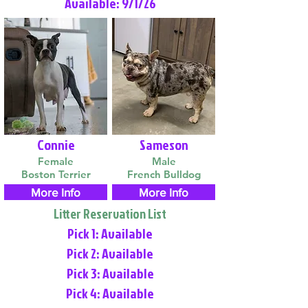
Available: 9/1/26
Connie
Sameson
Female
Male
Boston Terrier
French Bulldog
More Info
More Info
Litter Reservation List
Pick 1: Available
Pick 2: Available
Pick 3: Available
Pick 4: Available