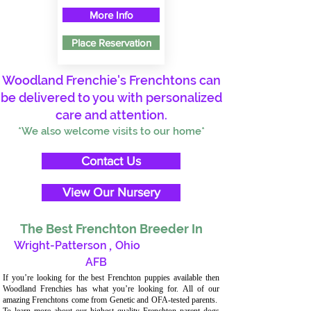
More Info
Place Reservation
Woodland Frenchie's Frenchtons can
be delivered to you with personalized
care and attention.
*We also welcome visits to our home*
Contact Us
View Our Nursery
The Best Frenchton Breeder In
Wright-Patterson
,
Ohio
AFB
If you’re looking for the best Frenchton puppies available then
Woodland Frenchies has what you’re looking for. All of our
amazing Frenchtons come from Genetic and OFA-tested parents.