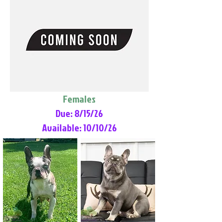
Females
Due: 8/15/26
Available: 10/10/26