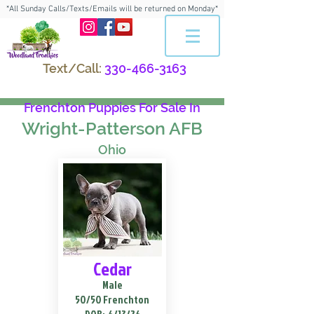
*All Sunday Calls/Texts/Emails will be returned on Monday*
Text/Call:
330-466-3163
Frenchton Puppies For Sale In
Wright-Patterson AFB
Ohio
Cedar
Male
50/50 Frenchton