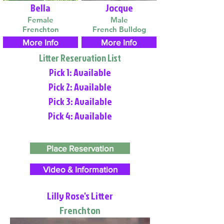
Bella
Jocque
Female
Male
Frenchton
French Bulldog
More Info
More Info
Litter Reservation List
Pick 1: Available
Pick 2: Available
Pick 3: Available
Pick 4: Available
Place Reservation
Video & Information
Lilly Rose's Litter
Frenchton