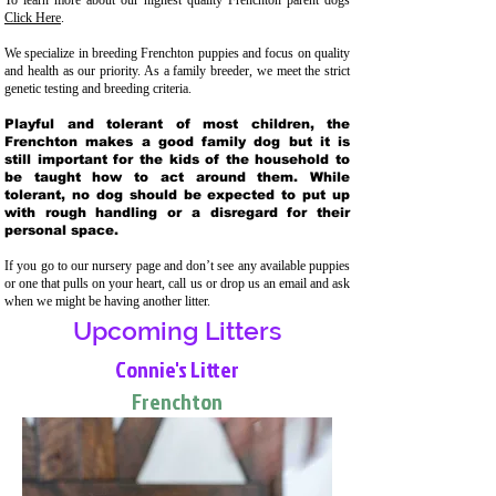
To learn more about our highest quality Frenchton parent dogs
Click Here
.
We specialize in breeding Frenchton puppies and focus on quality
and health as our priority. As a family breeder, we meet the strict
genetic testing and breeding crit
eria.
Playful and tolerant of most children, the
Frenchton makes a good family dog but it is
still important for the kids of the household to
be taught how to act around them. While
tolerant, no dog should be expected to put up
with rough handling or a disregard for their
personal space.
If you go to our nursery page and don’t see any available puppies
or one that pulls on your heart, call us or drop us an email and ask
when we might be having another litter.
Upcoming Litters
Connie's Litter
Frenchton