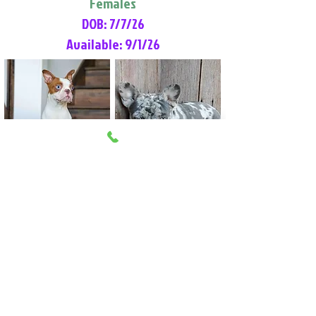
Females
DOB: 7/7/26
Available: 9/1/26
Lilly Rose
Tommy
Female
Male
Boston Terrier
French Bulldog
More Info
More Info
Litter Reservation List
Pick 1: Patrick DiCerbo (M)
Pick 2: Available (F)