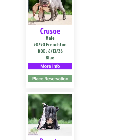
Crusoe
Male
50/50 Frenchton
DOB:
6/13/26
Blue
More Info
Place Reservation