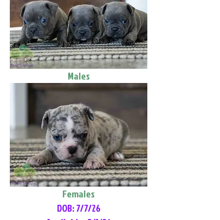
Males
Females
DOB: 7/7/26