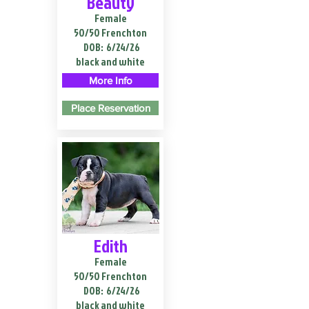
Beauty
Female
50/50 Frenchton
DOB:
6/24/26
black and white
More Info
Place Reservation
Edith
Female
50/50 Frenchton
DOB:
6/24/26
black and white