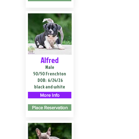
Alfred
Male
50/50 Frenchton
DOB:
6/24/26
black and white
More Info
Place Reservation