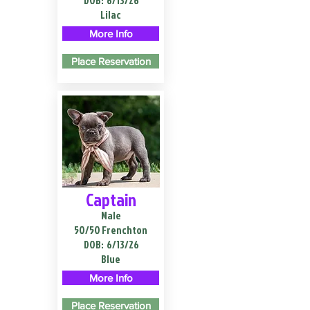
DOB:
6/13/26
Lilac
More Info
Place Reservation
Captain
Male
50/50 Frenchton
DOB:
6/13/26
Blue
More Info
Place Reservation