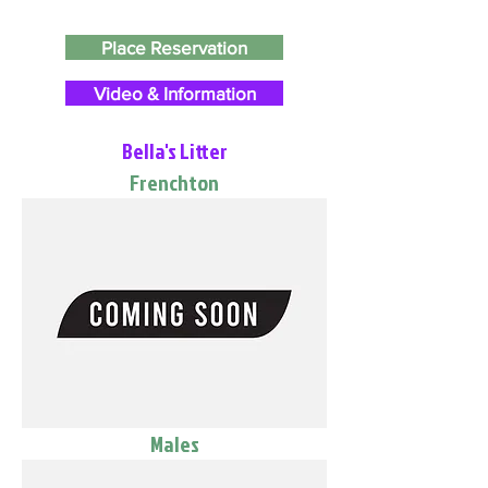
Place Reservation
Video & Information
Bella's Litter
Frenchton
Males