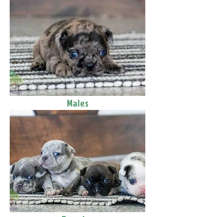
Males