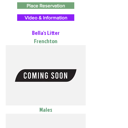
Place Reservation
Video & Information
Bella's Litter
Frenchton
Males