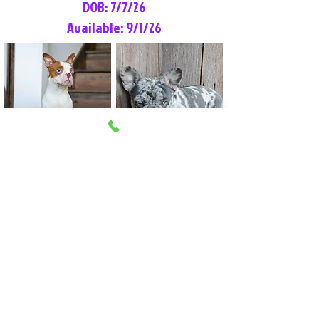
DOB: 7/7/26
Available: 9/1/26
Lilly Rose
Tommy
Female
Male
Boston Terrier
French Bulldog
More Info
More Info
Litter Reservation List
Pick 1: Patrick DiCerbo (M)
Pick 2: Available (F)
Pick 3: Available (F)