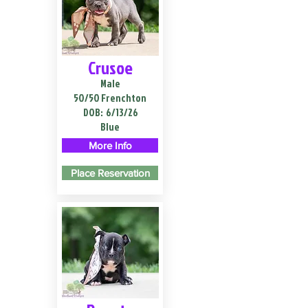
Crusoe
Male
50/50 Frenchton
DOB:
6/13/26
Blue
More Info
Place Reservation