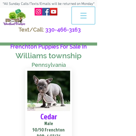
*All Sunday Calls/Texts/Emails will be returned on Monday*
Text/Call:
330-466-3163
Frenchton Puppies For Sale In
Williams township
Pennsylvania
Cedar
Male
50/50 Frenchton