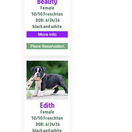
Beauty
Female
50/50 Frenchton
DOB:
6/24/26
black and white
More Info
Place Reservation
Edith
Female
50/50 Frenchton
DOB:
6/24/26
black and white