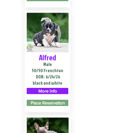
Alfred
Male
50/50 Frenchton
DOB:
6/24/26
black and white
More Info
Place Reservation