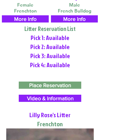
Female
Male
Frenchton
French Bulldog
More Info
More Info
Litter Reservation List
Pick 1: Available
Pick 2: Available
Pick 3: Available
Pick 4: Available
Place Reservation
Video & Information
Lilly Rose's Litter
Frenchton