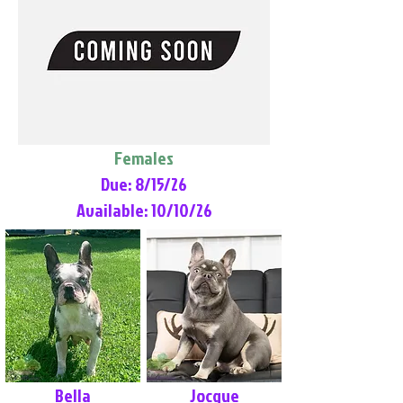
Females
Due: 8/15/26
Available: 10/10/26
Bella
Jocque