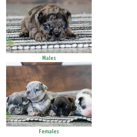
Males
Females