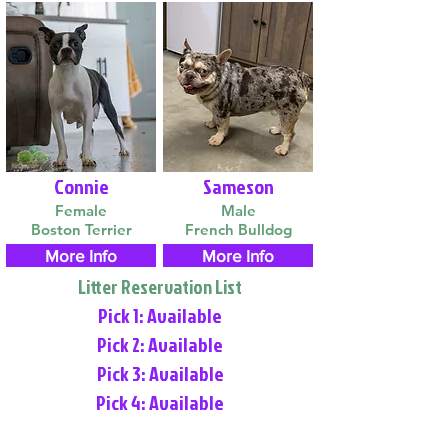
Connie
Sameson
Female
Male
Boston Terrier
French Bulldog
More Info
More Info
Litter Reservation List
Pick 1: Available
Pick 2: Available
Pick 3: Available
Pick 4: Available