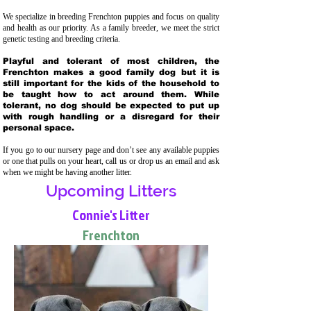
We specialize in breeding Frenchton puppies and focus on quality
and health as our priority. As a family breeder, we meet the strict
genetic testing and breeding crit
eria.
Playful and tolerant of most children, the
Frenchton makes a good family dog but it is
still important for the kids of the household to
be taught how to act around them. While
tolerant, no dog should be expected to put up
with rough handling or a disregard for their
personal space.
If you go to our nursery page and don’t see any available puppies
or one that pulls on your heart, call us or drop us an email and ask
when we might be having another litter.
Upcoming Litters
Connie's Litter
Frenchton