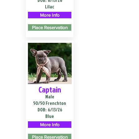
DOB:
6/13/26
Lilac
More Info
Place Reservation
Captain
Male
50/50 Frenchton
DOB:
6/13/26
Blue
More Info
Place Reservation