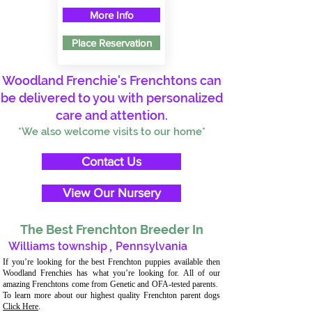
More Info
Place Reservation
Woodland Frenchie's Frenchtons can
be delivered to you with personalized
care and attention.
*We also welcome visits to our home*
Contact Us
View Our Nursery
The Best Frenchton Breeder In
Williams township
,
Pennsylvania
If you’re looking for the best Frenchton puppies available then
Woodland Frenchies has what you’re looking for. All of our
amazing Frenchtons come from Genetic and OFA-tested parents.
To learn more about our highest quality Frenchton parent dogs
Click Here
.