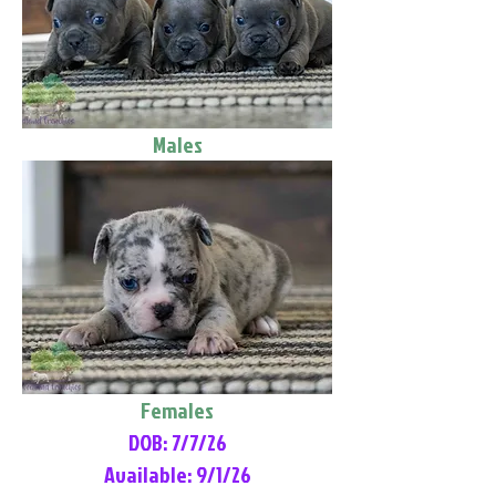
Males
Females
DOB: 7/7/26
Available: 9/1/26