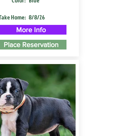
Color:
Blue
Take Home:
8/8/26
More Info
Place Reservation