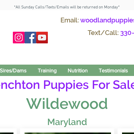
*All Sunday Calls/Texts/Emails will be returned on Monday*
Email:
woodlandpuppie
Text/Call:
330
Sires/Dams
Training
Nutrition
Testimonials
enchton Puppies For Sale
Wildewood
Maryland