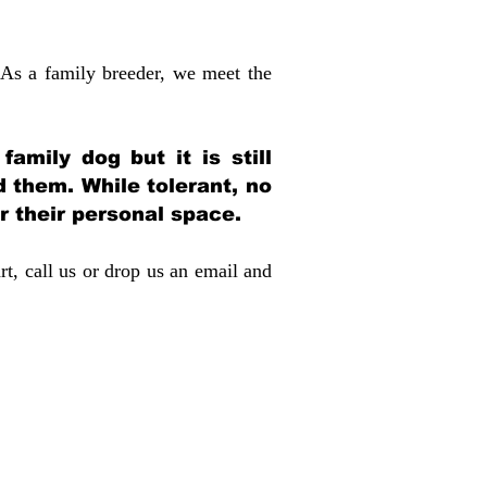
 As a family breeder, we meet the
amily dog but it is still
d them. While tolerant, no
r their personal space.
rt, call us or drop us an email and