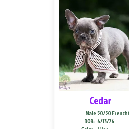
Cedar
Male
50/50 French
DOB:
6/13/26