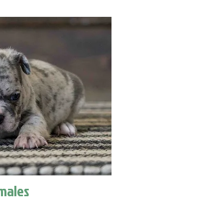
males