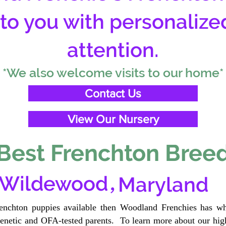
 to you with personalize
attention.
*We also welcome visits to our home*
Contact Us
View Our Nursery
Best Frenchton Breed
,
Wildewood
Maryland
renchton puppies available then Woodland Frenchies has wh
etic and OFA-tested parents. To learn more about our high