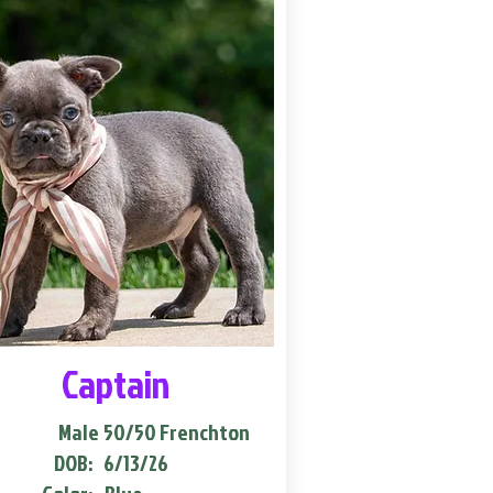
Captain
Male
50/50 Frenchton
DOB:
6/13/26