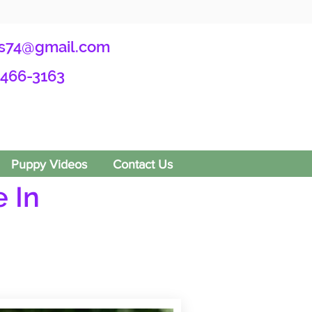
s74@gmail.com
-466-3163
Puppy Videos
Contact Us
 In