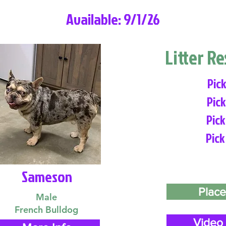
Available: 9/1/26
Litter R
Pick
Pick
Pick
Pick
Sameson
Place
Male
French Bulldog
Video 