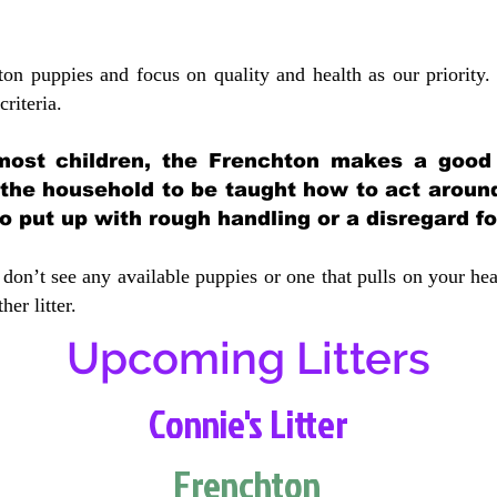
ton puppies and focus on quality and health as our priority.
crit
eria.
most children, the Frenchton makes a good f
 the household to be taught how to act aroun
 put up with rough handling or a disregard fo
don’t see any available puppies or one that pulls on your hea
er litter.
Upcoming Litters
Connie's Litter
Frenchton