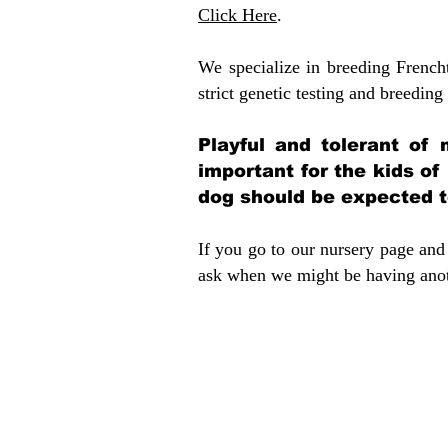
Click Here
.
We specialize in breeding French
strict genetic testing and breeding 
Playful and tolerant of 
important for the kids of
dog should be expected to
If you go to our nursery page and 
ask when we might be having anoth