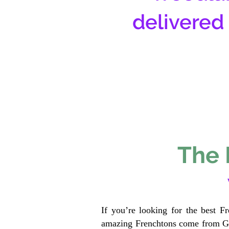
delivered
The 
If you’re looking for the best F
amazing Frenchtons come from Gen