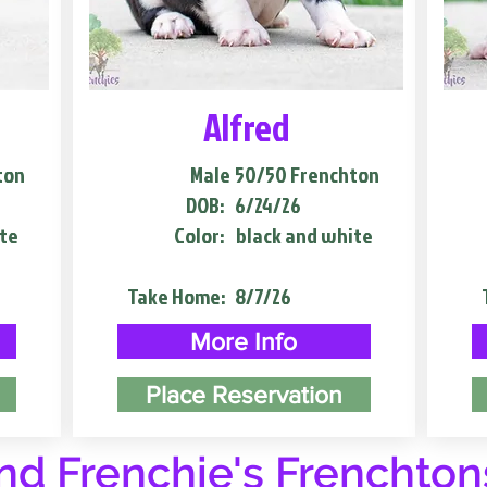
Alfred
ton
Male
50/50 Frenchton
DOB:
6/24/26
te
Color:
black and white
Take Home:
8/7/26
More Info
Place Reservation
d Frenchie's Frenchton