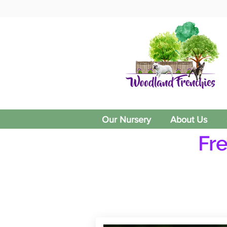
Our Nursery
About Us
Fr