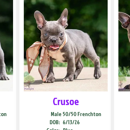
Crusoe
ton
Male
50/50 Frenchton
DOB:
6/13/26