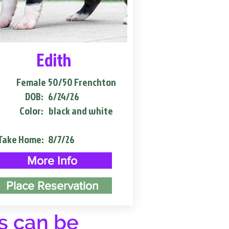
Edith
Female
50/50 Frenchton
DOB:
6/24/26
Color:
black and white
Take Home:
8/7/26
More Info
Place Reservation
s can be