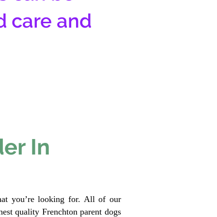
d care and
er In
at you’re looking for. All of our
est quality Frenchton parent dogs