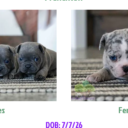
es
Fe
DOB: 7/7/26