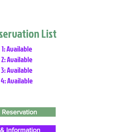
eservation List
 1: Available
 2: Available
 3: Available
 4: Available
 Reservation
& Information