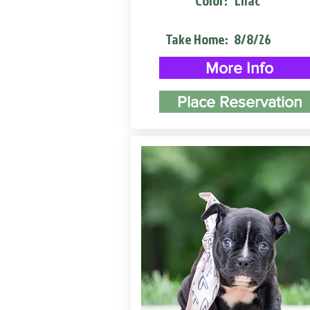
Color:
Lilac
Take Home:
8/8/26
More Info
Place Reservation