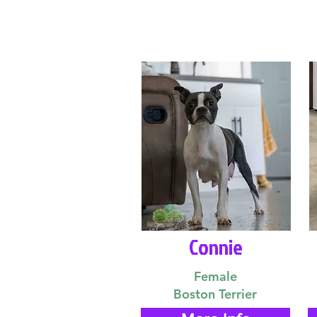
Connie
Female
Boston Terrier