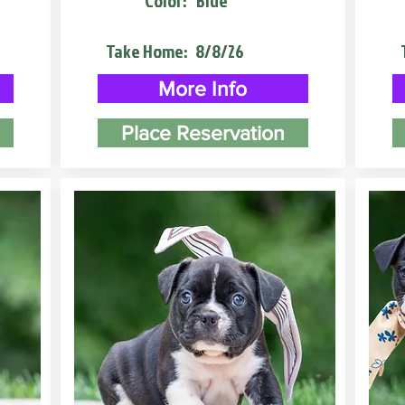
Color:
Blue
Take Home:
8/8/26
More Info
Place Reservation