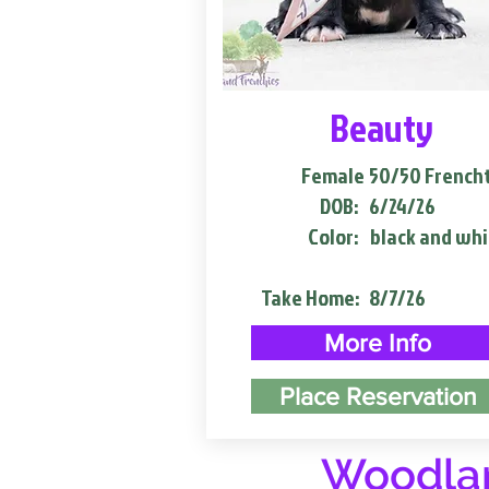
Beauty
Female
50/50 French
DOB:
6/24/26
Color:
black and whi
Take Home:
8/7/26
More Info
Place Reservation
Woodlan