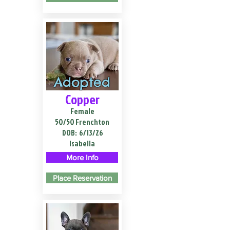
Adopted
Copper
Female
50/50 Frenchton
DOB:
6/13/26
Isabella
More Info
Place Reservation