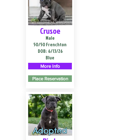
Crusoe
Male
50/50 Frenchton
DOB:
6/13/26
Blue
More Info
Place Reservation
Adopted