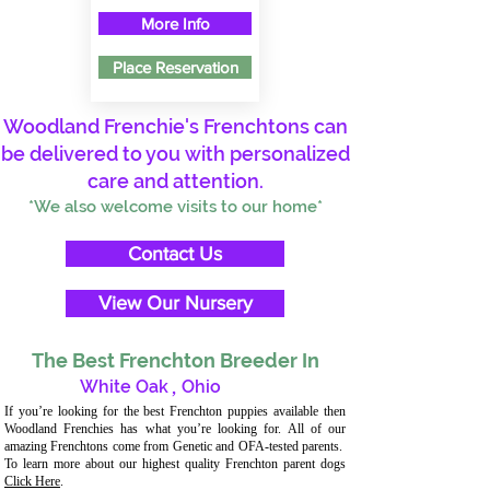
More Info
Place Reservation
Woodland Frenchie's Frenchtons can
be delivered to you with personalized
care and attention.
*We also welcome visits to our home*
Contact Us
View Our Nursery
The Best Frenchton Breeder In
White Oak
,
Ohio
If you’re looking for the best Frenchton puppies available then
Woodland Frenchies has what you’re looking for. All of our
amazing Frenchtons come from Genetic and OFA-tested parents.
To learn more about our highest quality Frenchton parent dogs
Click Here
.