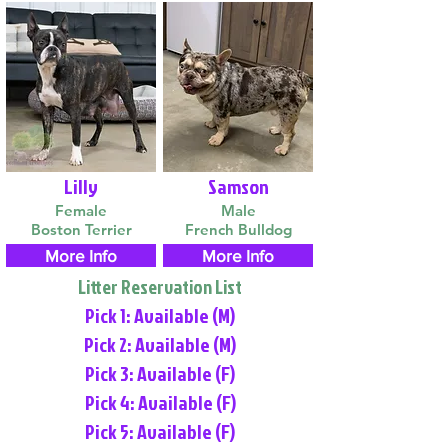
Lilly
Samson
Female
Male
Boston Terrier
French Bulldog
More Info
More Info
Litter Reservation List
Pick 1: Available (M)
Pick 2: Available (M)
Pick 3: Available (F)
Pick 4: Available (F)
Pick 5: Available (F)