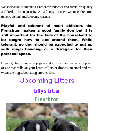
We specialize in breeding Frenchton puppies and focus on quality
and health as our priority. As a family breeder, we meet the strict
genetic testing and breeding crit
eria.
Playful and tolerant of most children, the
Frenchton makes a good family dog but it is
still important for the kids of the household to
be taught how to act around them. While
tolerant, no dog should be expected to put up
with rough handling or a disregard for their
personal space.
If you go to our nursery page and don’t see any available puppies
or one that pulls on your heart, call us or drop us an email and ask
when we might be having another litter.
Upcoming Litters
Lilly's Litter
Frenchton