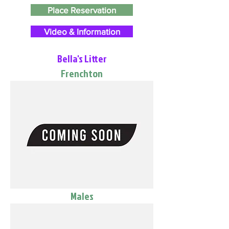
Place Reservation
Video & Information
Bella's Litter
Frenchton
Males