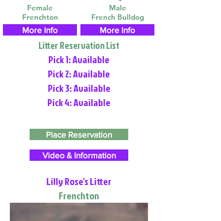
Female
Male
Frenchton
French Bulldog
More Info
More Info
Litter Reservation List
Pick 1: Available
Pick 2: Available
Pick 3: Available
Pick 4: Available
Place Reservation
Video & Information
Lilly Rose's Litter
Frenchton