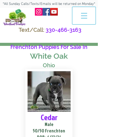
*All Sunday Calls/Texts/Emails will be returned on Monday*
Text/Call:
330-466-3163
Frenchton Puppies For Sale In
White Oak
Ohio
Cedar
Male
50/50 Frenchton