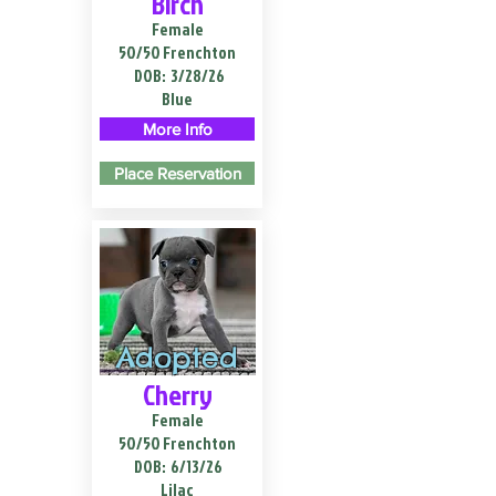
Birch
Female
50/50 Frenchton
DOB:
3/28/26
Blue
More Info
Place Reservation
Adopted
Cherry
Female
50/50 Frenchton
DOB:
6/13/26
Lilac