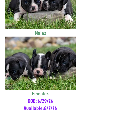
Males
Females
DOB: 6/29/26
Available:8/7/26