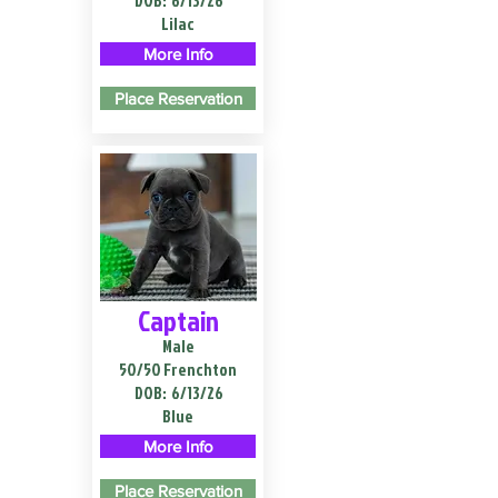
DOB:
6/13/26
Lilac
More Info
Place Reservation
Captain
Male
50/50 Frenchton
DOB:
6/13/26
Blue
More Info
Place Reservation