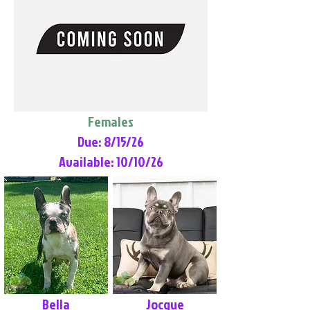
Females
Due: 8/15/26
Available: 10/10/26
Bella
Jocque