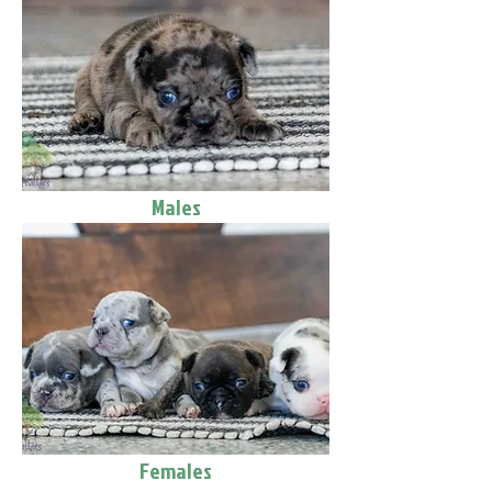
Males
Females