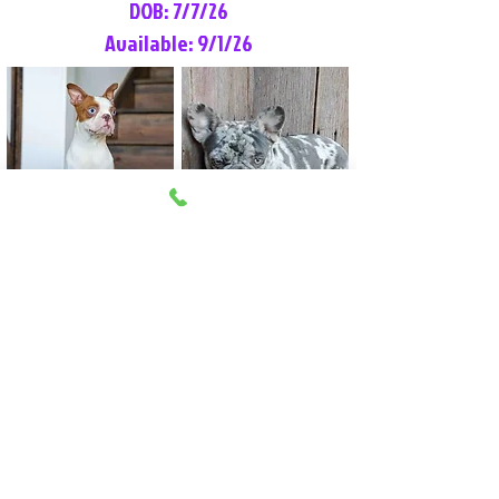
DOB: 7/7/26
Available: 9/1/26
Lilly Rose
Tommy
Female
Male
Boston Terrier
French Bulldog
More Info
More Info
Litter Reservation List
Pick 1: Patrick DiCerbo (M)
Pick 2: Available (F)
Pick 3: Available (F)