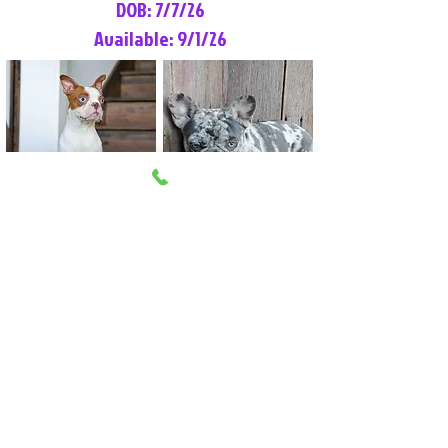
DOB: 7/7/26
Available: 9/1/26
Lilly Rose
Tommy
Female
Male
Boston Terrier
French Bulldog
More Info
More Info
Litter Reservation List
Pick 1: Patrick DiCerbo (M)
Pick 2: Available (F)
Pick 3: Available (F)