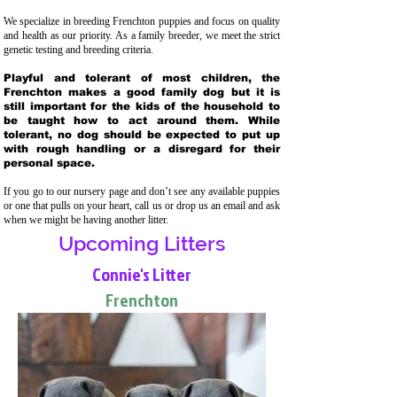
We specialize in breeding Frenchton puppies and focus on quality
and health as our priority. As a family breeder, we meet the strict
genetic testing and breeding crit
eria.
Playful and tolerant of most children, the
Frenchton makes a good family dog but it is
still important for the kids of the household to
be taught how to act around them. While
tolerant, no dog should be expected to put up
with rough handling or a disregard for their
personal space.
If you go to our nursery page and don’t see any available puppies
or one that pulls on your heart, call us or drop us an email and ask
when we might be having another litter.
Upcoming Litters
Connie's Litter
Frenchton