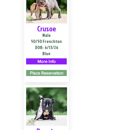
Crusoe
Male
50/50 Frenchton
DOB:
6/13/26
Blue
More Info
Place Reservation