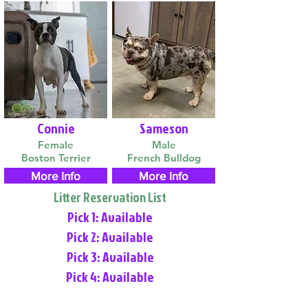
Connie
Sameson
Female
Male
Boston Terrier
French Bulldog
More Info
More Info
Litter Reservation List
Pick 1: Available
Pick 2: Available
Pick 3: Available
Pick 4: Available