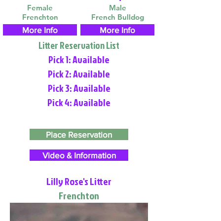
Female
Male
Frenchton
French Bulldog
More Info
More Info
Litter Reservation List
Pick 1: Available
Pick 2: Available
Pick 3: Available
Pick 4: Available
Place Reservation
Video & Information
Lilly Rose's Litter
Frenchton