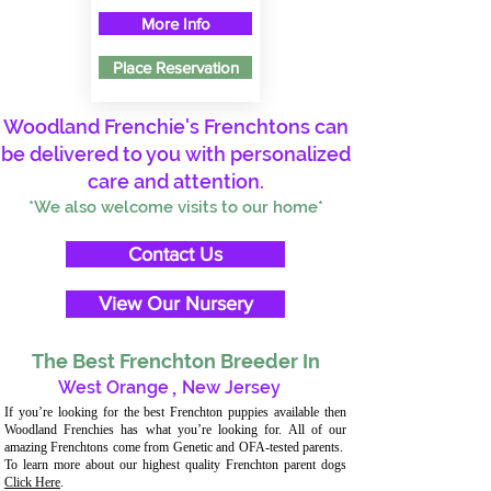
More Info
Place Reservation
Woodland Frenchie's Frenchtons can
be delivered to you with personalized
care and attention.
*We also welcome visits to our home*
Contact Us
View Our Nursery
The Best Frenchton Breeder In
West Orange
,
New Jersey
If you’re looking for the best Frenchton puppies available then
Woodland Frenchies has what you’re looking for. All of our
amazing Frenchtons come from Genetic and OFA-tested parents.
To learn more about our highest quality Frenchton parent dogs
Click Here
.