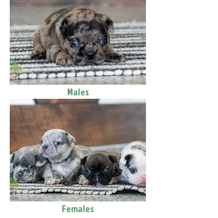
Males
Females