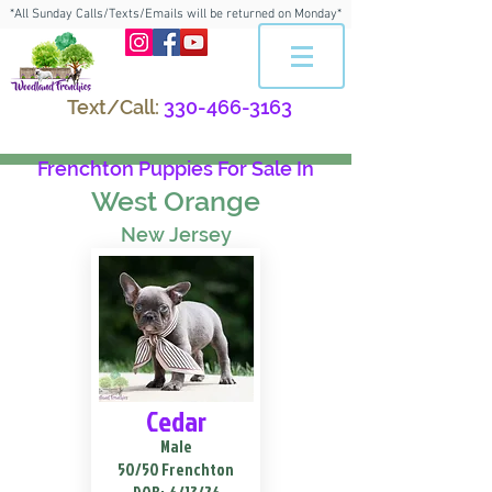
*All Sunday Calls/Texts/Emails will be returned on Monday*
Text/Call:
330-466-3163
Frenchton Puppies For Sale In
West Orange
New Jersey
Cedar
Male
50/50 Frenchton