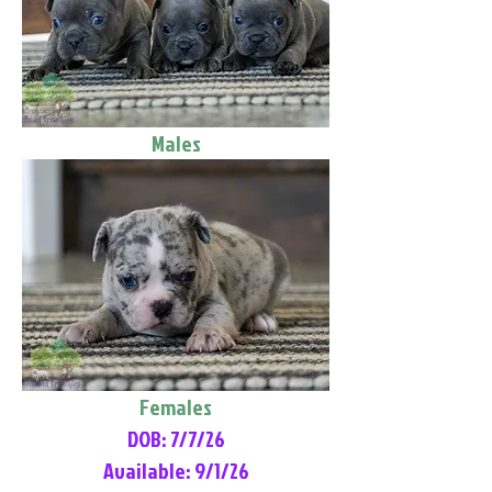
Males
Females
DOB: 7/7/26
Available: 9/1/26