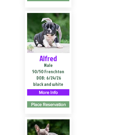
Alfred
Male
50/50 Frenchton
DOB:
6/24/26
black and white
More Info
Place Reservation