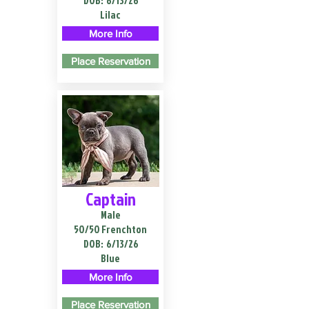
DOB:
6/13/26
Lilac
More Info
Place Reservation
Captain
Male
50/50 Frenchton
DOB:
6/13/26
Blue
More Info
Place Reservation