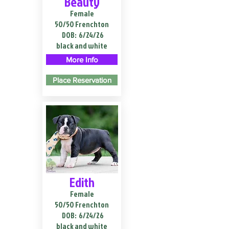
Beauty
Female
50/50 Frenchton
DOB:
6/24/26
black and white
More Info
Place Reservation
Edith
Female
50/50 Frenchton
DOB:
6/24/26
black and white