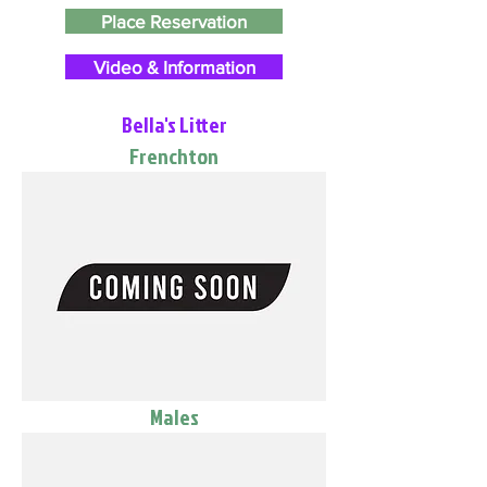
Place Reservation
Video & Information
Bella's Litter
Frenchton
Males