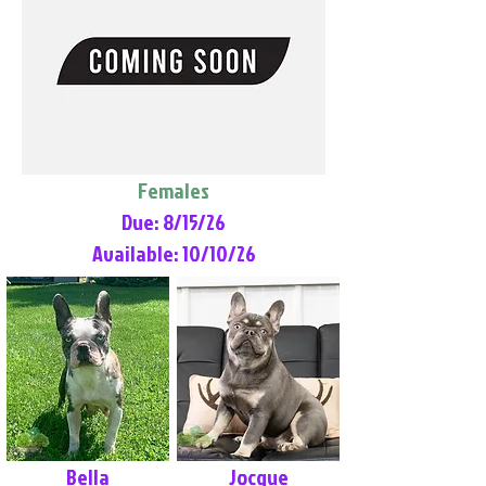
Females
Due: 8/15/26
Available: 10/10/26
Bella
Jocque