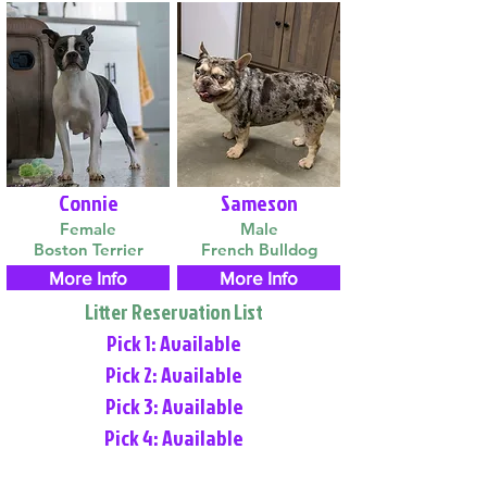
Connie
Sameson
Female
Male
Boston Terrier
French Bulldog
More Info
More Info
Litter Reservation List
Pick 1: Available
Pick 2: Available
Pick 3: Available
Pick 4: Available