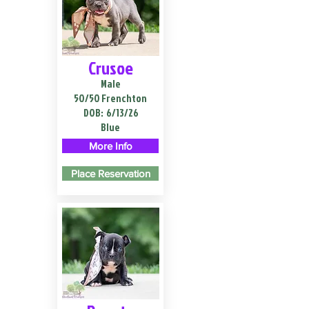
Crusoe
Male
50/50 Frenchton
DOB:
6/13/26
Blue
More Info
Place Reservation