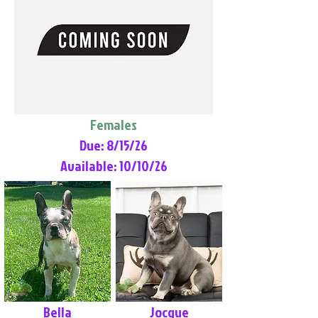
Females
Due: 8/15/26
Available: 10/10/26
Bella
Jocque