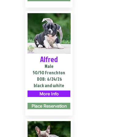
Alfred
Male
50/50 Frenchton
DOB:
6/24/26
black and white
More Info
Place Reservation