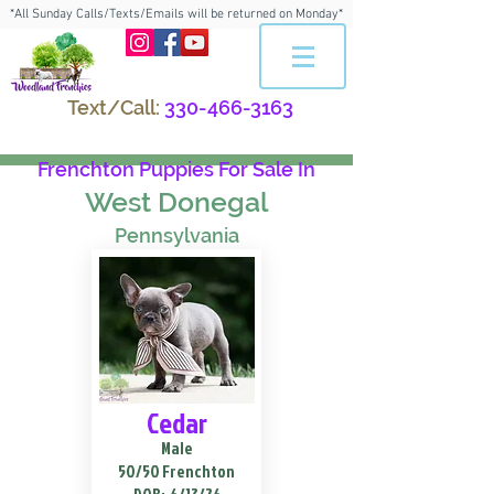
*All Sunday Calls/Texts/Emails will be returned on Monday*
Text/Call:
330-466-3163
Frenchton Puppies For Sale In
West Donegal
Pennsylvania
Cedar
Male
50/50 Frenchton