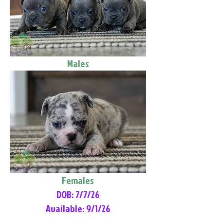
Males
Females
DOB: 7/7/26
Available: 9/1/26