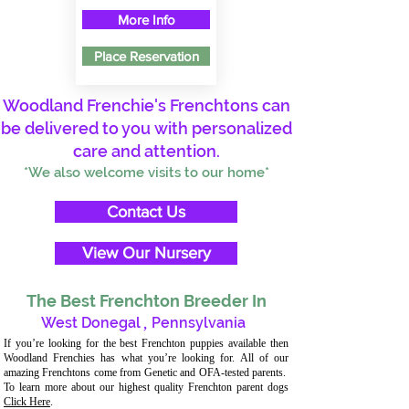
More Info
Place Reservation
Woodland Frenchie's Frenchtons can
be delivered to you with personalized
care and attention.
*We also welcome visits to our home*
Contact Us
View Our Nursery
The Best Frenchton Breeder In
West Donegal
,
Pennsylvania
If you’re looking for the best Frenchton puppies available then
Woodland Frenchies has what you’re looking for. All of our
amazing Frenchtons come from Genetic and OFA-tested parents.
To learn more about our highest quality Frenchton parent dogs
Click Here
.