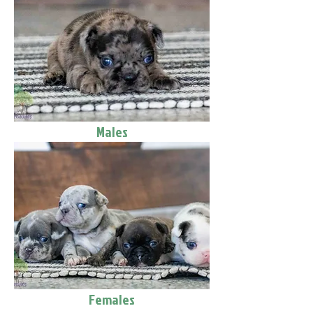
Males
Females