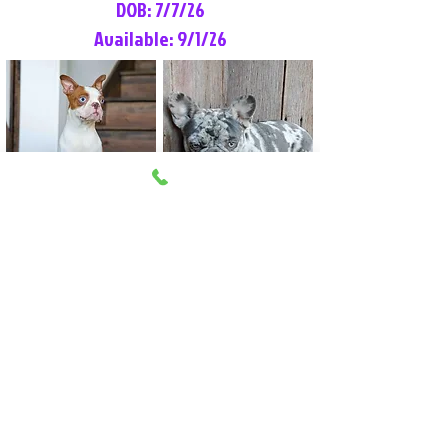
DOB: 7/7/26
Available: 9/1/26
Lilly Rose
Tommy
Female
Male
Boston Terrier
French Bulldog
More Info
More Info
Litter Reservation List
Pick 1: Patrick DiCerbo (M)
Pick 2: Available (F)
Pick 3: Available (F)