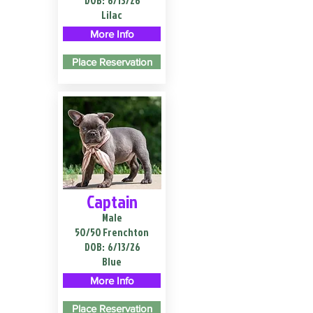
DOB:
6/13/26
Lilac
More Info
Place Reservation
Captain
Male
50/50 Frenchton
DOB:
6/13/26
Blue
More Info
Place Reservation