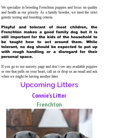
We specialize in breeding Frenchton puppies and focus on quality
and health as our priority. As a family breeder, we meet the strict
genetic testing and breeding crit
eria.
Playful and tolerant of most children, the
Frenchton makes a good family dog but it is
still important for the kids of the household to
be taught how to act around them. While
tolerant, no dog should be expected to put up
with rough handling or a disregard for their
personal space.
If you go to our nursery page and don’t see any available puppies
or one that pulls on your heart, call us or drop us an email and ask
when we might be having another litter.
Upcoming Litters
Connie's Litter
Frenchton