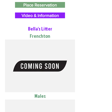
Place Reservation
Video & Information
Bella's Litter
Frenchton
Males