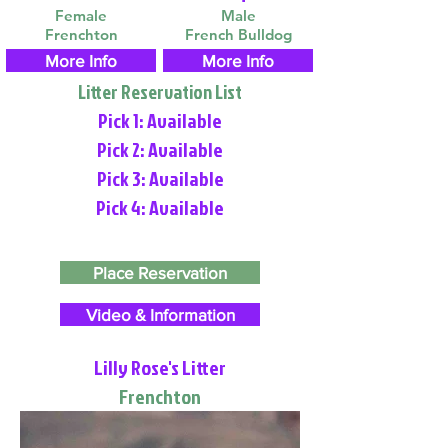
Female
Male
Frenchton
French Bulldog
More Info
More Info
Litter Reservation List
Pick 1: Available
Pick 2: Available
Pick 3: Available
Pick 4: Available
Place Reservation
Video & Information
Lilly Rose's Litter
Frenchton