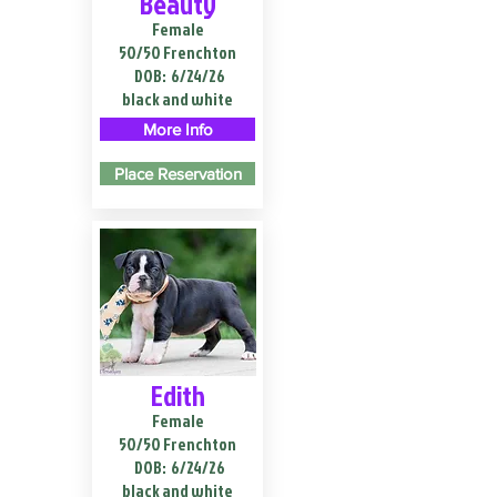
Beauty
Female
50/50 Frenchton
DOB:
6/24/26
black and white
More Info
Place Reservation
Edith
Female
50/50 Frenchton
DOB:
6/24/26
black and white