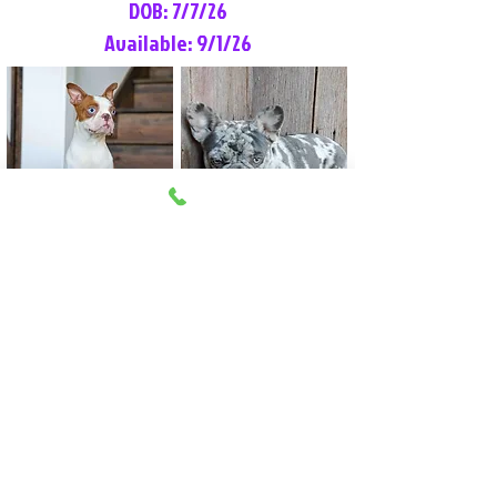
DOB: 7/7/26
Available: 9/1/26
Lilly Rose
Tommy
Female
Male
Boston Terrier
French Bulldog
More Info
More Info
Litter Reservation List
Pick 1: Patrick DiCerbo (M)
Pick 2: Available (F)
Pick 3: Available (F)