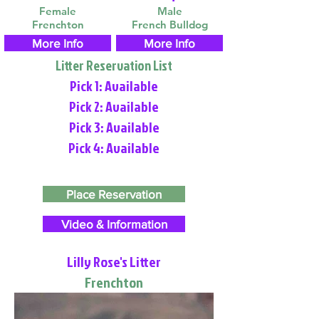
Female
Male
Frenchton
French Bulldog
More Info
More Info
Litter Reservation List
Pick 1: Available
Pick 2: Available
Pick 3: Available
Pick 4: Available
Place Reservation
Video & Information
Lilly Rose's Litter
Frenchton