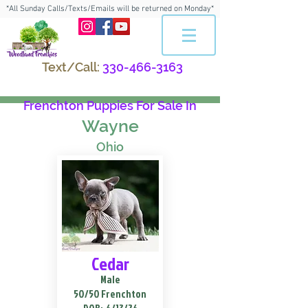
*All Sunday Calls/Texts/Emails will be returned on Monday*
Text/Call:
330-466-3163
Frenchton Puppies For Sale In
Wayne
Ohio
Cedar
Male
50/50 Frenchton