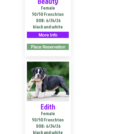
Beauty
Female
50/50 Frenchton
DOB:
6/24/26
black and white
More Info
Place Reservation
Edith
Female
50/50 Frenchton
DOB:
6/24/26
black and white