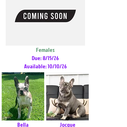
Females
Due: 8/15/26
Available: 10/10/26
Bella
Jocque