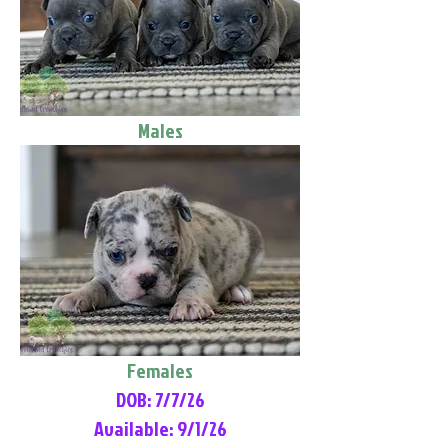
Males
Females
DOB: 7/7/26
Available: 9/1/26