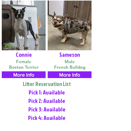
Connie
Sameson
Female
Male
Boston Terrier
French Bulldog
More Info
More Info
Litter Reservation List
Pick 1: Available
Pick 2: Available
Pick 3: Available
Pick 4: Available