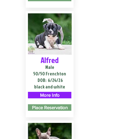
Alfred
Male
50/50 Frenchton
DOB:
6/24/26
black and white
More Info
Place Reservation