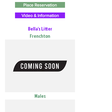
Place Reservation
Video & Information
Bella's Litter
Frenchton
Males