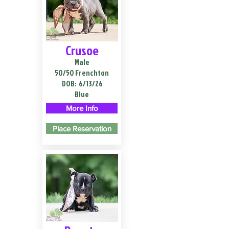
Crusoe
Male
50/50 Frenchton
DOB:
6/13/26
Blue
More Info
Place Reservation