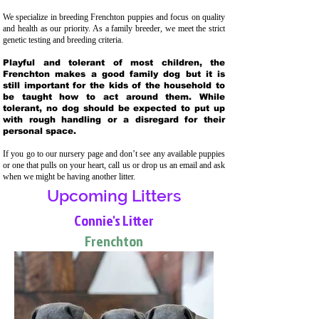
We specialize in breeding Frenchton puppies and focus on quality
and health as our priority. As a family breeder, we meet the strict
genetic testing and breeding crit
eria.
Playful and tolerant of most children, the
Frenchton makes a good family dog but it is
still important for the kids of the household to
be taught how to act around them. While
tolerant, no dog should be expected to put up
with rough handling or a disregard for their
personal space.
If you go to our nursery page and don’t see any available puppies
or one that pulls on your heart, call us or drop us an email and ask
when we might be having another litter.
Upcoming Litters
Connie's Litter
Frenchton