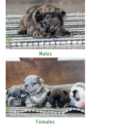
Males
Females