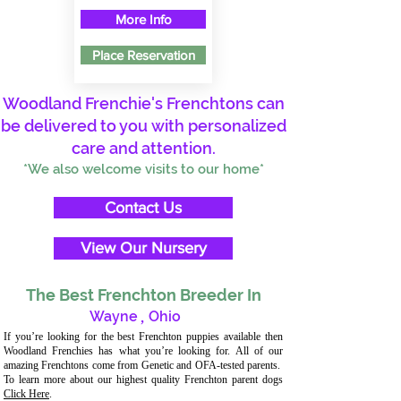
More Info
Place Reservation
Woodland Frenchie's Frenchtons can
be delivered to you with personalized
care and attention.
*We also welcome visits to our home*
Contact Us
View Our Nursery
The Best Frenchton Breeder In
Wayne
,
Ohio
If you’re looking for the best Frenchton puppies available then
Woodland Frenchies has what you’re looking for. All of our
amazing Frenchtons come from Genetic and OFA-tested parents.
To learn more about our highest quality Frenchton parent dogs
Click Here
.