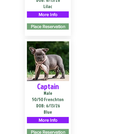
DOB:
6/13/26
Lilac
More Info
Place Reservation
Captain
Male
50/50 Frenchton
DOB:
6/13/26
Blue
More Info
Place Reservation