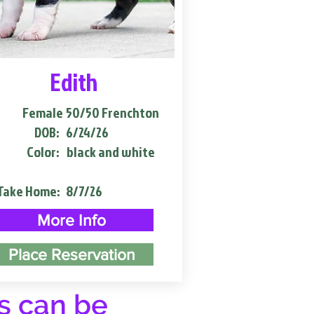
Edith
Female
50/50 Frenchton
DOB:
6/24/26
Color:
black and white
Take Home:
8/7/26
More Info
Place Reservation
s can be