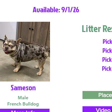
Available: 9/1/26
Litter R
Pick
Pick
Pick
Pick
Sameson
Place
Male
French Bulldog
Video 