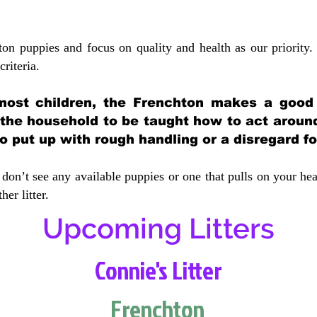
ton puppies and focus on quality and health as our priority.
crit
eria.
most children, the Frenchton makes a good f
 the household to be taught how to act aroun
 put up with rough handling or a disregard fo
don’t see any available puppies or one that pulls on your hea
er litter.
Upcoming Litters
Connie's Litter
Frenchton