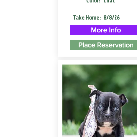
Color:
Lilac
Take Home:
8/8/26
More Info
Place Reservation