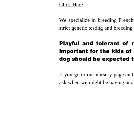
Click Here
.
We specialize in breeding French
strict genetic testing and breeding 
Playful and tolerant of 
important for the kids of
dog should be expected to
If you go to our nursery page and 
ask when we might be having anoth