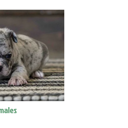
males