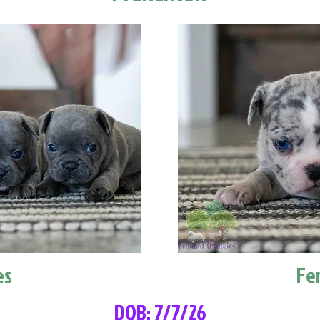
es
Fe
DOB: 7/7/26