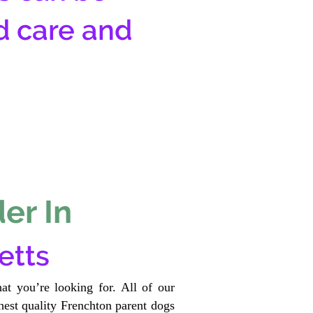
d care and
er In
etts
at you’re looking for. All of our
est quality Frenchton parent dogs