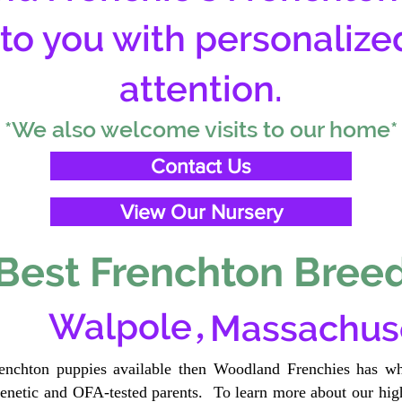
 to you with personalize
attention.
*We also welcome visits to our home*
Contact Us
View Our Nursery
Best Frenchton Breed
,
Walpole
Massachus
renchton puppies available then Woodland Frenchies has wh
etic and OFA-tested parents. To learn more about our high