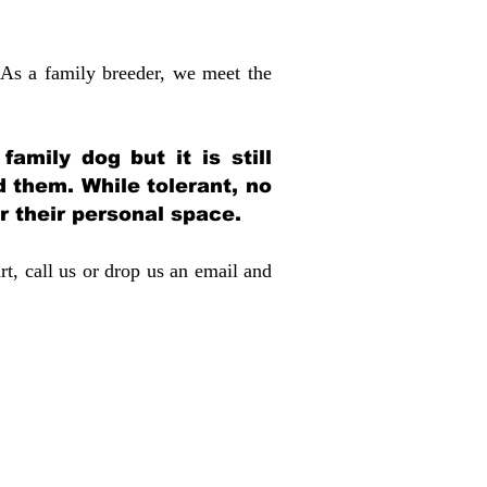
 As a family breeder, we meet the
amily dog but it is still
d them. While tolerant, no
r their personal space.
rt, call us or drop us an email and