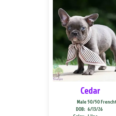
Cedar
Male
50/50 French
DOB:
6/13/26