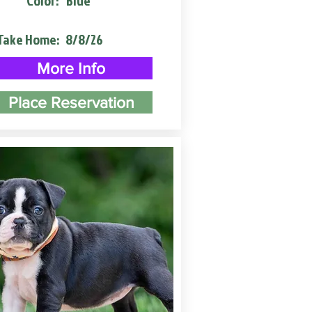
Color:
Blue
Take Home:
8/8/26
More Info
Place Reservation