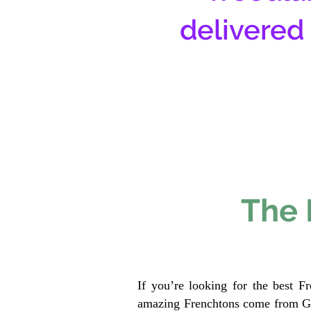
delivered
The 
If you’re looking for the best F
amazing Frenchtons come from Gen