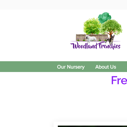
Our Nursery
About Us
Fr