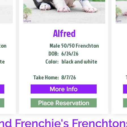
Alfred
ton
Male
50/50 Frenchton
DOB:
6/24/26
te
Color:
black and white
Take Home:
8/7/26
More Info
Place Reservation
d Frenchie's Frenchton