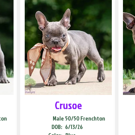
Crusoe
ton
Male
50/50 Frenchton
DOB:
6/13/26