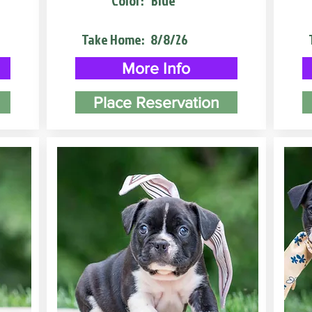
Color:
Blue
Take Home:
8/8/26
More Info
Place Reservation