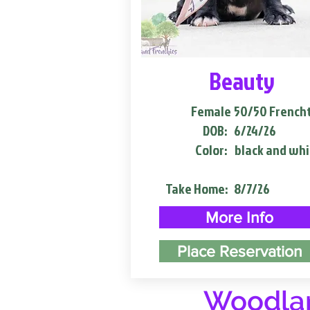
Beauty
Female
50/50 French
DOB:
6/24/26
Color:
black and whi
Take Home:
8/7/26
More Info
Place Reservation
Woodlan