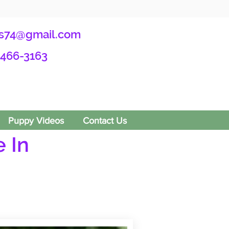
s74@gmail.com
-466-3163
Puppy Videos
Contact Us
 In