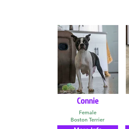
Connie
Female
Boston Terrier