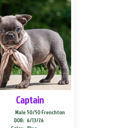
Captain
Male
50/50 Frenchton
DOB:
6/13/26