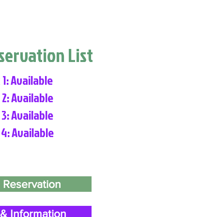
eservation List
 1: Available
 2: Available
 3: Available
 4: Available
 Reservation
& Information