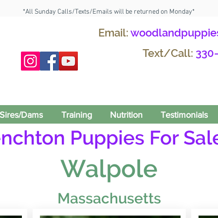
*All Sunday Calls/Texts/Emails will be returned on Monday*
Email:
woodlandpuppie
Text/Call:
330
Sires/Dams
Training
Nutrition
Testimonials
enchton Puppies For Sale
Walpole
Massachusetts