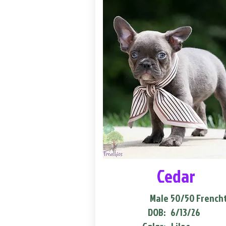
Cedar
Male
50/50 French
DOB:
6/13/26