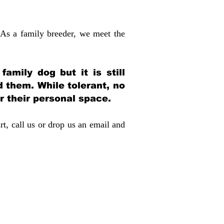
 As a family breeder, we meet the
amily dog but it is still
d them. While tolerant, no
r their personal space.
rt, call us or drop us an email and