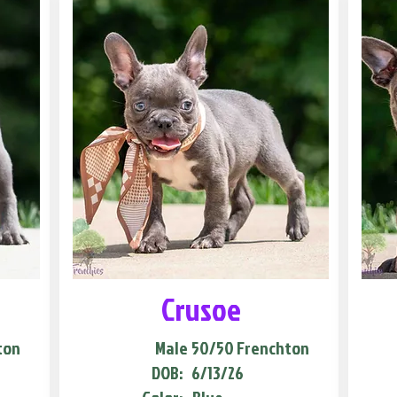
Crusoe
ton
Male
50/50 Frenchton
DOB:
6/13/26