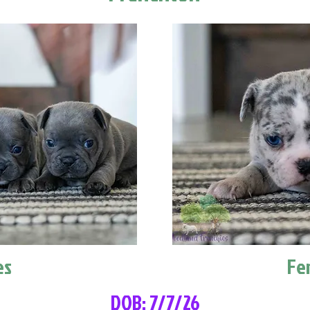
es
Fe
DOB: 7/7/26