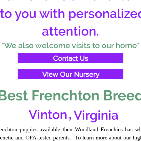
 to you with personalize
attention.
*We also welcome visits to our home*
Contact Us
View Our Nursery
Best Frenchton Breed
,
Vinton
Virginia
renchton puppies available then Woodland Frenchies has wh
etic and OFA-tested parents. To learn more about our high