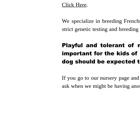
Click Here
.
We specialize in breeding French
strict genetic testing and breeding 
Playful and tolerant of 
important for the kids of
dog should be expected to
If you go to our nursery page and 
ask when we might be having anoth