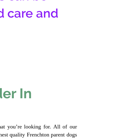
d care and
er In
at you’re looking for. All of our
est quality Frenchton parent dogs