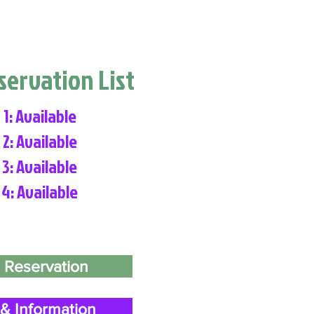
eservation List
 1: Available
 2: Available
 3: Available
 4: Available
 Reservation
& Information