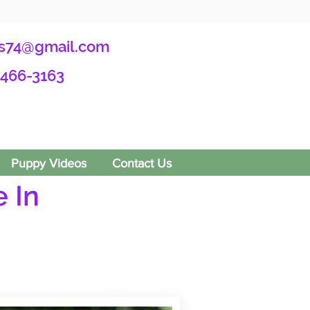
s74@gmail.com
-466-3163
Puppy Videos
Contact Us
 In