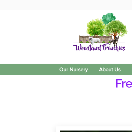
Our Nursery
About Us
Fr