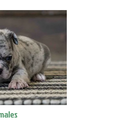
males