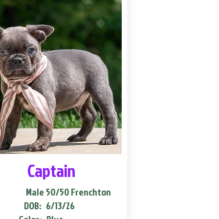
Captain
Male
50/50 Frenchton
DOB:
6/13/26