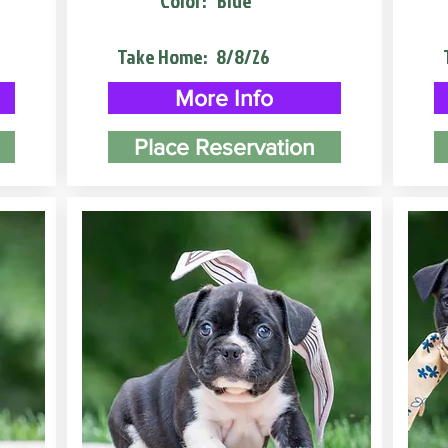
Color:
Blue
Take Home:
8/8/26
More Info
Place Reservation