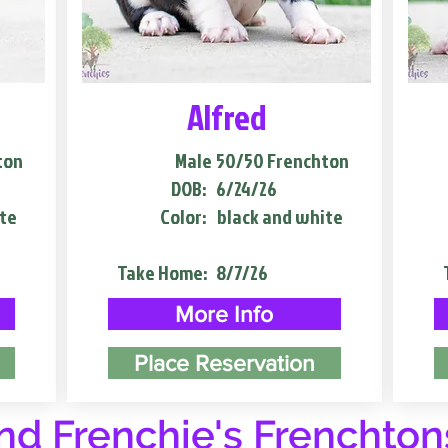
Alfred
ton
Male
50/50 Frenchton
DOB:
6/24/26
te
Color:
black and white
Take Home:
8/7/26
More Info
Place Reservation
d Frenchie's Frenchton