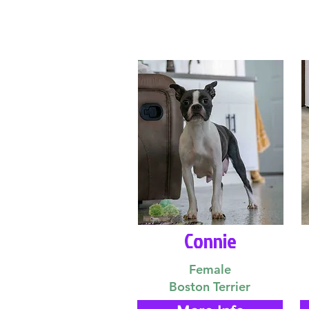
Connie
Female
Boston Terrier