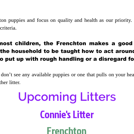
ton puppies and focus on quality and health as our priority.
crit
eria.
most children, the Frenchton makes a good f
 the household to be taught how to act aroun
 put up with rough handling or a disregard fo
don’t see any available puppies or one that pulls on your hea
er litter.
Upcoming Litters
Connie's Litter
Frenchton