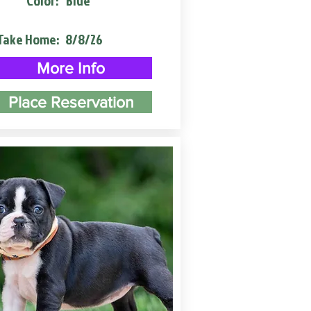
Color:
Blue
Take Home:
8/8/26
More Info
Place Reservation