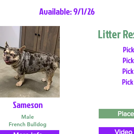
Available: 9/1/26
Litter R
Pick
Pick
Pick
Pick
Sameson
Place
Male
French Bulldog
Video 