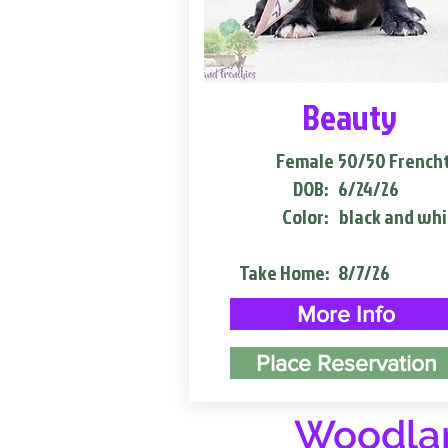
Beauty
Female
50/50 French
DOB:
6/24/26
Color:
black and whi
Take Home:
8/7/26
More Info
Place Reservation
Woodlan