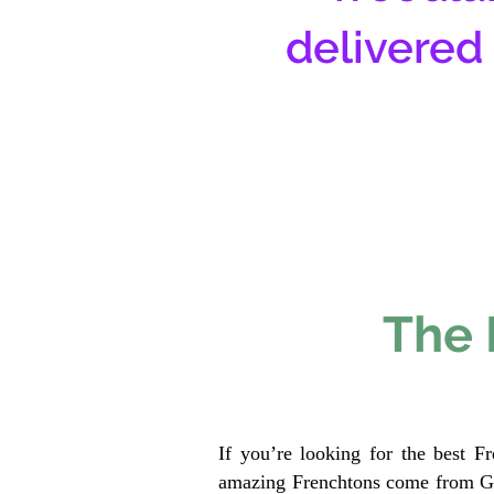
delivered
The 
If you’re looking for the best F
amazing Frenchtons come from Gen