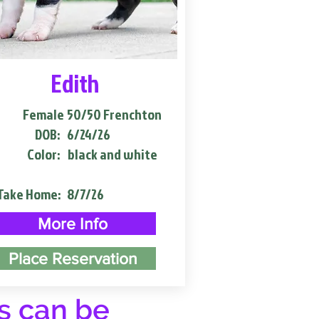
Edith
Female
50/50 Frenchton
DOB:
6/24/26
Color:
black and white
Take Home:
8/7/26
More Info
Place Reservation
s can be