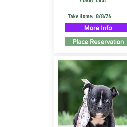
Color:
Lilac
Take Home:
8/8/26
More Info
Place Reservation