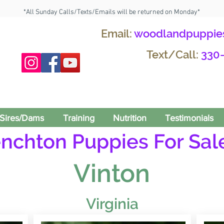
*All Sunday Calls/Texts/Emails will be returned on Monday*
Email:
woodlandpuppie
Text/Call:
330
Sires/Dams
Training
Nutrition
Testimonials
enchton Puppies For Sale
Vinton
Virginia