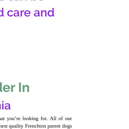
d care and
er In
ia
at you’re looking for. All of our
est quality Frenchton parent dogs