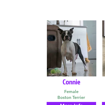
Connie
Female
Boston Terrier