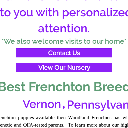
 to you with personalize
attention.
*We also welcome visits to our home*
Contact Us
View Our Nursery
Best Frenchton Breed
,
Vernon
Pennsylvan
renchton puppies available then Woodland Frenchies has wh
etic and OFA-tested parents. To learn more about our high