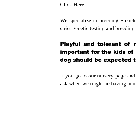
Click Here
.
We specialize in breeding French
strict genetic testing and breeding 
Playful and tolerant of 
important for the kids of
dog should be expected to
If you go to our nursery page and 
ask when we might be having anoth