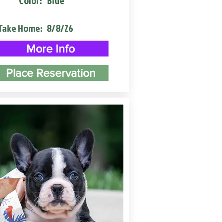
Color:
Blue
Take Home:
8/8/26
More Info
Place Reservation