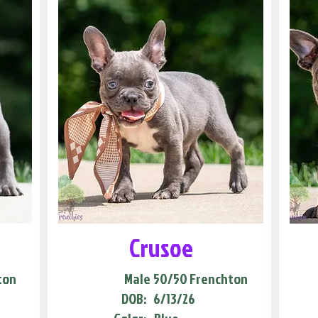
Crusoe
ton
Male
50/50 Frenchton
DOB:
6/13/26