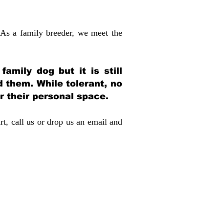
 As a family breeder, we meet the
amily dog but it is still
d them. While tolerant, no
r their personal space.
rt, call us or drop us an email and