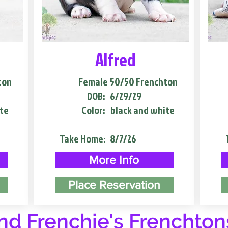
Alfred
ton
Female
50/50 Frenchton
DOB:
6/29/29
te
Color:
black and white
Take Home:
8/7/26
More Info
Place Reservation
d Frenchie's Frenchton