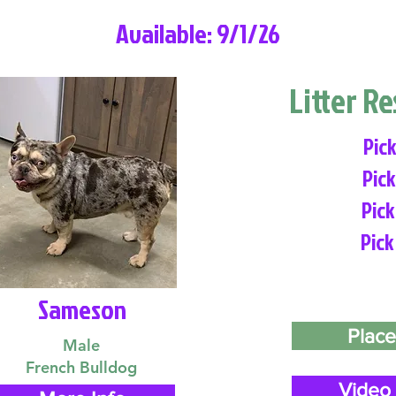
Available: 9/1/26
Litter R
Pick
Pick
Pick
Pick
Sameson
Place
Male
French Bulldog
Video 