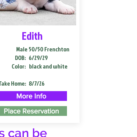
Edith
Male
50/50 Frenchton
DOB:
6/29/29
Color:
black and white
Take Home:
8/7/26
More Info
Place Reservation
s can be