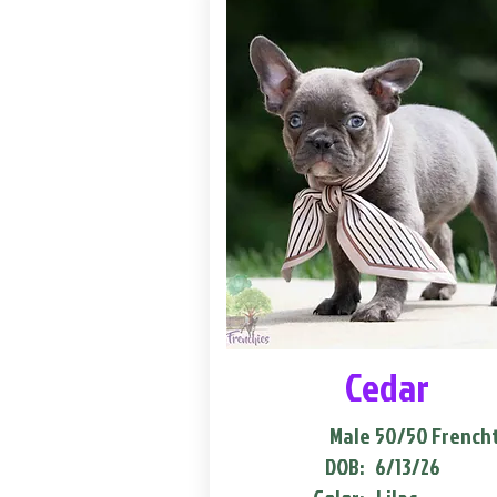
Cedar
Male
50/50 French
DOB:
6/13/26