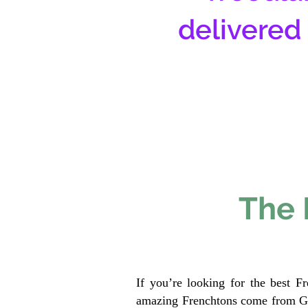
delivered
The 
If you’re looking for the best F
amazing Frenchtons come from Gen