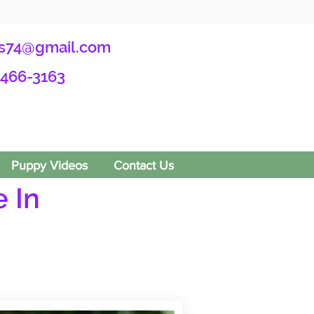
s74@gmail.com
-466-3163
Puppy Videos
Contact Us
 In