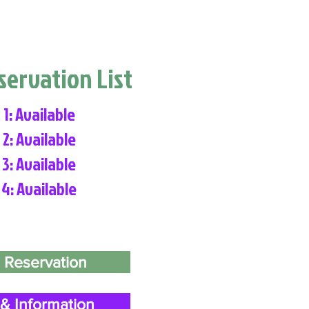
eservation List
 1: Available
 2: Available
 3: Available
 4: Available
 Reservation
& Information