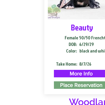
Beauty
Female
50/50 French
DOB:
6/29/29
Color:
black and whi
Take Home:
8/7/26
More Info
Place Reservation
Woodlan