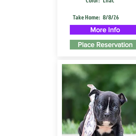
Color:
Lilac
Take Home:
8/8/26
More Info
Place Reservation