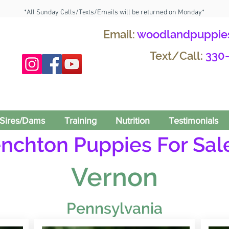
*All Sunday Calls/Texts/Emails will be returned on Monday*
Email:
woodlandpuppie
Text/Call:
330
Sires/Dams
Training
Nutrition
Testimonials
enchton Puppies For Sale
Vernon
Pennsylvania