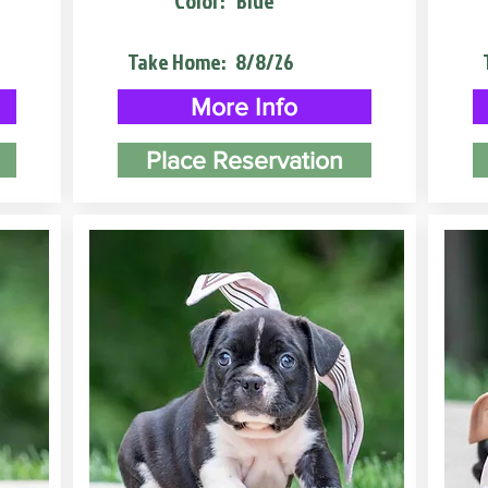
Color:
Blue
Take Home:
8/8/26
More Info
Place Reservation