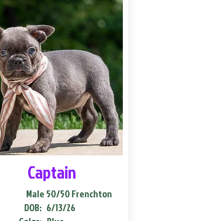
Captain
Male
50/50 Frenchton
DOB:
6/13/26