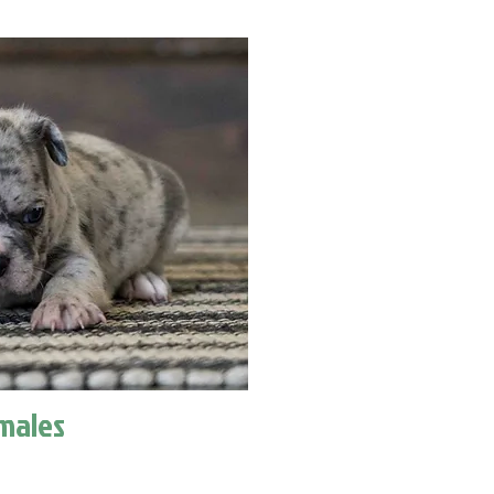
males