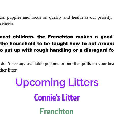
ton puppies and focus on quality and health as our priority.
crit
eria.
most children, the Frenchton makes a good f
 the household to be taught how to act aroun
 put up with rough handling or a disregard fo
don’t see any available puppies or one that pulls on your hea
er litter.
Upcoming Litters
Connie's Litter
Frenchton