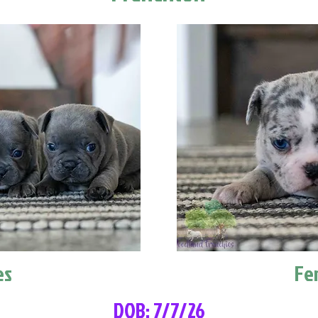
es
Fe
DOB: 7/7/26