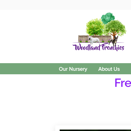
Our Nursery
About Us
Fr