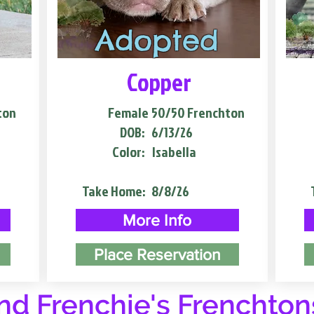
Adopted
Copper
ton
Female
50/50 Frenchton
DOB:
6/13/26
Color:
Isabella
Take Home:
8/8/26
More Info
Place Reservation
d Frenchie's Frenchton