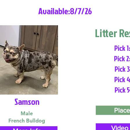
Available:8/7/26
Litter R
Pick 1
Pick 2
Pick 3
Pick 4
Pick 5
Samson
Place
Male
French Bulldog
Video 