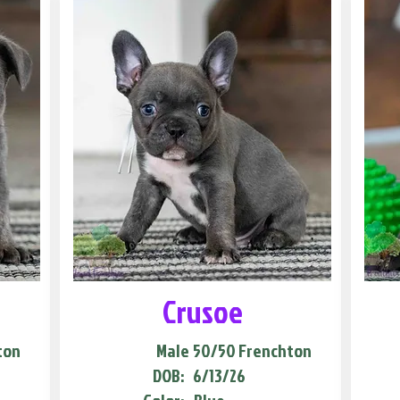
Crusoe
ton
Male
50/50 Frenchton
DOB:
6/13/26