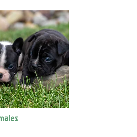
males