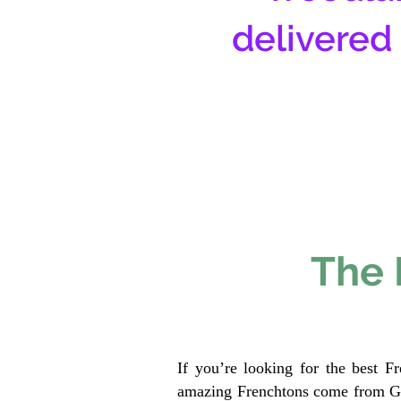
delivered
The 
If you’re looking for the best F
amazing Frenchtons come from Gen