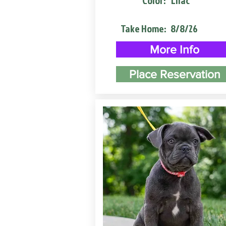
Color:
Lilac
Take Home:
8/8/26
More Info
Place Reservation