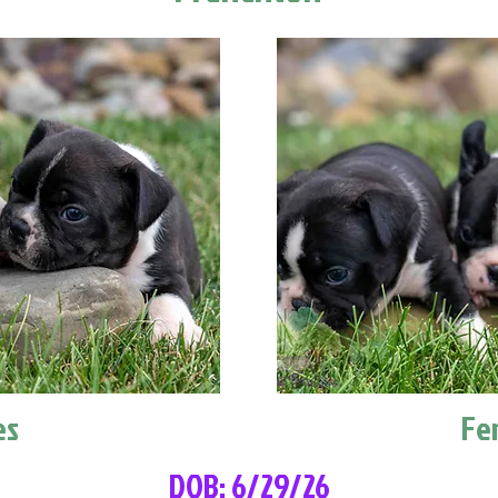
es
Fe
DOB: 6/29/26