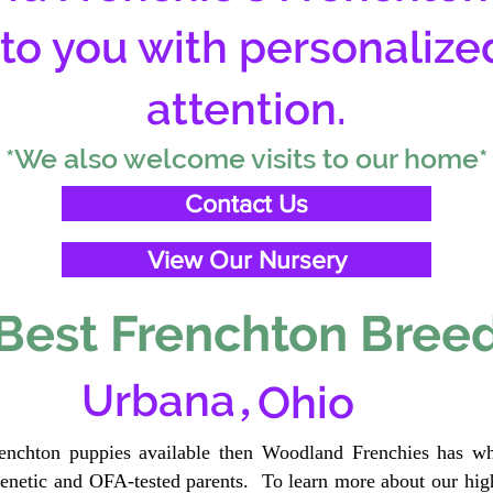
 to you with personalize
attention.
*We also welcome visits to our home*
Contact Us
View Our Nursery
Best Frenchton Breed
,
Urbana
Ohio
renchton puppies available then Woodland Frenchies has wh
etic and OFA-tested parents. To learn more about our high