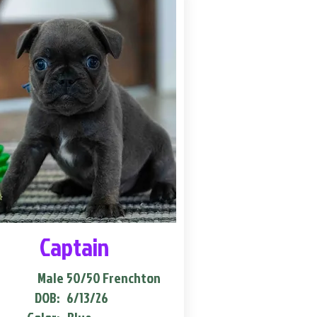
Captain
Male
50/50 Frenchton
DOB:
6/13/26