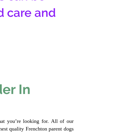
d care and
er In
at you’re looking for. All of our
est quality Frenchton parent dogs