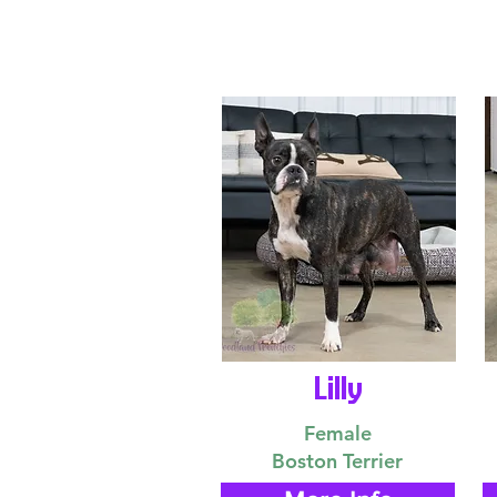
Lilly
Female
Boston Terrier