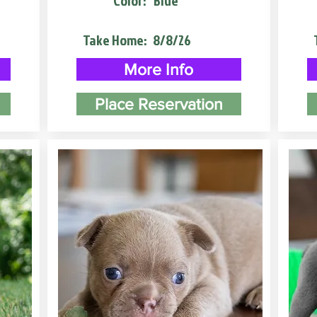
Color:
Blue
Take Home:
8/8/26
More Info
Place Reservation