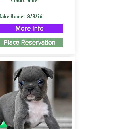
Color:
Blue
Take Home:
8/8/26
More Info
Place Reservation