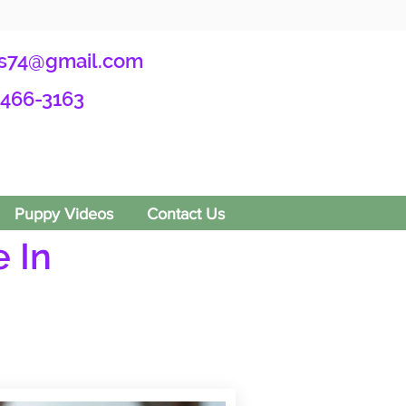
s74@gmail.com
-466-3163
Puppy Videos
Contact Us
 In