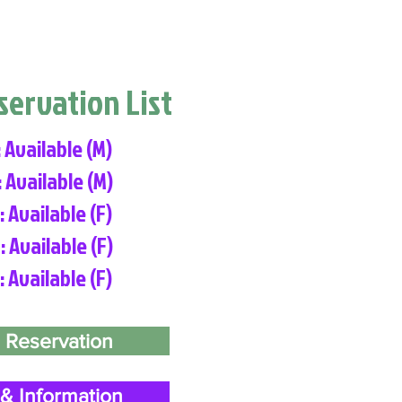
eservation List
: Available (M)
: Available (M)
: Available (F)
: Available (F)
: Available (F)
 Reservation
& Information