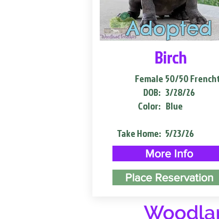
Adopted
Birch
Female
50/50 French
DOB:
3/28/26
Color:
Blue
Take Home:
5/23/26
More Info
Place Reservation
Woodlan