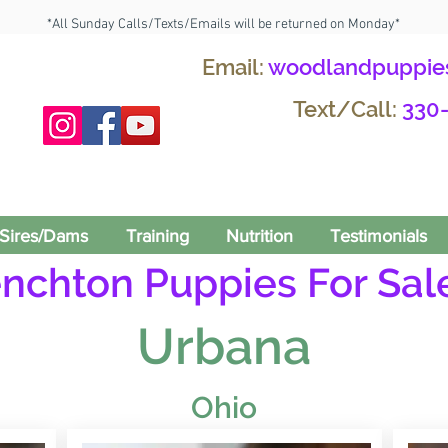
*All Sunday Calls/Texts/Emails will be returned on Monday*
Email:
woodlandpuppie
Text/Call:
330
Sires/Dams
Training
Nutrition
Testimonials
enchton Puppies For Sale
Urbana
Ohio