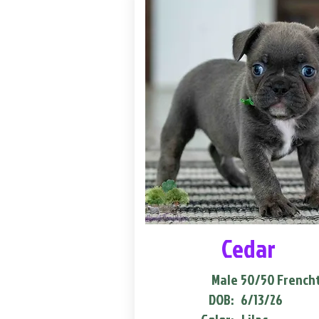
Cedar
Male
50/50 French
DOB:
6/13/26