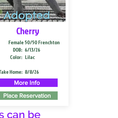
Adopted
Cherry
Female
50/50 Frenchton
DOB:
6/13/26
Color:
Lilac
Take Home:
8/8/26
More Info
Place Reservation
s can be