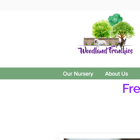
Our Nursery
About Us
Fr