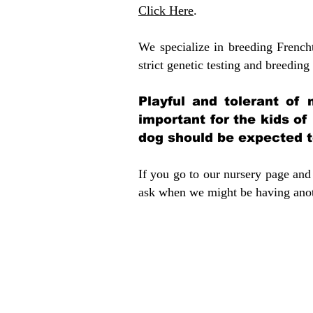
Click Here
.
We specialize in breeding French
strict genetic testing and breeding 
Playful and tolerant of 
important for the kids of
dog should be expected to
If you go to our nursery page and 
ask when we might be having anoth