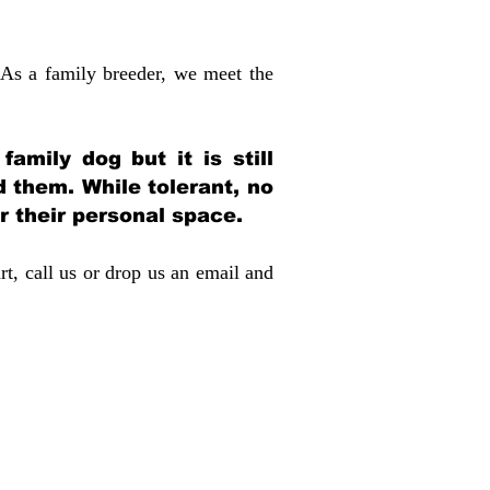
 As a family breeder, we meet the
amily dog but it is still
d them. While tolerant, no
r their personal space.
rt, call us or drop us an email and