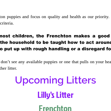
ton puppies and focus on quality and health as our priority.
crit
eria.
most children, the Frenchton makes a good f
 the household to be taught how to act aroun
 put up with rough handling or a disregard fo
don’t see any available puppies or one that pulls on your hea
er litter.
Upcoming Litters
Lilly's Litter
Frenchton