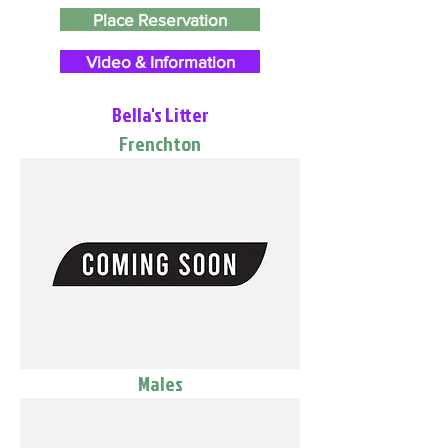
Place Reservation
Video & Information
Bella's Litter
Frenchton
Males