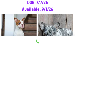
DOB: 7/7/26
Available: 9/1/26
Lilly Rose
Tommy
Female
Male
Boston Terrier
French Bulldog
More Info
More Info
Litter Reservation List
Pick 1: Patrick DiCerbo (M)
Pick 2: Available (F)
Pick 3: Available (F)