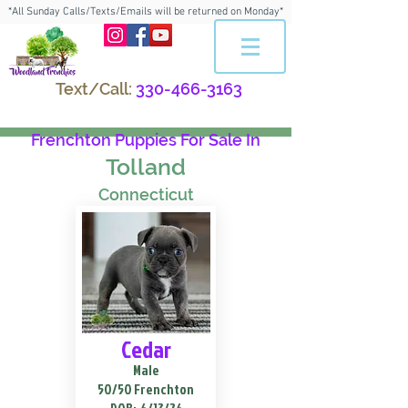
*All Sunday Calls/Texts/Emails will be returned on Monday*
Text/Call:
330-466-3163
Frenchton Puppies For Sale In
Tolland
Connecticut
Cedar
Male
50/50 Frenchton