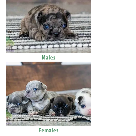
Males
Females