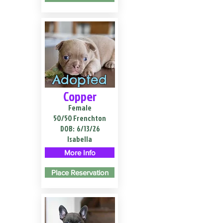
Adopted
Copper
Female
50/50 Frenchton
DOB:
6/13/26
Isabella
More Info
Place Reservation