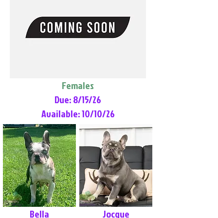
Females
Due: 8/15/26
Available: 10/10/26
Bella
Jocque