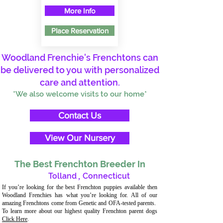
More Info
Place Reservation
Woodland Frenchie's Frenchtons can
be delivered to you with personalized
care and attention.
*We also welcome visits to our home*
Contact Us
View Our Nursery
The Best Frenchton Breeder In
Tolland
,
Connecticut
If you’re looking for the best Frenchton puppies available then
Woodland Frenchies has what you’re looking for. All of our
amazing Frenchtons come from Genetic and OFA-tested parents.
To learn more about our highest quality Frenchton parent dogs
Click Here
.