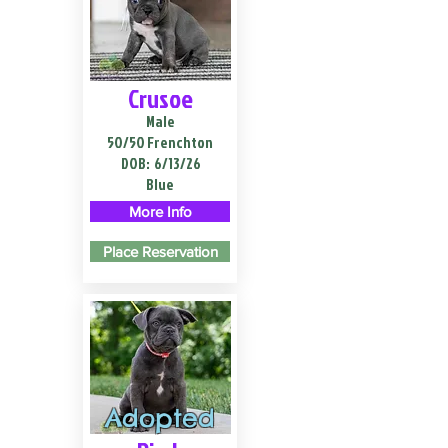
Crusoe
Male
50/50 Frenchton
DOB:
6/13/26
Blue
More Info
Place Reservation
Adopted