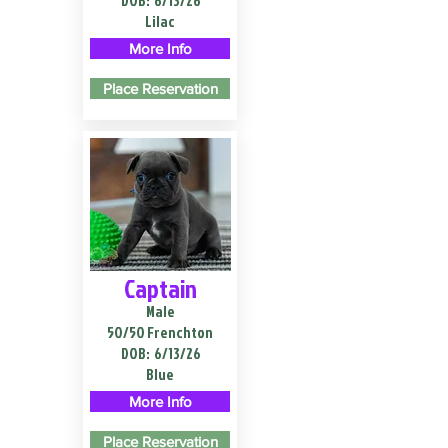
DOB:
6/13/26
Lilac
More Info
Place Reservation
Captain
Male
50/50 Frenchton
DOB:
6/13/26
Blue
More Info
Place Reservation