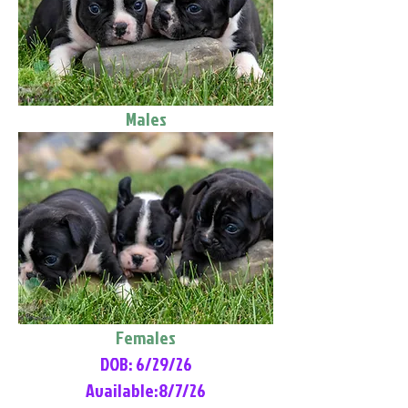
Males
Females
DOB: 6/29/26
Available:8/7/26