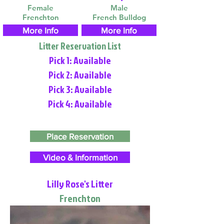
Female
Male
Frenchton
French Bulldog
More Info
More Info
Litter Reservation List
Pick 1: Available
Pick 2: Available
Pick 3: Available
Pick 4: Available
Place Reservation
Video & Information
Lilly Rose's Litter
Frenchton