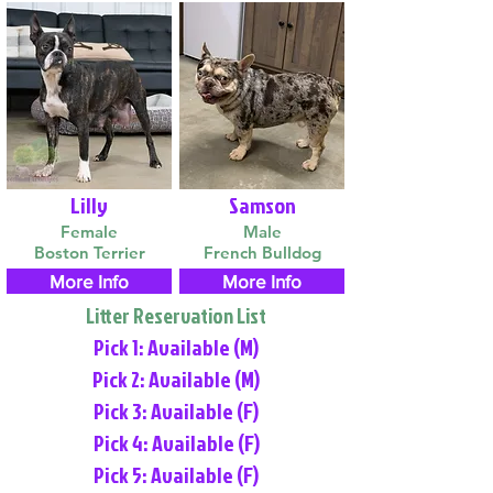
Lilly
Samson
Female
Male
Boston Terrier
French Bulldog
More Info
More Info
Litter Reservation List
Pick 1: Available (M)
Pick 2: Available (M)
Pick 3: Available (F)
Pick 4: Available (F)
Pick 5: Available (F)