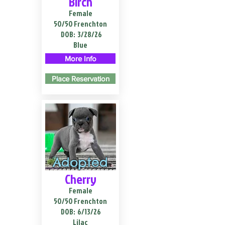
Birch
Female
50/50 Frenchton
DOB:
3/28/26
Blue
More Info
Place Reservation
Adopted
Cherry
Female
50/50 Frenchton
DOB:
6/13/26
Lilac