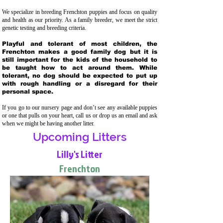
We specialize in breeding Frenchton puppies and focus on quality
and health as our priority. As a family breeder, we meet the strict
genetic testing and breeding crit
eria.
Playful and tolerant of most children, the
Frenchton makes a good family dog but it is
still important for the kids of the household to
be taught how to act around them. While
tolerant, no dog should be expected to put up
with rough handling or a disregard for their
personal space.
If you go to our nursery page and don’t see any available puppies
or one that pulls on your heart, call us or drop us an email and ask
when we might be having another litter.
Upcoming Litters
Lilly's Litter
Frenchton