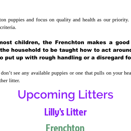
ton puppies and focus on quality and health as our priority.
crit
eria.
most children, the Frenchton makes a good f
 the household to be taught how to act aroun
 put up with rough handling or a disregard fo
don’t see any available puppies or one that pulls on your hea
er litter.
Upcoming Litters
Lilly's Litter
Frenchton