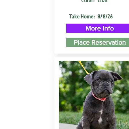
Color:
Lilac
Take Home:
8/8/26
More Info
Place Reservation