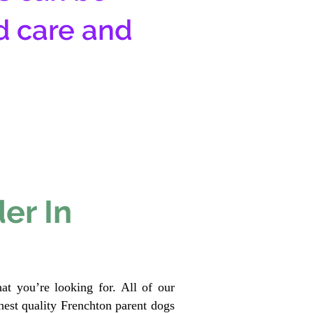
d care and
er In
at you’re looking for. All of our
est quality Frenchton parent dogs