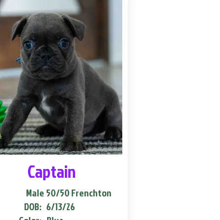
Captain
Male
50/50 Frenchton
DOB:
6/13/26