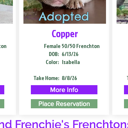
Adopted
Copper
ton
Female
50/50 Frenchton
DOB:
6/13/26
Color:
Isabella
Take Home:
8/8/26
More Info
Place Reservation
d Frenchie's Frenchton