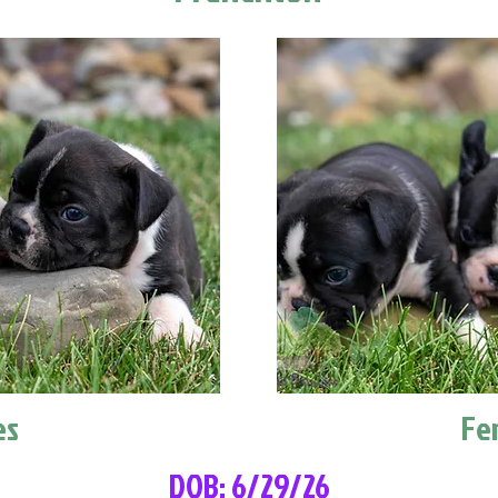
es
Fe
DOB: 6/29/26