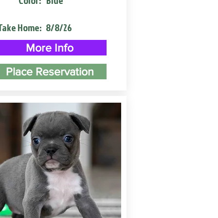
Color:
Blue
Take Home:
8/8/26
More Info
Place Reservation