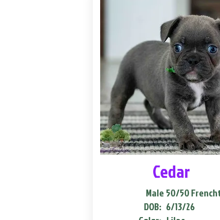
Cedar
Male
50/50 French
DOB:
6/13/26