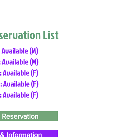
eservation List
: Available (M)
: Available (M)
: Available (F)
: Available (F)
: Available (F)
 Reservation
& Information