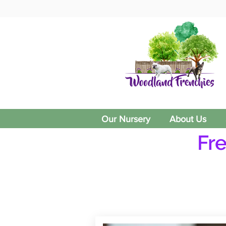
Our Nursery
About Us
Fr