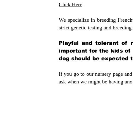
Click Here
.
We specialize in breeding French
strict genetic testing and breeding 
Playful and tolerant of 
important for the kids of
dog should be expected to
If you go to our nursery page and 
ask when we might be having anoth