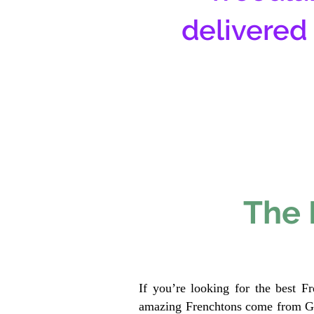
delivered
The 
If you’re looking for the best F
amazing Frenchtons come from Gen