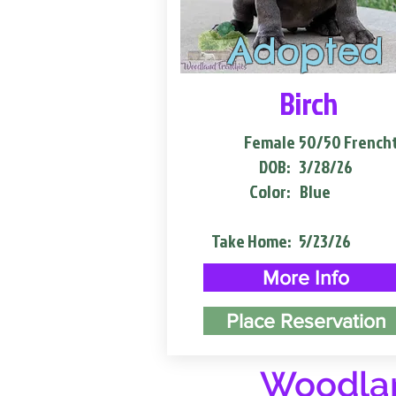
Adopted
Birch
Female
50/50 French
DOB:
3/28/26
Color:
Blue
Take Home:
5/23/26
More Info
Place Reservation
Woodlan