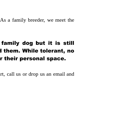
 As a family breeder, we meet the
amily dog but it is still
d them. While tolerant, no
r their personal space.
rt, call us or drop us an email and