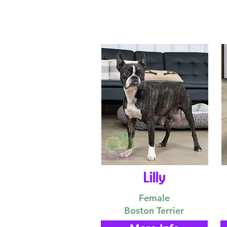
Lilly
Female
Boston Terrier