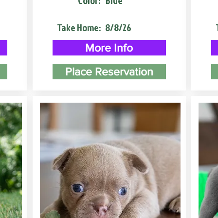
Color:
Blue
Take Home:
8/8/26
More Info
Place Reservation