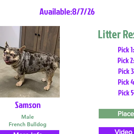
Available:8/7/26
Litter R
Pick 1
Pick 2
Pick 3
Pick 4
Pick 5
Samson
Place
Male
French Bulldog
Video 