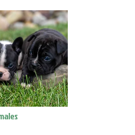
males