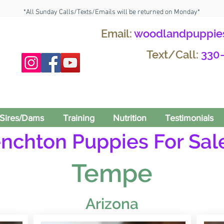
*All Sunday Calls/Texts/Emails will be returned on Monday*
Email:
woodlandpuppie
Text/Call:
330
Sires/Dams
Training
Nutrition
Testimonials
enchton Puppies For Sale
Tempe
Arizona