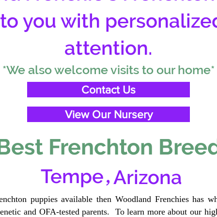
 to you with personalize
attention.
*We also welcome visits to our home*
Contact Us
View Our Nursery
Best Frenchton Breed
,
Tempe
Arizona
renchton puppies available then Woodland Frenchies has wh
etic and OFA-tested parents. To learn more about our high