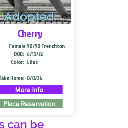
Adopted
Cherry
Female
50/50 Frenchton
DOB:
6/13/26
Color:
Lilac
Take Home:
8/8/26
More Info
Place Reservation
s can be