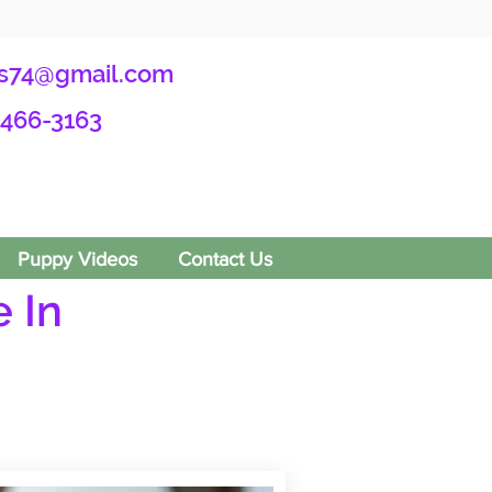
s74@gmail.com
-466-3163
Puppy Videos
Contact Us
 In