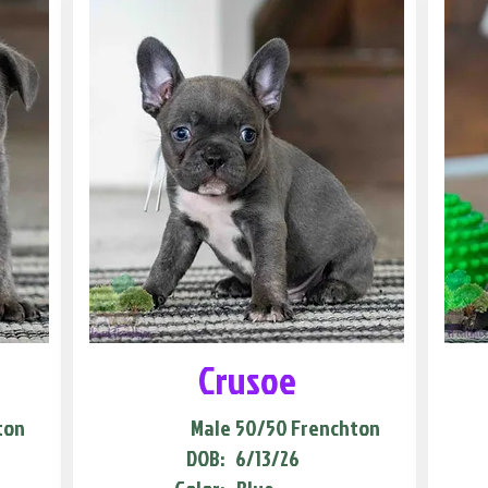
Crusoe
ton
Male
50/50 Frenchton
DOB:
6/13/26