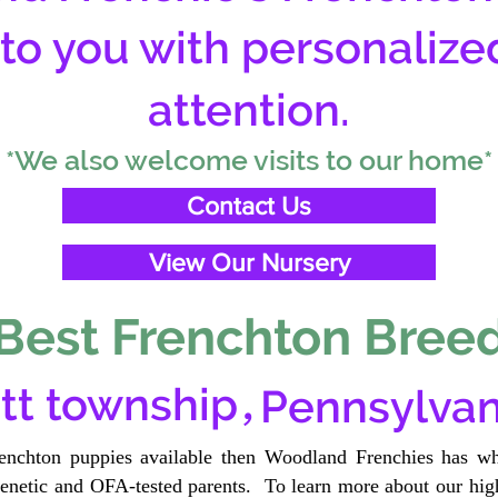
 to you with personalize
attention.
*We also welcome visits to our home*
Contact Us
View Our Nursery
Best Frenchton Breed
,
tt township
Pennsylvan
renchton puppies available then Woodland Frenchies has wh
etic and OFA-tested parents. To learn more about our high