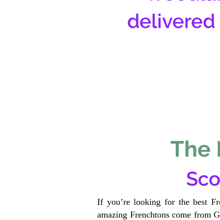
delivered
The 
Sco
If you’re looking for the best F
amazing Frenchtons come from Gen