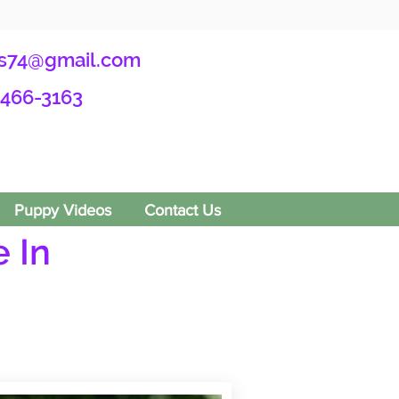
s74@gmail.com
-466-3163
Puppy Videos
Contact Us
 In