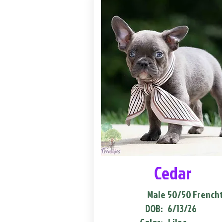
Cedar
Male
50/50 French
DOB:
6/13/26