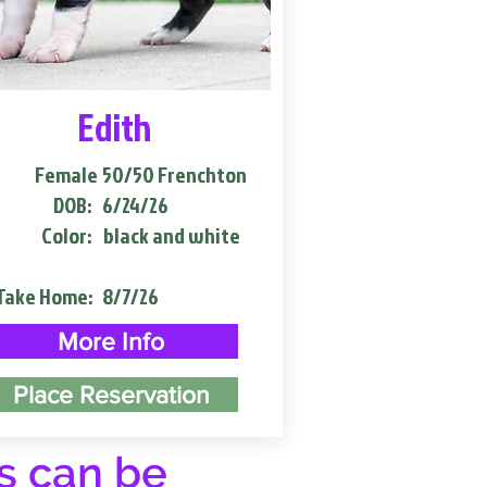
Edith
Female
50/50 Frenchton
DOB:
6/24/26
Color:
black and white
Take Home:
8/7/26
More Info
Place Reservation
s can be