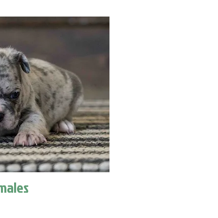
males