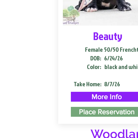
Beauty
Female
50/50 French
DOB:
6/24/26
Color:
black and whi
Take Home:
8/7/26
More Info
Place Reservation
Woodlan