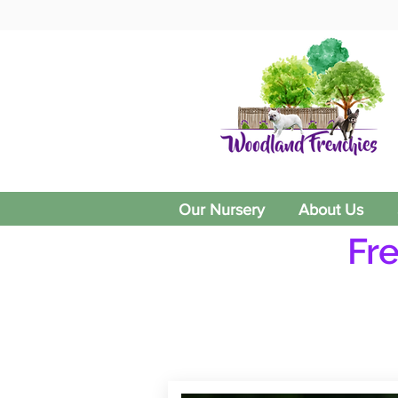
Our Nursery
About Us
Fr