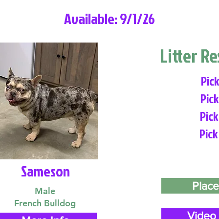
Available: 9/1/26
Litter R
Pick
Pick
Pick
Pick
Sameson
Place
Male
French Bulldog
Video 