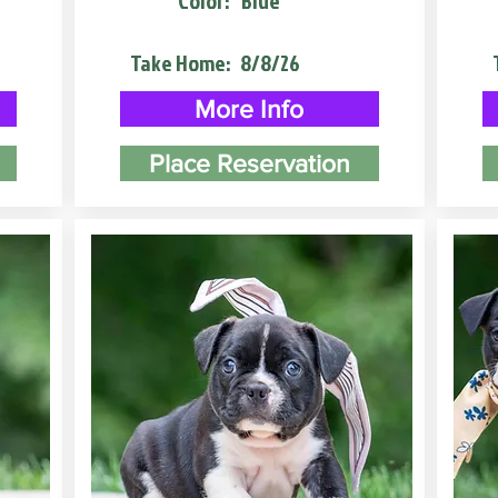
Color:
Blue
Take Home:
8/8/26
More Info
Place Reservation