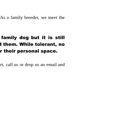
 As a family breeder, we meet the
amily dog but it is still
d them. While tolerant, no
r their personal space.
rt, call us or drop us an email and