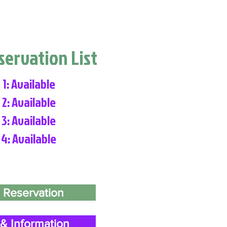
eservation List
 1: Available
 2: Available
 3: Available
 4: Available
 Reservation
& Information