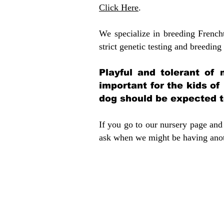
Click Here
.
We specialize in breeding French
strict genetic testing and breeding 
Playful and tolerant of 
important for the kids of
dog should be expected to
If you go to our nursery page and 
ask when we might be having anoth