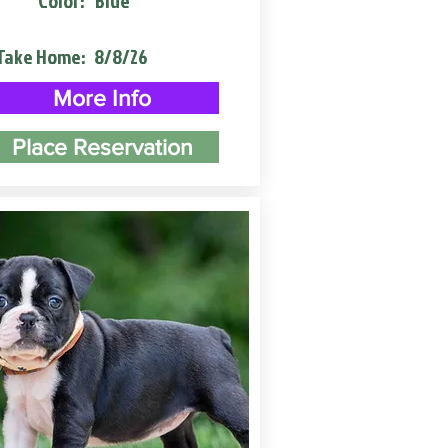
Color:
Blue
Take Home:
8/8/26
More Info
Place Reservation