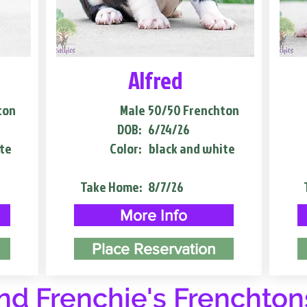
Alfred
ton
Male
50/50 Frenchton
DOB:
6/24/26
te
Color:
black and white
Take Home:
8/7/26
More Info
Place Reservation
d Frenchie's Frenchton