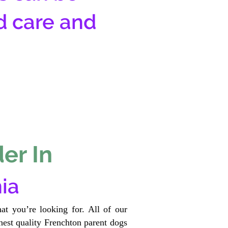
d care and
er In
ia
at you’re looking for. All of our
est quality Frenchton parent dogs