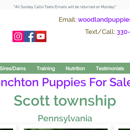
*All Sunday Calls/Texts/Emails will be returned on Monday*
Email:
woodlandpuppie
Text/Call:
330
Sires/Dams
Training
Nutrition
Testimonials
enchton Puppies For Sale
Scott township
Pennsylvania