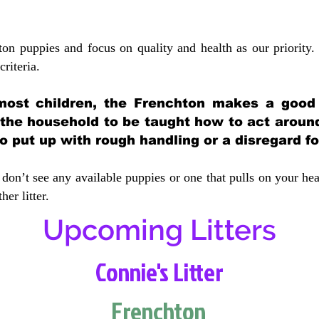
ton puppies and focus on quality and health as our priority.
crit
eria.
most children, the Frenchton makes a good f
 the household to be taught how to act aroun
 put up with rough handling or a disregard fo
don’t see any available puppies or one that pulls on your hea
er litter.
Upcoming Litters
Connie's Litter
Frenchton