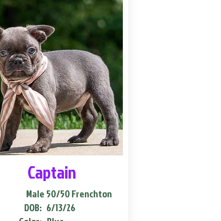
Captain
Male
50/50 Frenchton
DOB:
6/13/26