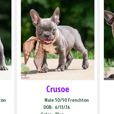
Crusoe
ton
Male
50/50 Frenchton
DOB:
6/13/26