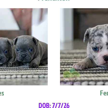
es
Fe
DOB: 7/7/26