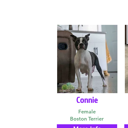
Connie
Female
Boston Terrier