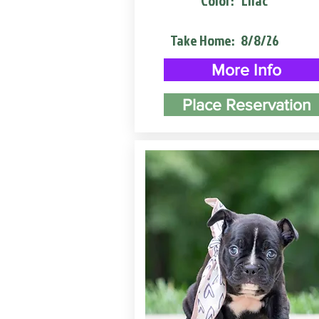
Color:
Lilac
Take Home:
8/8/26
More Info
Place Reservation