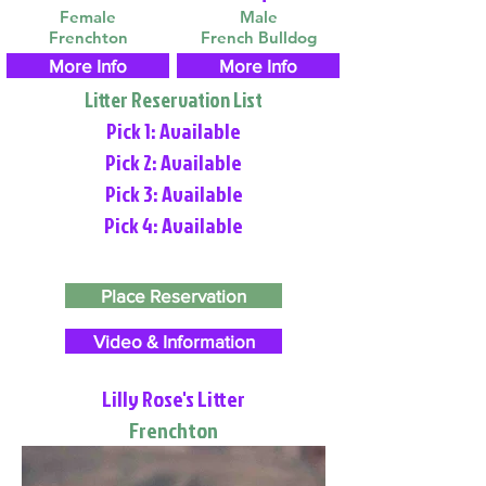
Female
Male
Frenchton
French Bulldog
More Info
More Info
Litter Reservation List
Pick 1: Available
Pick 2: Available
Pick 3: Available
Pick 4: Available
Place Reservation
Video & Information
Lilly Rose's Litter
Frenchton