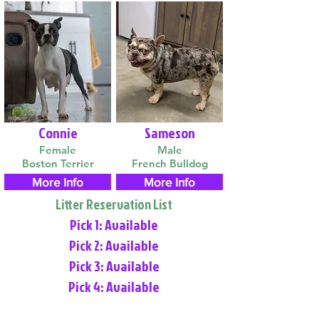
Connie
Sameson
Female
Male
Boston Terrier
French Bulldog
More Info
More Info
Litter Reservation List
Pick 1: Available
Pick 2: Available
Pick 3: Available
Pick 4: Available