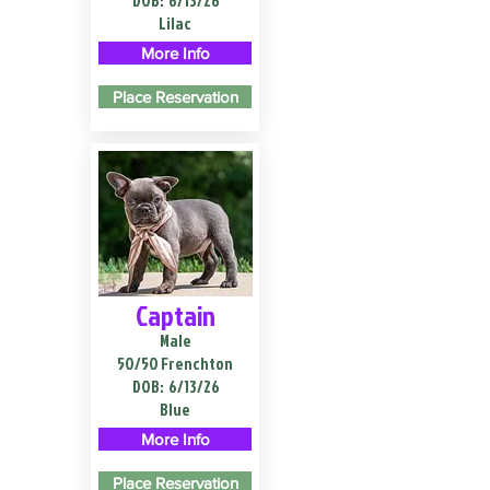
DOB:
6/13/26
Lilac
More Info
Place Reservation
Captain
Male
50/50 Frenchton
DOB:
6/13/26
Blue
More Info
Place Reservation