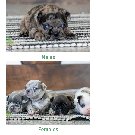
Males
Females