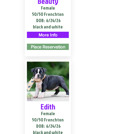
Beauty
Female
50/50 Frenchton
DOB:
6/24/26
black and white
More Info
Place Reservation
Edith
Female
50/50 Frenchton
DOB:
6/24/26
black and white