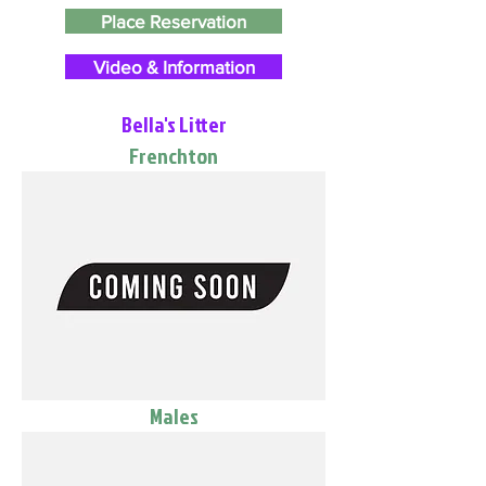
Place Reservation
Video & Information
Bella's Litter
Frenchton
Males