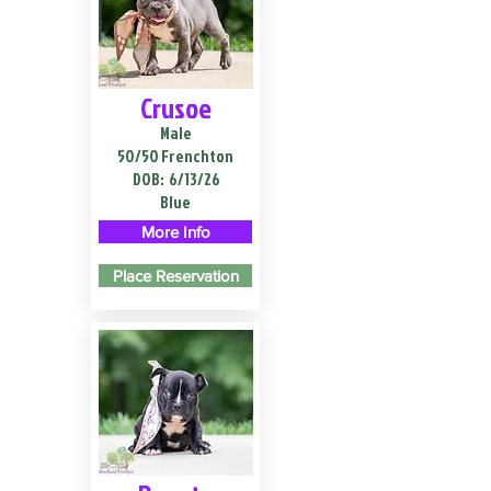
Crusoe
Male
50/50 Frenchton
DOB:
6/13/26
Blue
More Info
Place Reservation