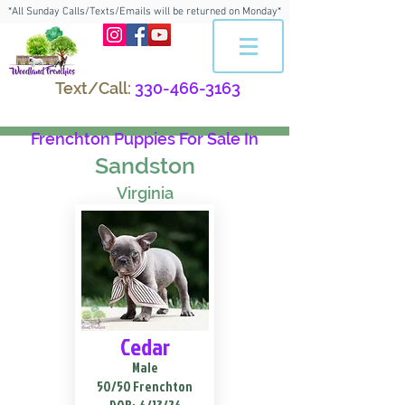
*All Sunday Calls/Texts/Emails will be returned on Monday*
Text/Call:
330-466-3163
Frenchton Puppies For Sale In
Sandston
Virginia
Cedar
Male
50/50 Frenchton