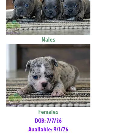
Males
Females
DOB: 7/7/26
Available: 9/1/26