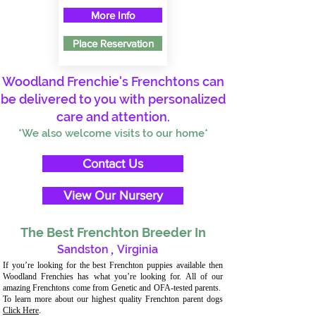
More Info
Place Reservation
Woodland Frenchie's Frenchtons can
be delivered to you with personalized
care and attention.
*We also welcome visits to our home*
Contact Us
View Our Nursery
The Best Frenchton Breeder In
Sandston
,
Virginia
If you’re looking for the best Frenchton puppies available then
Woodland Frenchies has what you’re looking for. All of our
amazing Frenchtons come from Genetic and OFA-tested parents.
To learn more about our highest quality Frenchton parent dogs
Click Here
.