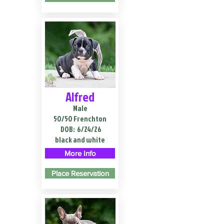
Alfred
Male
50/50 Frenchton
DOB:
6/24/26
black and white
More Info
Place Reservation