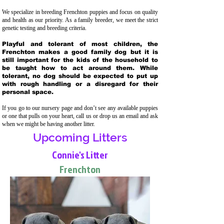
We specialize in breeding Frenchton puppies and focus on quality
and health as our priority. As a family breeder, we meet the strict
genetic testing and breeding crit
eria.
Playful and tolerant of most children, the
Frenchton makes a good family dog but it is
still important for the kids of the household to
be taught how to act around them. While
tolerant, no dog should be expected to put up
with rough handling or a disregard for their
personal space.
If you go to our nursery page and don’t see any available puppies
or one that pulls on your heart, call us or drop us an email and ask
when we might be having another litter.
Upcoming Litters
Connie's Litter
Frenchton