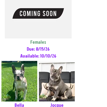
Females
Due: 8/15/26
Available: 10/10/26
Bella
Jocque