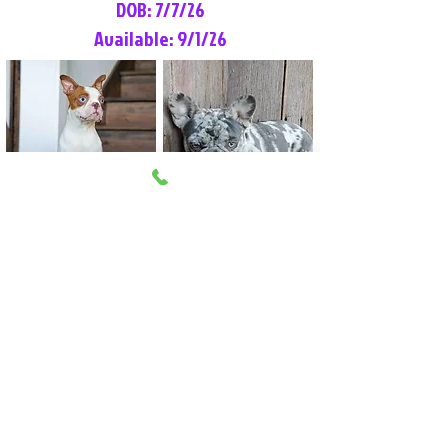
DOB: 7/7/26
Available: 9/1/26
Lilly Rose
Tommy
Female
Male
Boston Terrier
French Bulldog
More Info
More Info
Litter Reservation List
Pick 1: Patrick DiCerbo (M)
Pick 2: Available (F)
Pick 3: Available (F)