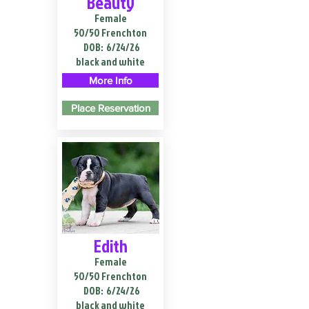
Beauty
Female
50/50 Frenchton
DOB:
6/24/26
black and white
More Info
Place Reservation
Edith
Female
50/50 Frenchton
DOB:
6/24/26
black and white