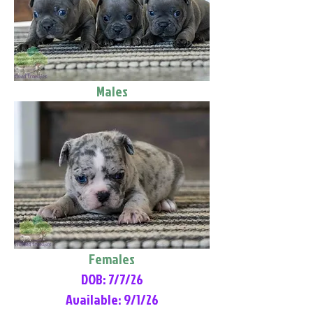
Males
Females
DOB: 7/7/26
Available: 9/1/26