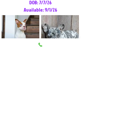
DOB: 7/7/26
Available: 9/1/26
Lilly Rose
Tommy
Female
Male
Boston Terrier
French Bulldog
More Info
More Info
Litter Reservation List
Pick 1: Patrick DiCerbo (M)
Pick 2: Available (F)
Pick 3: Available (F)