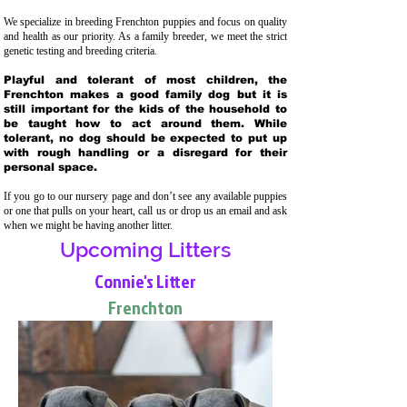
We specialize in breeding Frenchton puppies and focus on quality
and health as our priority. As a family breeder, we meet the strict
genetic testing and breeding crit
eria.
Playful and tolerant of most children, the
Frenchton makes a good family dog but it is
still important for the kids of the household to
be taught how to act around them. While
tolerant, no dog should be expected to put up
with rough handling or a disregard for their
personal space.
If you go to our nursery page and don’t see any available puppies
or one that pulls on your heart, call us or drop us an email and ask
when we might be having another litter.
Upcoming Litters
Connie's Litter
Frenchton