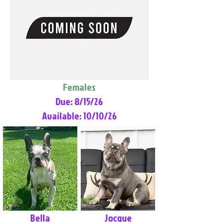
Females
Due: 8/15/26
Available: 10/10/26
Bella
Jocque