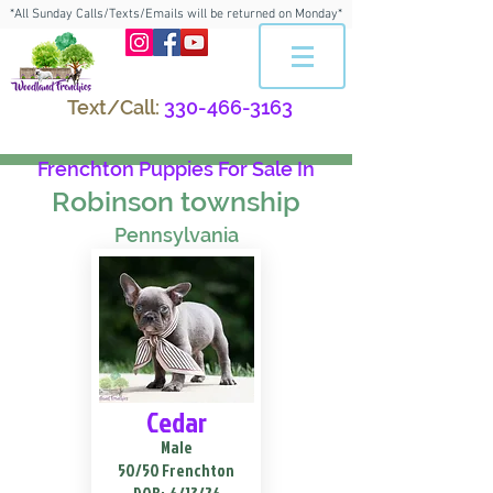
*All Sunday Calls/Texts/Emails will be returned on Monday*
Text/Call:
330-466-3163
Frenchton Puppies For Sale In
Robinson township
Pennsylvania
Cedar
Male
50/50 Frenchton