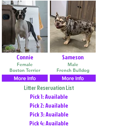
Connie
Sameson
Female
Male
Boston Terrier
French Bulldog
More Info
More Info
Litter Reservation List
Pick 1: Available
Pick 2: Available
Pick 3: Available
Pick 4: Available