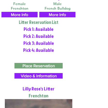
Female
Male
Frenchton
French Bulldog
More Info
More Info
Litter Reservation List
Pick 1: Available
Pick 2: Available
Pick 3: Available
Pick 4: Available
Place Reservation
Video & Information
Lilly Rose's Litter
Frenchton