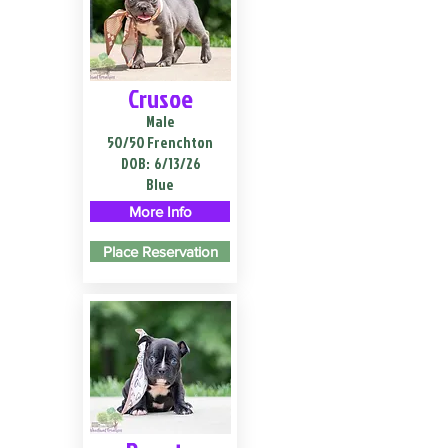
Crusoe
Male
50/50 Frenchton
DOB:
6/13/26
Blue
More Info
Place Reservation