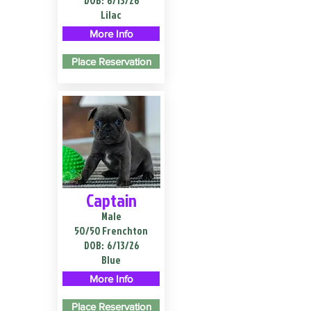
DOB:
6/13/26
Lilac
More Info
Place Reservation
Captain
Male
50/50 Frenchton
DOB:
6/13/26
Blue
More Info
Place Reservation