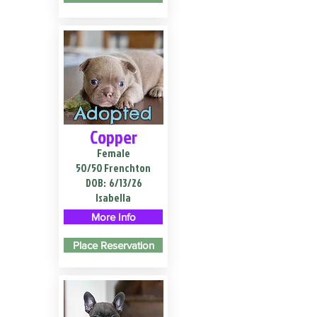
Adopted
Copper
Female
50/50 Frenchton
DOB:
6/13/26
Isabella
More Info
Place Reservation