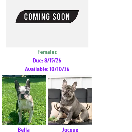
Females
Due: 8/15/26
Available: 10/10/26
Bella
Jocque