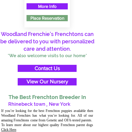
More Info
Place Reservation
Woodland Frenchie's Frenchtons can
be delivered to you with personalized
care and attention.
*We also welcome visits to our home*
Contact Us
View Our Nursery
The Best Frenchton Breeder In
Rhinebeck town
,
New York
If you’re looking for the best Frenchton puppies available then
Woodland Frenchies has what you’re looking for. All of our
amazing Frenchtons come from Genetic and OFA-tested parents.
To learn more about our highest quality Frenchton parent dogs
Click Here
.