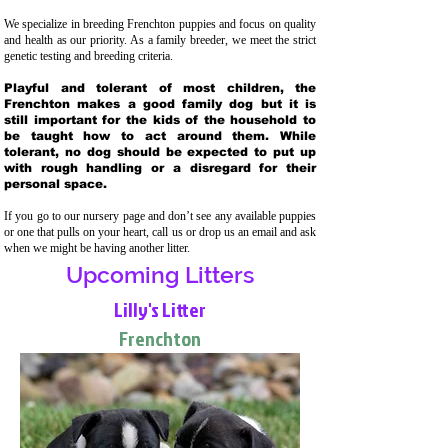
We specialize in breeding Frenchton puppies and focus on quality
and health as our priority. As a family breeder, we meet the strict
genetic testing and breeding crit
eria.
Playful and tolerant of most children, the
Frenchton makes a good family dog but it is
still important for the kids of the household to
be taught how to act around them. While
tolerant, no dog should be expected to put up
with rough handling or a disregard for their
personal space.
If you go to our nursery page and don’t see any available puppies
or one that pulls on your heart, call us or drop us an email and ask
when we might be having another litter.
Upcoming Litters
Lilly's Litter
Frenchton