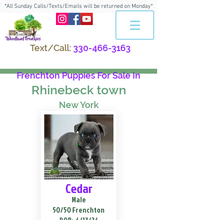
*All Sunday Calls/Texts/Emails will be returned on Monday*
Text/Call:
330-466-3163
Frenchton Puppies For Sale In
Rhinebeck town
New York
Cedar
Male
50/50 Frenchton