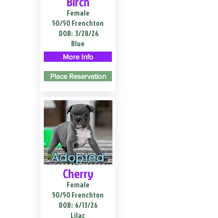
Birch
Female
50/50 Frenchton
DOB:
3/28/26
Blue
More Info
Place Reservation
Adopted
Cherry
Female
50/50 Frenchton
DOB:
6/13/26
Lilac