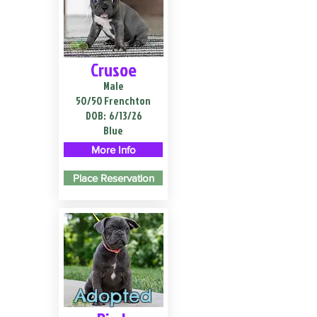
Crusoe
Male
50/50 Frenchton
DOB:
6/13/26
Blue
More Info
Place Reservation
Adopted