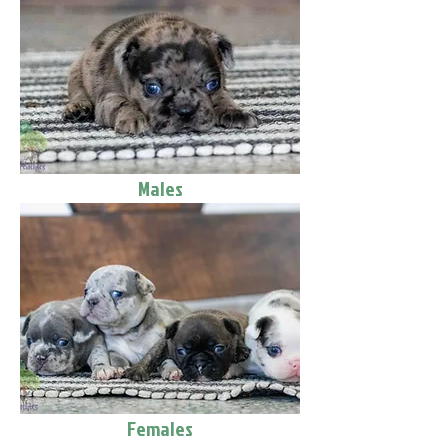
Males
Females