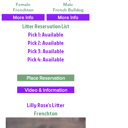
Female
Male
Frenchton
French Bulldog
More Info
More Info
Litter Reservation List
Pick 1: Available
Pick 2: Available
Pick 3: Available
Pick 4: Available
Place Reservation
Video & Information
Lilly Rose's Litter
Frenchton