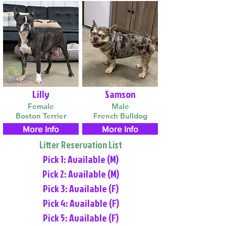
Lilly
Samson
Female
Male
Boston Terrier
French Bulldog
More Info
More Info
Litter Reservation List
Pick 1: Available (M)
Pick 2: Available (M)
Pick 3: Available (F)
Pick 4: Available (F)
Pick 5: Available (F)