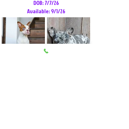
DOB: 7/7/26
Available: 9/1/26
Lilly Rose
Tommy
Female
Male
Boston Terrier
French Bulldog
More Info
More Info
Litter Reservation List
Pick 1: Patrick DiCerbo (M)
Pick 2: Available (F)
Pick 3: Available (F)