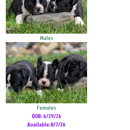
Males
Females
DOB: 6/29/26
Available:8/7/26