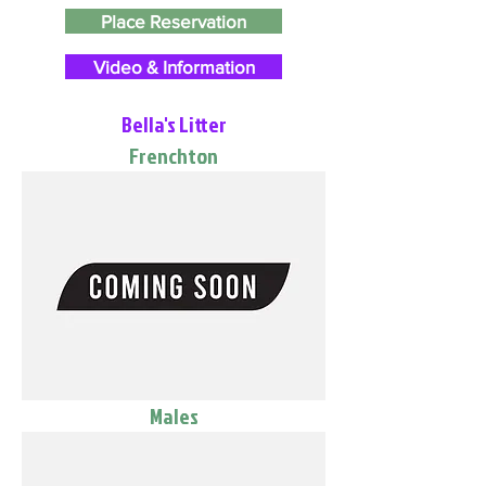
Place Reservation
Video & Information
Bella's Litter
Frenchton
Males