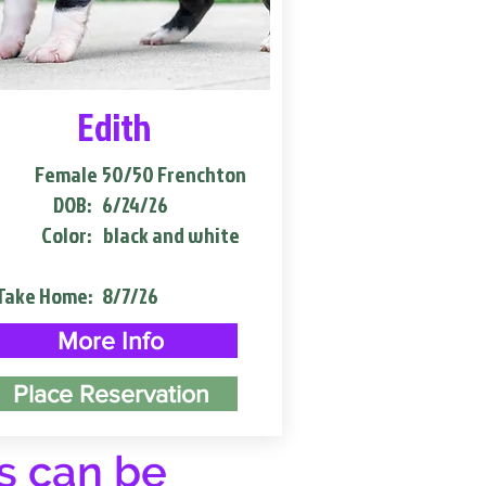
Edith
Female
50/50 Frenchton
DOB:
6/24/26
Color:
black and white
Take Home:
8/7/26
More Info
Place Reservation
s can be