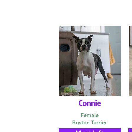
Connie
Female
Boston Terrier