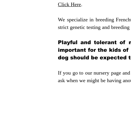
Click Here
.
We specialize in breeding French
strict genetic testing and breeding 
Playful and tolerant of 
important for the kids of
dog should be expected to
If you go to our nursery page and 
ask when we might be having anoth