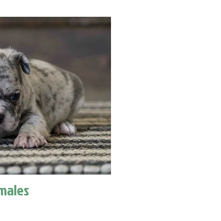
males