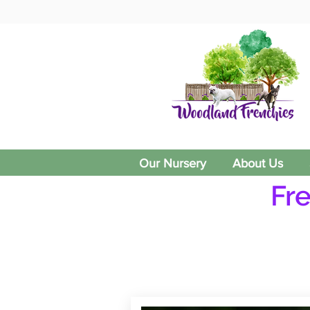
Our Nursery
About Us
Fr