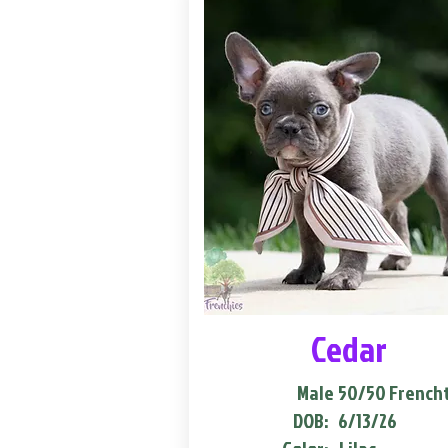
Cedar
Male
50/50 French
DOB:
6/13/26