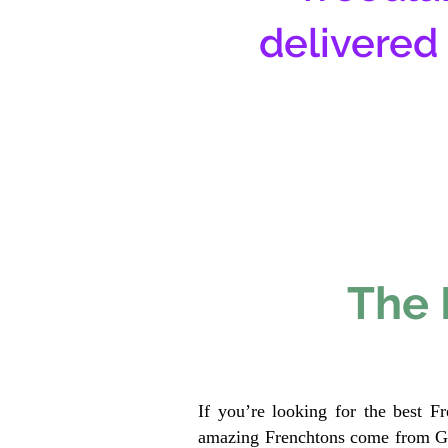
delivered
The 
If you’re looking for the best F
amazing Frenchtons come from Gen