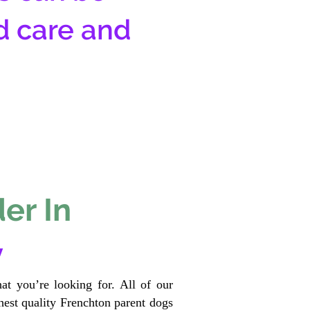
d care and
er In
y
at you’re looking for. All of our
est quality Frenchton parent dogs