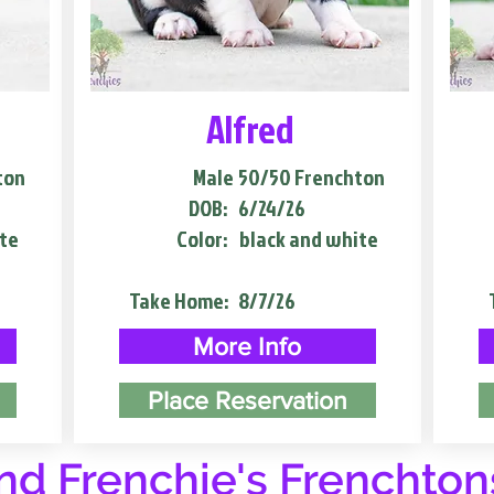
Alfred
ton
Male
50/50 Frenchton
DOB:
6/24/26
te
Color:
black and white
Take Home:
8/7/26
More Info
Place Reservation
d Frenchie's Frenchton