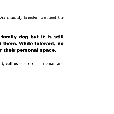
 As a family breeder, we meet the
amily dog but it is still
d them. While tolerant, no
r their personal space.
rt, call us or drop us an email and