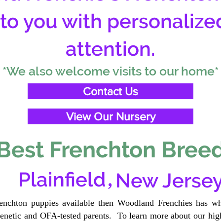
 to you with personalize
attention.
*We also welcome visits to our home*
Contact Us
View Our Nursery
Best Frenchton Breed
,
Plainfield
New Jerse
renchton puppies available then Woodland Frenchies has wh
etic and OFA-tested parents. To learn more about our high