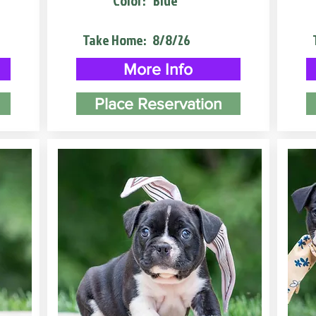
Color:
Blue
Take Home:
8/8/26
More Info
Place Reservation