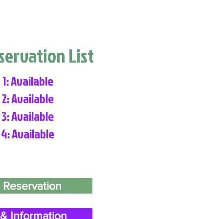
eservation List
 1: Available
 2: Available
 3: Available
 4: Available
 Reservation
& Information