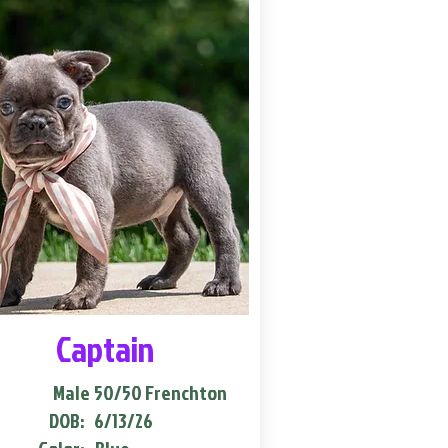
Captain
Male
50/50 Frenchton
DOB:
6/13/26