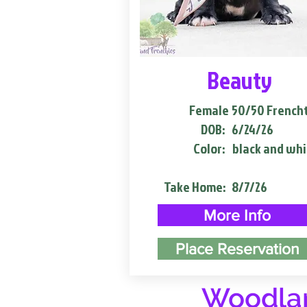
Beauty
Female
50/50 French
DOB:
6/24/26
Color:
black and whi
Take Home:
8/7/26
More Info
Place Reservation
Woodlan