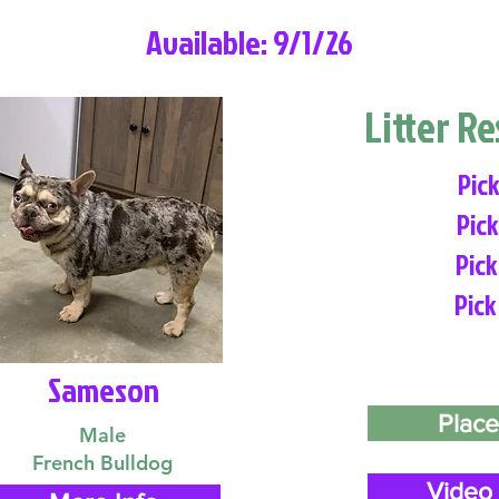
Available: 9/1/26
Litter R
Pick
Pick
Pick
Pick
Sameson
Place
Male
French Bulldog
Video 