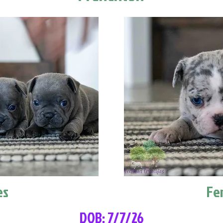
es
Fe
DOB: 7/7/26