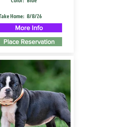
Color:
Blue
Take Home:
8/8/26
More Info
Place Reservation