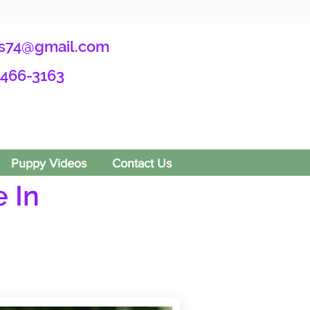
s74@gmail.com
-466-3163
Puppy Videos
Contact Us
 In