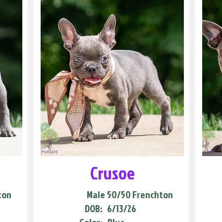
Crusoe
ton
Male
50/50 Frenchton
DOB:
6/13/26