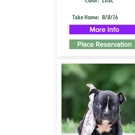
Color:
Lilac
Take Home:
8/8/26
More Info
Place Reservation