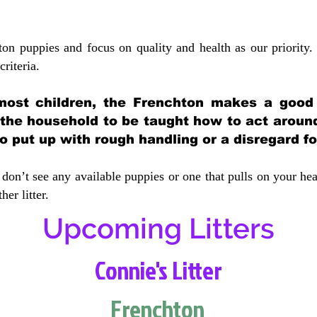
ton puppies and focus on quality and health as our priority.
crit
eria.
most children, the Frenchton makes a good f
 the household to be taught how to act aroun
 put up with rough handling or a disregard fo
don’t see any available puppies or one that pulls on your hea
er litter.
Upcoming Litters
Connie's Litter
Frenchton