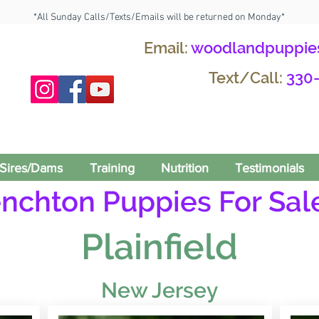
*All Sunday Calls/Texts/Emails will be returned on Monday*
Email:
woodlandpuppie
Text/Call:
330
Sires/Dams
Training
Nutrition
Testimonials
enchton Puppies For Sale
Plainfield
New Jersey