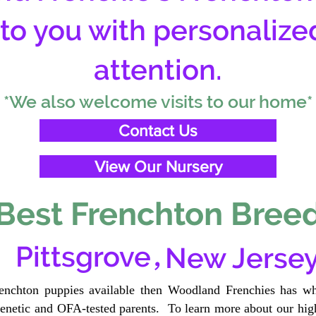
 to you with personalize
attention.
*We also welcome visits to our home*
Contact Us
View Our Nursery
Best Frenchton Breed
,
Pittsgrove
New Jerse
renchton puppies available then Woodland Frenchies has wh
etic and OFA-tested parents. To learn more about our high