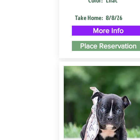
Color:
Lilac
Take Home:
8/8/26
More Info
Place Reservation