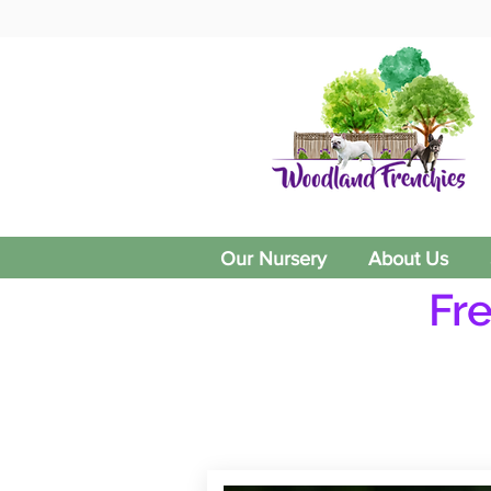
Our Nursery
About Us
Fr