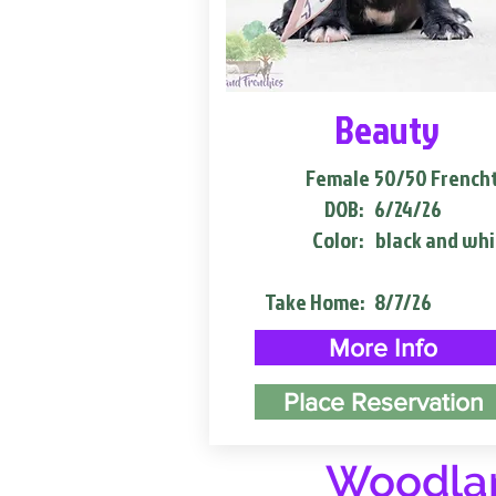
Beauty
Female
50/50 French
DOB:
6/24/26
Color:
black and whi
Take Home:
8/7/26
More Info
Place Reservation
Woodlan