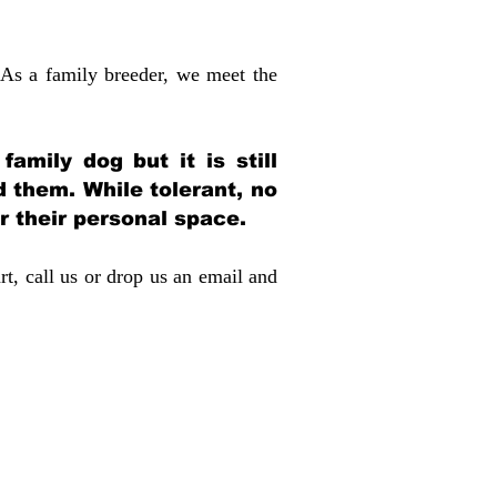
 As a family breeder, we meet the
amily dog but it is still
d them. While tolerant, no
r their personal space.
rt, call us or drop us an email and