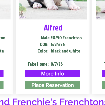
Alfred
ton
Male
50/50 Frenchton
DOB:
6/24/26
te
Color:
black and white
Take Home:
8/7/26
More Info
Place Reservation
d Frenchie's Frenchton