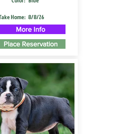
Color:
Blue
Take Home:
8/8/26
More Info
Place Reservation