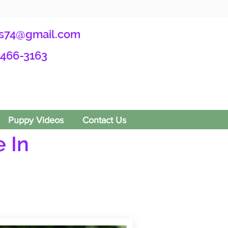
s74@gmail.com
-466-3163
Puppy Videos
Contact Us
 In