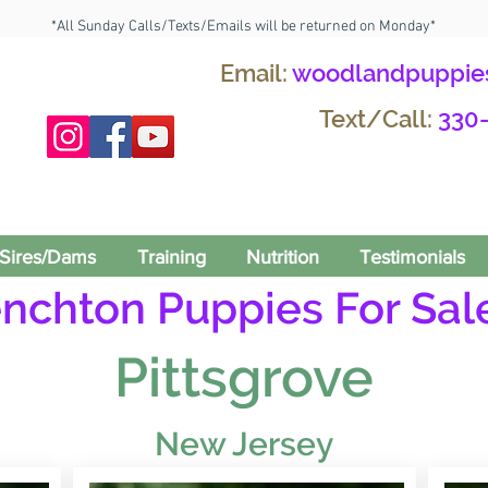
*All Sunday Calls/Texts/Emails will be returned on Monday*
Email:
woodlandpuppie
Text/Call:
330
Sires/Dams
Training
Nutrition
Testimonials
enchton Puppies For Sale
Pittsgrove
New Jersey