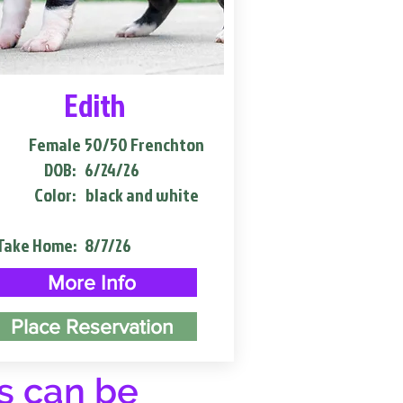
Edith
Female
50/50 Frenchton
DOB:
6/24/26
Color:
black and white
Take Home:
8/7/26
More Info
Place Reservation
s can be