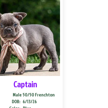
Captain
Male
50/50 Frenchton
DOB:
6/13/26