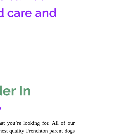
d care and
er In
y
at you’re looking for. All of our
est quality Frenchton parent dogs