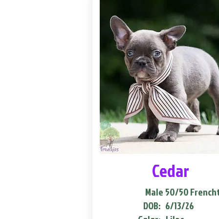
Cedar
Male
50/50 French
DOB:
6/13/26