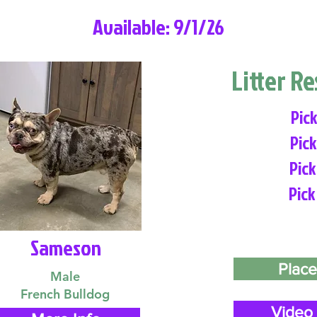
Available: 9/1/26
Litter R
Pick
Pick
Pick
Pick
Sameson
Place
Male
French Bulldog
Video 