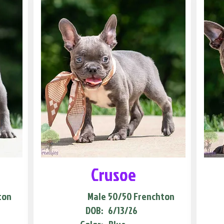
Crusoe
ton
Male
50/50 Frenchton
DOB:
6/13/26