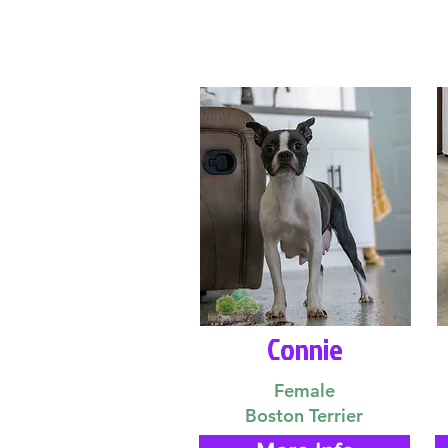
Connie
Female
Boston Terrier