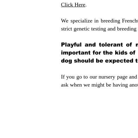
Click Here
.
We specialize in breeding French
strict genetic testing and breeding 
Playful and tolerant of 
important for the kids of
dog should be expected to
If you go to our nursery page and 
ask when we might be having anoth