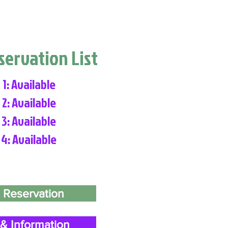
eservation List
 1: Available
 2: Available
 3: Available
 4: Available
 Reservation
& Information