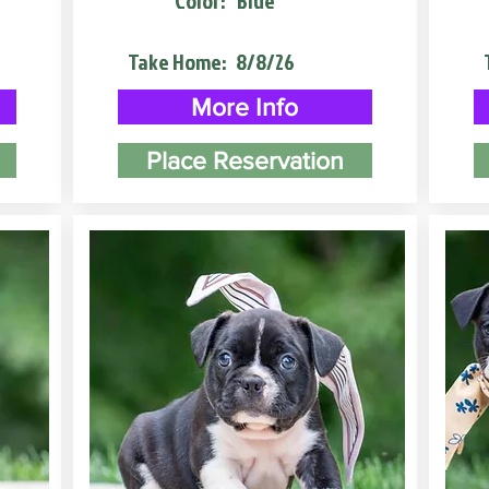
Color:
Blue
Take Home:
8/8/26
More Info
Place Reservation