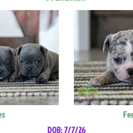
es
Fe
DOB: 7/7/26