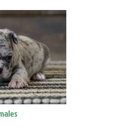
males