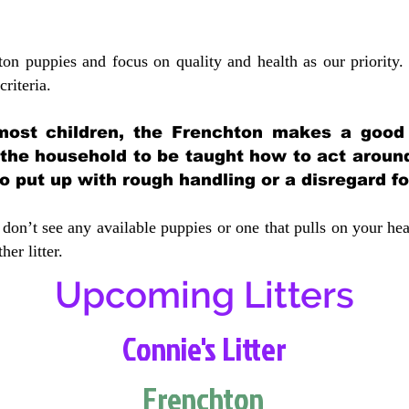
ton puppies and focus on quality and health as our priority.
crit
eria.
most children, the Frenchton makes a good f
 the household to be taught how to act aroun
 put up with rough handling or a disregard fo
don’t see any available puppies or one that pulls on your hea
er litter.
Upcoming Litters
Connie's Litter
Frenchton