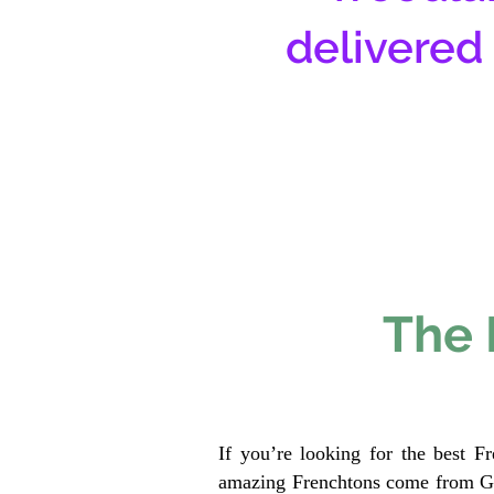
delivered
The 
If you’re looking for the best F
amazing Frenchtons come from Gen