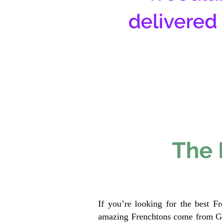
delivered
The 
If you’re looking for the best F
amazing Frenchtons come from Gen