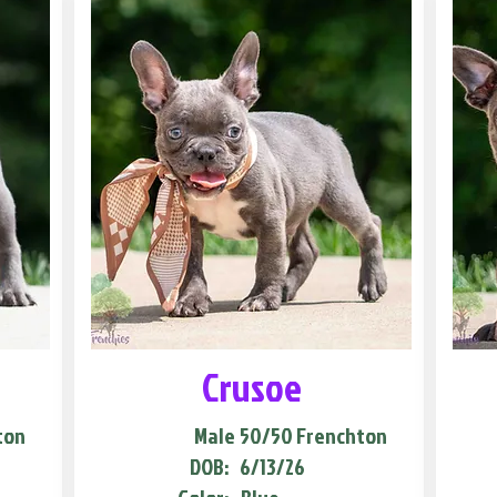
Crusoe
ton
Male
50/50 Frenchton
DOB:
6/13/26