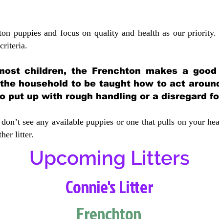
ton puppies and focus on quality and health as our priority.
crit
eria.
most children, the Frenchton makes a good f
 the household to be taught how to act aroun
 put up with rough handling or a disregard fo
don’t see any available puppies or one that pulls on your hea
er litter.
Upcoming Litters
Connie's Litter
Frenchton