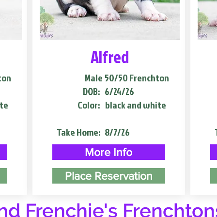
Alfred
ton
Male
50/50 Frenchton
DOB:
6/24/26
te
Color:
black and white
Take Home:
8/7/26
More Info
Place Reservation
d Frenchie's Frenchton