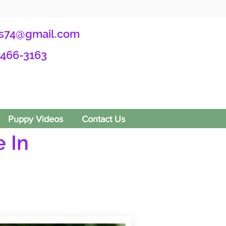
s74@gmail.com
-466-3163
Puppy Videos
Contact Us
 In