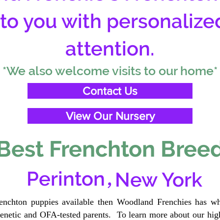
 to you with personalize
attention.
*We also welcome visits to our home*
Contact Us
View Our Nursery
Best Frenchton Breed
,
Perinton
New York
renchton puppies available then Woodland Frenchies has wh
etic and OFA-tested parents. To learn more about our high