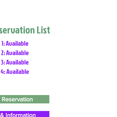
eservation List
 1: Available
 2: Available
 3: Available
 4: Available
 Reservation
& Information