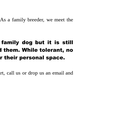
 As a family breeder, we meet the
amily dog but it is still
d them. While tolerant, no
r their personal space.
rt, call us or drop us an email and