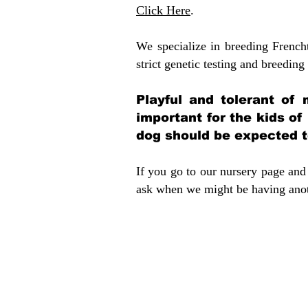
Click Here
.
We specialize in breeding French
strict genetic testing and breeding 
Playful and tolerant of 
important for the kids of
dog should be expected to
If you go to our nursery page and 
ask when we might be having anoth