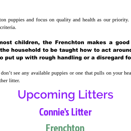
ton puppies and focus on quality and health as our priority.
crit
eria.
most children, the Frenchton makes a good f
 the household to be taught how to act aroun
 put up with rough handling or a disregard fo
don’t see any available puppies or one that pulls on your hea
er litter.
Upcoming Litters
Connie's Litter
Frenchton