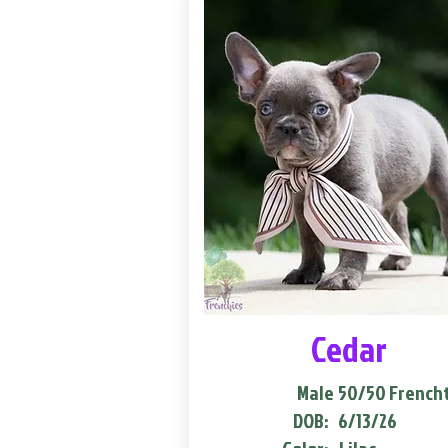
Cedar
Male
50/50 French
DOB:
6/13/26