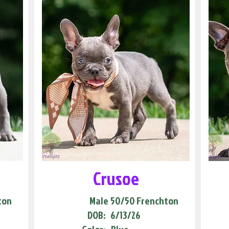
Crusoe
ton
Male
50/50 Frenchton
DOB:
6/13/26