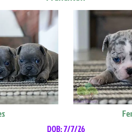
es
Fe
DOB: 7/7/26