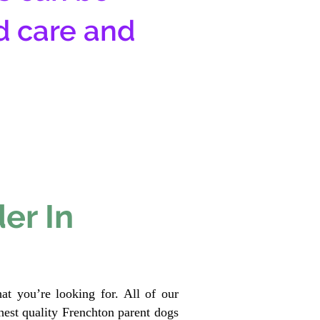
d care and
er In
at you’re looking for. All of our
est quality Frenchton parent dogs