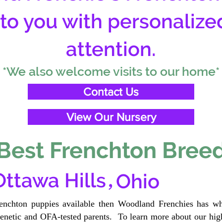
 to you with personalize
attention.
*We also welcome visits to our home*
Contact Us
View Our Nursery
Best Frenchton Breed
,
Ottawa Hills
Ohio
renchton puppies available then Woodland Frenchies has wh
etic and OFA-tested parents. To learn more about our high