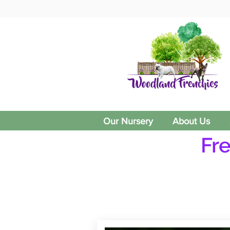
Our Nursery
About Us
Fr