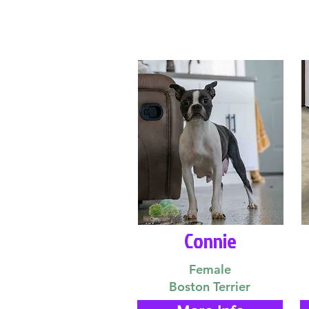
Connie
Female
Boston Terrier