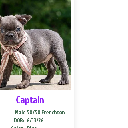
Captain
Male
50/50 Frenchton
DOB:
6/13/26