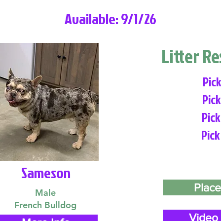
Available: 9/1/26
Litter R
Pick
Pick
Pick
Pick
Sameson
Place
Male
French Bulldog
Video 