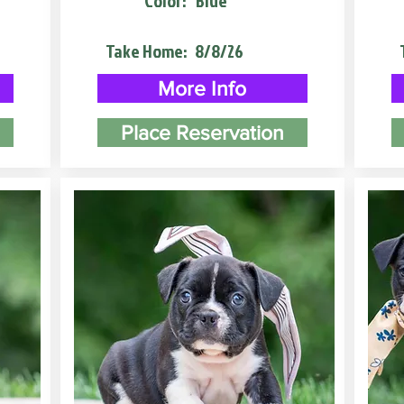
Color:
Blue
Take Home:
8/8/26
More Info
Place Reservation