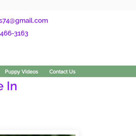
s74@gmail.com
-466-3163
Puppy Videos
Contact Us
 In