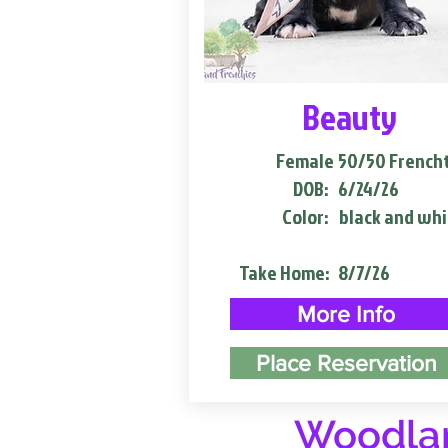
Beauty
Female
50/50 French
DOB:
6/24/26
Color:
black and whi
Take Home:
8/7/26
More Info
Place Reservation
Woodlan