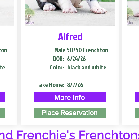
Alfred
ton
Male
50/50 Frenchton
DOB:
6/24/26
te
Color:
black and white
Take Home:
8/7/26
More Info
Place Reservation
d Frenchie's Frenchton