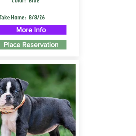
Color:
Blue
Take Home:
8/8/26
More Info
Place Reservation