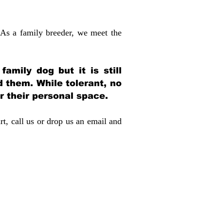
 As a family breeder, we meet the
amily dog but it is still
d them. While tolerant, no
r their personal space.
rt, call us or drop us an email and