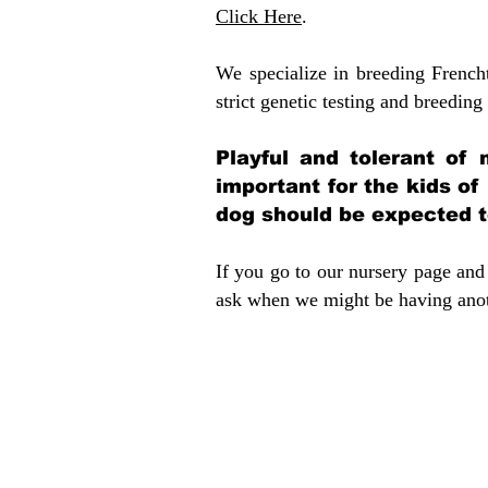
Click Here
.
We specialize in breeding French
strict genetic testing and breeding 
Playful and tolerant of 
important for the kids of
dog should be expected to
If you go to our nursery page and 
ask when we might be having anoth