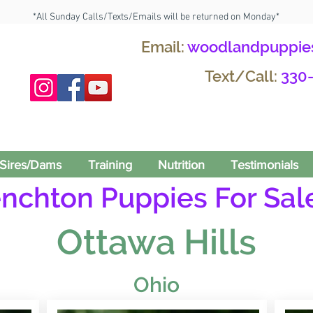
*All Sunday Calls/Texts/Emails will be returned on Monday*
Email:
woodlandpuppie
Text/Call:
330
Sires/Dams
Training
Nutrition
Testimonials
enchton Puppies For Sale
Ottawa Hills
Ohio