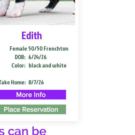
Edith
Female
50/50 Frenchton
DOB:
6/24/26
Color:
black and white
Take Home:
8/7/26
More Info
Place Reservation
s can be