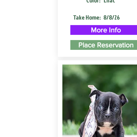
Color:
Lilac
Take Home:
8/8/26
More Info
Place Reservation