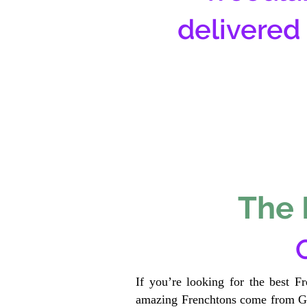
delivered
The 
If you’re looking for the best F
amazing Frenchtons come from Gen