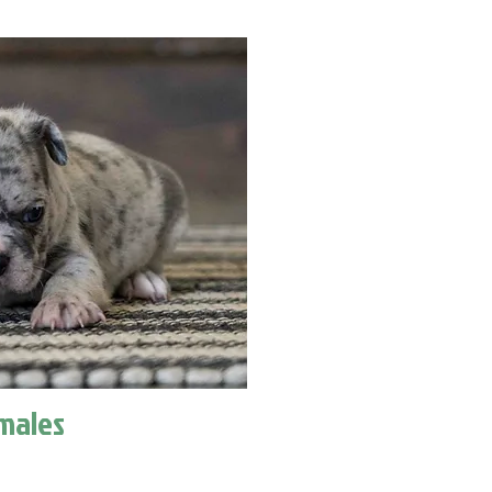
males