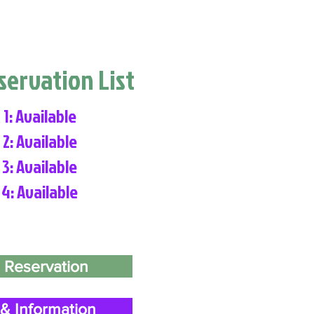
eservation List
 1: Available
 2: Available
 3: Available
 4: Available
 Reservation
& Information