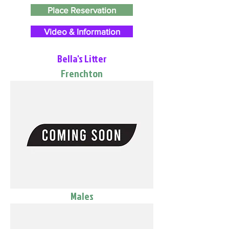
Place Reservation
Video & Information
Bella's Litter
Frenchton
Males