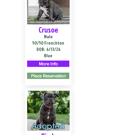
Crusoe
Male
50/50 Frenchton
DOB:
6/13/26
Blue
More Info
Place Reservation
Adopted