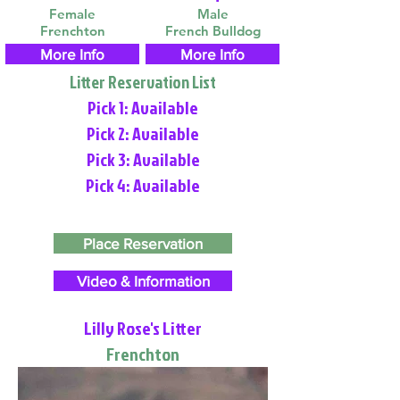
Female
Male
Frenchton
French Bulldog
More Info
More Info
Litter Reservation List
Pick 1: Available
Pick 2: Available
Pick 3: Available
Pick 4: Available
Place Reservation
Video & Information
Lilly Rose's Litter
Frenchton