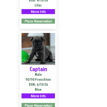
DOB:
6/13/26
Lilac
More Info
Place Reservation
Captain
Male
50/50 Frenchton
DOB:
6/13/26
Blue
More Info
Place Reservation