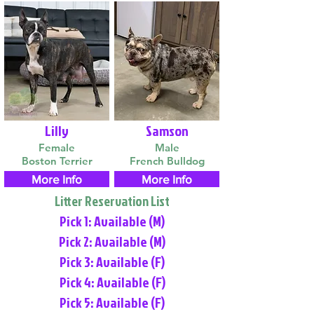
Lilly
Samson
Female
Male
Boston Terrier
French Bulldog
More Info
More Info
Litter Reservation List
Pick 1: Available (M)
Pick 2: Available (M)
Pick 3: Available (F)
Pick 4: Available (F)
Pick 5: Available (F)