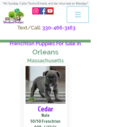
*All Sunday Calls/Texts/Emails will be returned on Monday*
Text/Call:
330-466-3163
Frenchton Puppies For Sale In
Orleans
Massachusetts
Cedar
Male
50/50 Frenchton