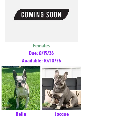
Females
Due: 8/15/26
Available: 10/10/26
Bella
Jocque