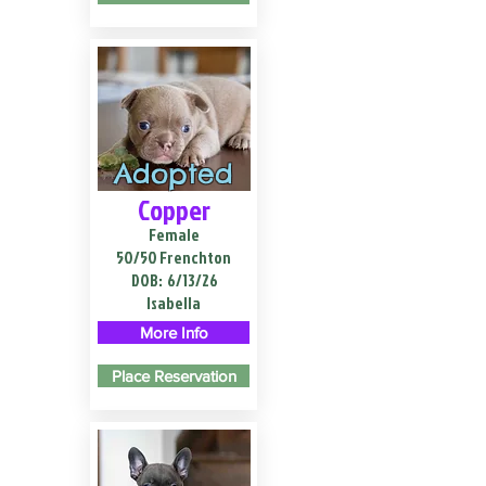
Adopted
Copper
Female
50/50 Frenchton
DOB:
6/13/26
Isabella
More Info
Place Reservation