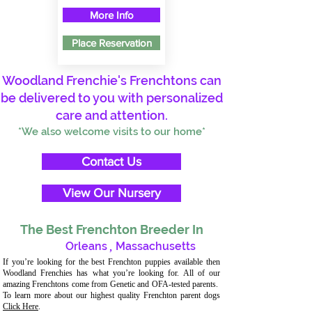
More Info
Place Reservation
Woodland Frenchie's Frenchtons can
be delivered to you with personalized
care and attention.
*We also welcome visits to our home*
Contact Us
View Our Nursery
The Best Frenchton Breeder In
Orleans
,
Massachusetts
If you’re looking for the best Frenchton puppies available then
Woodland Frenchies has what you’re looking for. All of our
amazing Frenchtons come from Genetic and OFA-tested parents.
To learn more about our highest quality Frenchton parent dogs
Click Here
.