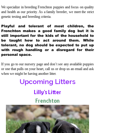
We specialize in breeding Frenchton puppies and focus on quality
and health as our priority. As a family breeder, we meet the strict
genetic testing and breeding crit
eria.
Playful and tolerant of most children, the
Frenchton makes a good family dog but it is
still important for the kids of the household to
be taught how to act around them. While
tolerant, no dog should be expected to put up
with rough handling or a disregard for their
personal space.
If you go to our nursery page and don’t see any available puppies
or one that pulls on your heart, call us or drop us an email and ask
when we might be having another litter.
Upcoming Litters
Lilly's Litter
Frenchton