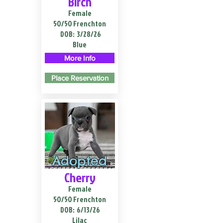
Birch
Female
50/50 Frenchton
DOB:
3/28/26
Blue
More Info
Place Reservation
Adopted
Cherry
Female
50/50 Frenchton
DOB:
6/13/26
Lilac