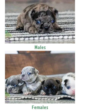
Males
Females