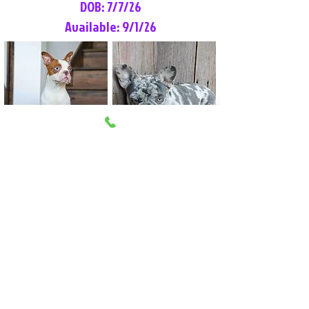
DOB: 7/7/26
Available: 9/1/26
Lilly Rose
Tommy
Female
Male
Boston Terrier
French Bulldog
More Info
More Info
Litter Reservation List
Pick 1: Patrick DiCerbo (M)
Pick 2: Available (F)
Pick 3: Available (F)