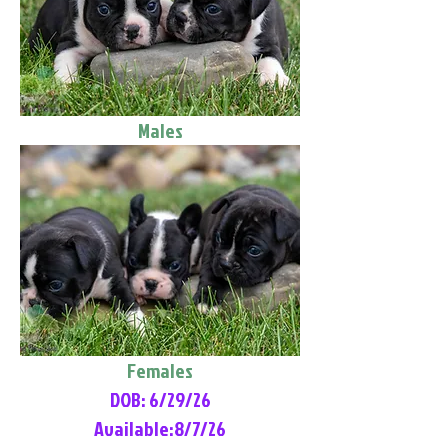
Males
Females
DOB: 6/29/26
Available:8/7/26