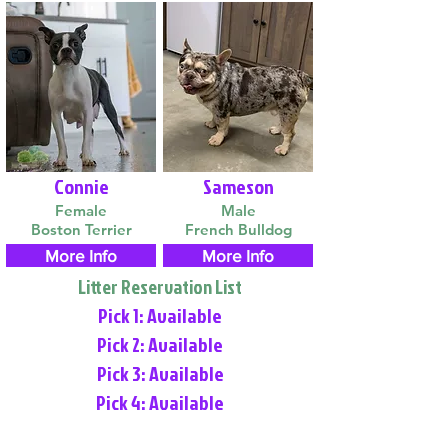
Connie
Sameson
Female
Male
Boston Terrier
French Bulldog
More Info
More Info
Litter Reservation List
Pick 1: Available
Pick 2: Available
Pick 3: Available
Pick 4: Available