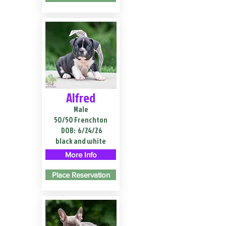
Alfred
Male
50/50 Frenchton
DOB:
6/24/26
black and white
More Info
Place Reservation