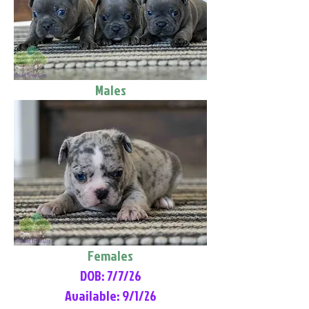
Males
Females
DOB: 7/7/26
Available: 9/1/26