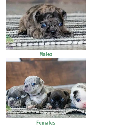
Males
Females