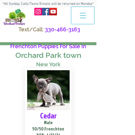
*All Sunday Calls/Texts/Emails will be returned on Monday*
Text/Call:
330-466-3163
Frenchton Puppies For Sale In
Orchard Park town
New York
Cedar
Male
50/50 Frenchton