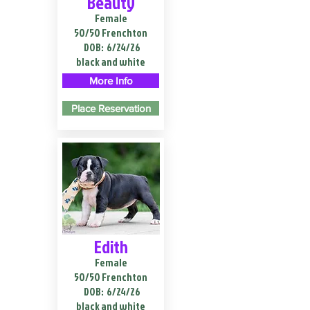
Beauty
Female
50/50 Frenchton
DOB:
6/24/26
black and white
More Info
Place Reservation
Edith
Female
50/50 Frenchton
DOB:
6/24/26
black and white