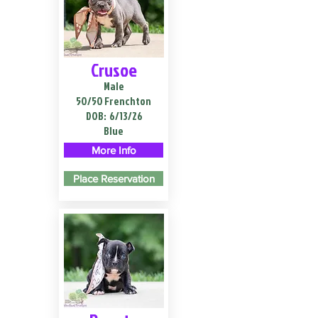
Crusoe
Male
50/50 Frenchton
DOB:
6/13/26
Blue
More Info
Place Reservation