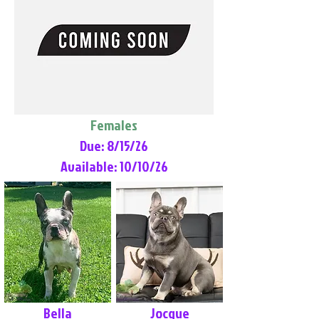
Females
Due: 8/15/26
Available: 10/10/26
Bella
Jocque