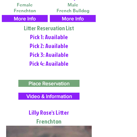
Female
Male
Frenchton
French Bulldog
More Info
More Info
Litter Reservation List
Pick 1: Available
Pick 2: Available
Pick 3: Available
Pick 4: Available
Place Reservation
Video & Information
Lilly Rose's Litter
Frenchton