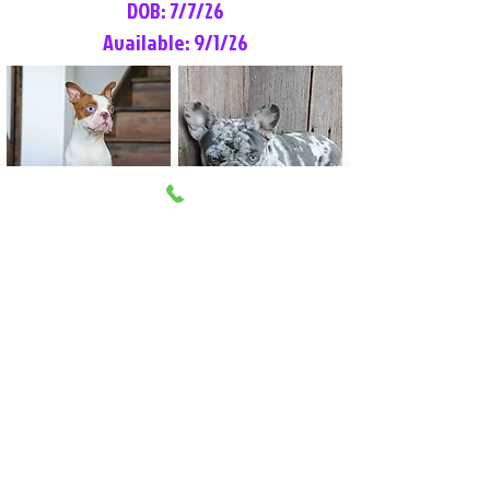
DOB: 7/7/26
Available: 9/1/26
Lilly Rose
Tommy
Female
Male
Boston Terrier
French Bulldog
More Info
More Info
Litter Reservation List
Pick 1: Patrick DiCerbo (M)
Pick 2: Available (F)
Pick 3: Available (F)