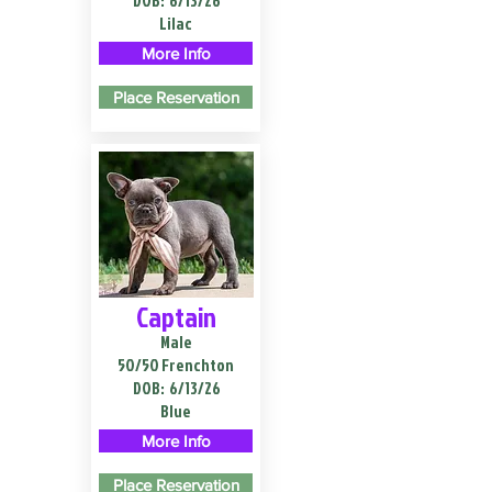
DOB:
6/13/26
Lilac
More Info
Place Reservation
Captain
Male
50/50 Frenchton
DOB:
6/13/26
Blue
More Info
Place Reservation