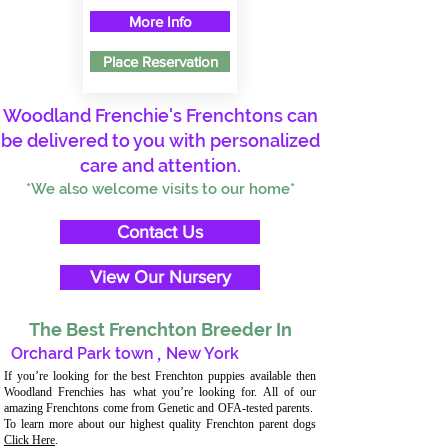
More Info
Place Reservation
Woodland Frenchie's Frenchtons can
be delivered to you with personalized
care and attention.
*We also welcome visits to our home*
Contact Us
View Our Nursery
The Best Frenchton Breeder In
Orchard Park town
,
New York
If you’re looking for the best Frenchton puppies available then
Woodland Frenchies has what you’re looking for. All of our
amazing Frenchtons come from Genetic and OFA-tested parents.
To learn more about our highest quality Frenchton parent dogs
Click Here
.