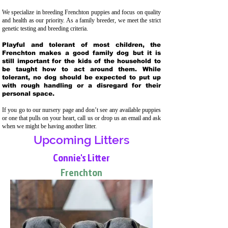
We specialize in breeding Frenchton puppies and focus on quality
and health as our priority. As a family breeder, we meet the strict
genetic testing and breeding crit
eria.
Playful and tolerant of most children, the
Frenchton makes a good family dog but it is
still important for the kids of the household to
be taught how to act around them. While
tolerant, no dog should be expected to put up
with rough handling or a disregard for their
personal space.
If you go to our nursery page and don’t see any available puppies
or one that pulls on your heart, call us or drop us an email and ask
when we might be having another litter.
Upcoming Litters
Connie's Litter
Frenchton