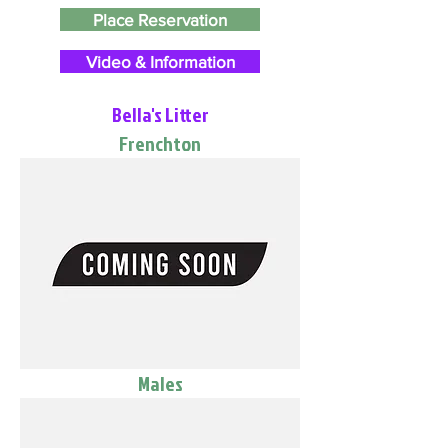
Place Reservation
Video & Information
Bella's Litter
Frenchton
Males