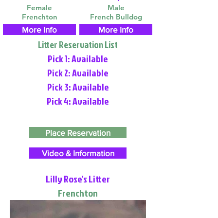
Female
Male
Frenchton
French Bulldog
More Info
More Info
Litter Reservation List
Pick 1: Available
Pick 2: Available
Pick 3: Available
Pick 4: Available
Place Reservation
Video & Information
Lilly Rose's Litter
Frenchton