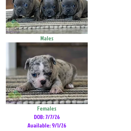
Males
Females
DOB: 7/7/26
Available: 9/1/26