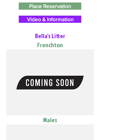
Place Reservation
Video & Information
Bella's Litter
Frenchton
Males