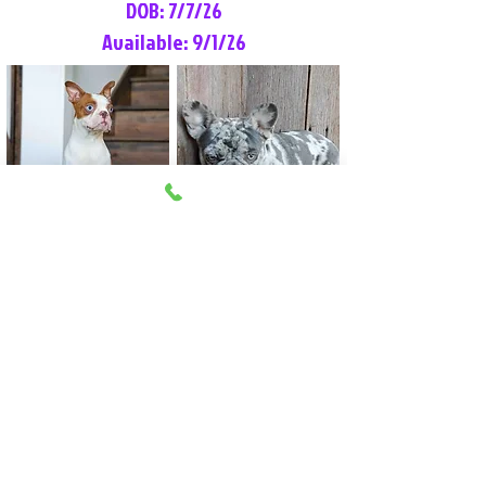
DOB: 7/7/26
Available: 9/1/26
Lilly Rose
Tommy
Female
Male
Boston Terrier
French Bulldog
More Info
More Info
Litter Reservation List
Pick 1: Patrick DiCerbo (M)
Pick 2: Available (F)
Pick 3: Available (F)