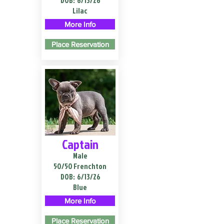
DOB:
6/13/26
Lilac
More Info
Place Reservation
Captain
Male
50/50 Frenchton
DOB:
6/13/26
Blue
More Info
Place Reservation