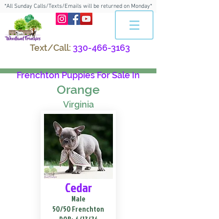
*All Sunday Calls/Texts/Emails will be returned on Monday*
Text/Call:
330-466-3163
Frenchton Puppies For Sale In
Orange
Virginia
Cedar
Male
50/50 Frenchton