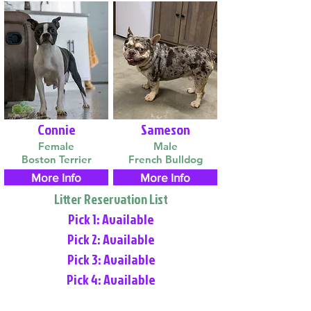
Connie
Sameson
Female
Male
Boston Terrier
French Bulldog
More Info
More Info
Litter Reservation List
Pick 1: Available
Pick 2: Available
Pick 3: Available
Pick 4: Available