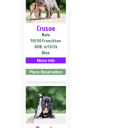
Crusoe
Male
50/50 Frenchton
DOB:
6/13/26
Blue
More Info
Place Reservation