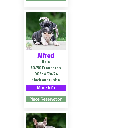
Alfred
Male
50/50 Frenchton
DOB:
6/24/26
black and white
More Info
Place Reservation