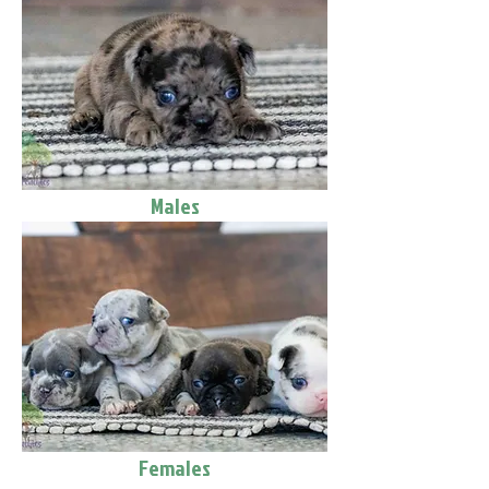
Males
Females