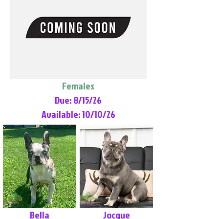
Females
Due: 8/15/26
Available: 10/10/26
Bella
Jocque