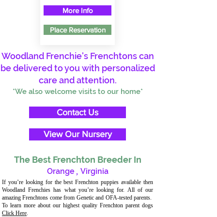
More Info
Place Reservation
Woodland Frenchie's Frenchtons can
be delivered to you with personalized
care and attention.
*We also welcome visits to our home*
Contact Us
View Our Nursery
The Best Frenchton Breeder In
Orange
,
Virginia
If you’re looking for the best Frenchton puppies available then
Woodland Frenchies has what you’re looking for. All of our
amazing Frenchtons come from Genetic and OFA-tested parents.
To learn more about our highest quality Frenchton parent dogs
Click Here
.