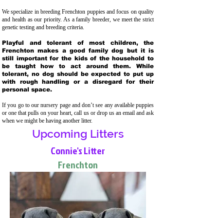
We specialize in breeding Frenchton puppies and focus on quality
and health as our priority. As a family breeder, we meet the strict
genetic testing and breeding crit
eria.
Playful and tolerant of most children, the
Frenchton makes a good family dog but it is
still important for the kids of the household to
be taught how to act around them. While
tolerant, no dog should be expected to put up
with rough handling or a disregard for their
personal space.
If you go to our nursery page and don’t see any available puppies
or one that pulls on your heart, call us or drop us an email and ask
when we might be having another litter.
Upcoming Litters
Connie's Litter
Frenchton