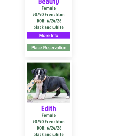
Beauty
Female
50/50 Frenchton
DOB:
6/24/26
black and white
More Info
Place Reservation
Edith
Female
50/50 Frenchton
DOB:
6/24/26
black and white