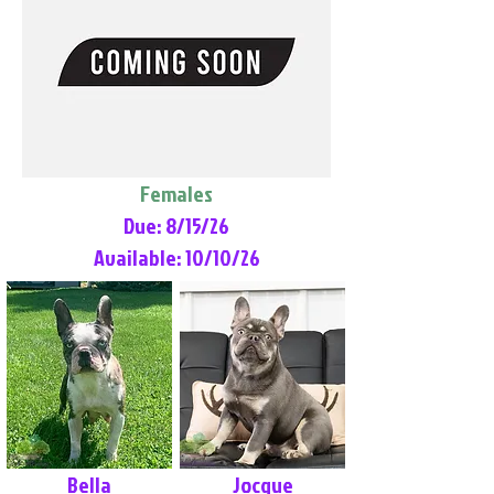
Females
Due: 8/15/26
Available: 10/10/26
Bella
Jocque