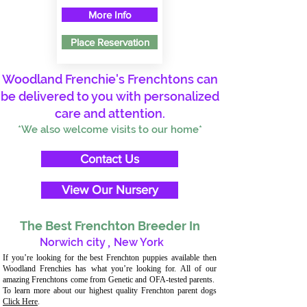
More Info
Place Reservation
Woodland Frenchie's Frenchtons can
be delivered to you with personalized
care and attention.
*We also welcome visits to our home*
Contact Us
View Our Nursery
The Best Frenchton Breeder In
Norwich city
,
New York
If you’re looking for the best Frenchton puppies available then
Woodland Frenchies has what you’re looking for. All of our
amazing Frenchtons come from Genetic and OFA-tested parents.
To learn more about our highest quality Frenchton parent dogs
Click Here
.