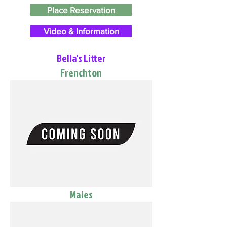
Place Reservation
Video & Information
Bella's Litter
Frenchton
Males