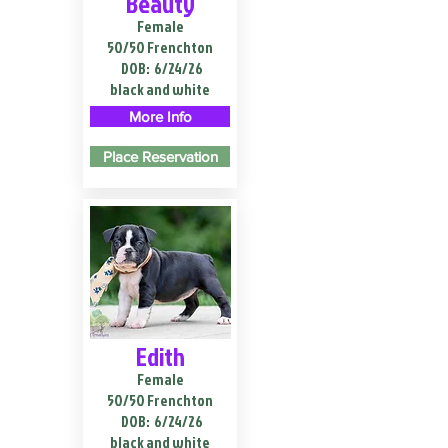
Beauty
Female
50/50 Frenchton
DOB:
6/24/26
black and white
More Info
Place Reservation
Edith
Female
50/50 Frenchton
DOB:
6/24/26
black and white