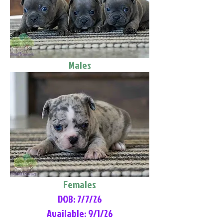
Males
Females
DOB: 7/7/26
Available: 9/1/26