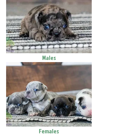
Males
Females