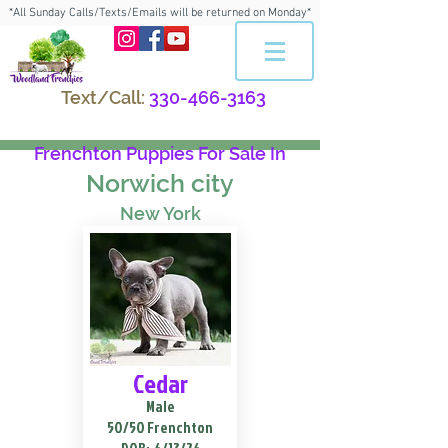
*All Sunday Calls/Texts/Emails will be returned on Monday*
Text/Call:
330-466-3163
Frenchton Puppies For Sale In
Norwich city
New York
Cedar
Male
50/50 Frenchton