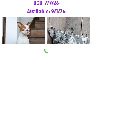
DOB: 7/7/26
Available: 9/1/26
Lilly Rose
Tommy
Female
Male
Boston Terrier
French Bulldog
More Info
More Info
Litter Reservation List
Pick 1: Patrick DiCerbo (M)
Pick 2: Available (F)
Pick 3: Available (F)