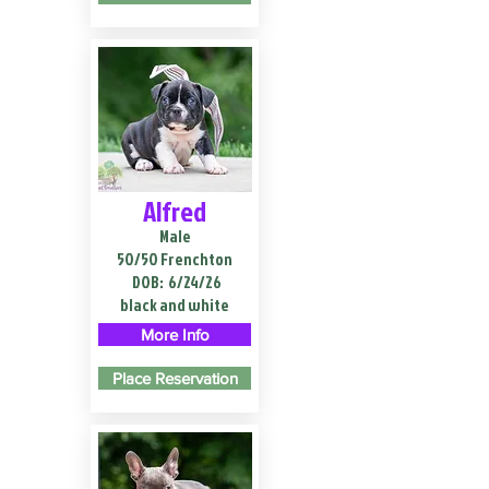
Alfred
Male
50/50 Frenchton
DOB:
6/24/26
black and white
More Info
Place Reservation