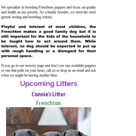
We specialize in breeding Frenchton puppies and focus on quality
and health as our priority. As a family breeder, we meet the strict
genetic testing and breeding crit
eria.
Playful and tolerant of most children, the
Frenchton makes a good family dog but it is
still important for the kids of the household to
be taught how to act around them. While
tolerant, no dog should be expected to put up
with rough handling or a disregard for their
personal space.
If you go to our nursery page and don’t see any available puppies
or one that pulls on your heart, call us or drop us an email and ask
when we might be having another litter.
Upcoming Litters
Connie's Litter
Frenchton