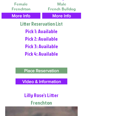
Female
Male
Frenchton
French Bulldog
More Info
More Info
Litter Reservation List
Pick 1: Available
Pick 2: Available
Pick 3: Available
Pick 4: Available
Place Reservation
Video & Information
Lilly Rose's Litter
Frenchton