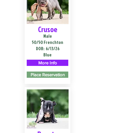
Crusoe
Male
50/50 Frenchton
DOB:
6/13/26
Blue
More Info
Place Reservation