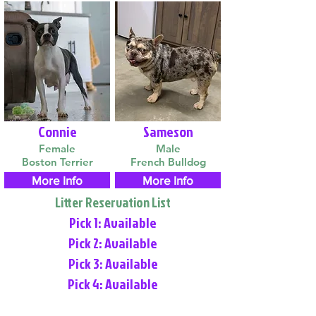
Connie
Sameson
Female
Male
Boston Terrier
French Bulldog
More Info
More Info
Litter Reservation List
Pick 1: Available
Pick 2: Available
Pick 3: Available
Pick 4: Available