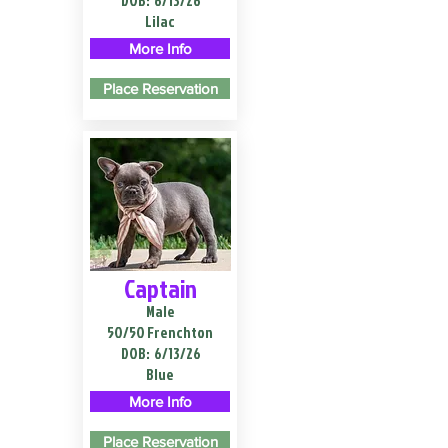
DOB:
6/13/26
Lilac
More Info
Place Reservation
Captain
Male
50/50 Frenchton
DOB:
6/13/26
Blue
More Info
Place Reservation