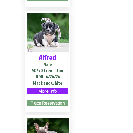
Alfred
Male
50/50 Frenchton
DOB:
6/24/26
black and white
More Info
Place Reservation