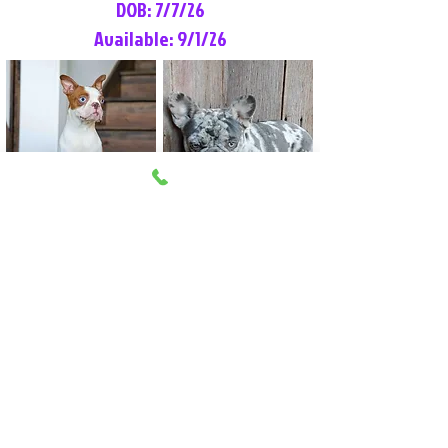
DOB: 7/7/26
Available: 9/1/26
Lilly Rose
Tommy
Female
Male
Boston Terrier
French Bulldog
More Info
More Info
Litter Reservation List
Pick 1: Patrick DiCerbo (M)
Pick 2: Available (F)
Pick 3: Available (F)