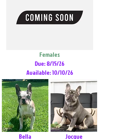
Females
Due: 8/15/26
Available: 10/10/26
Bella
Jocque