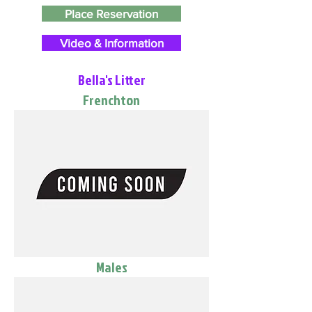
Place Reservation
Video & Information
Bella's Litter
Frenchton
Males