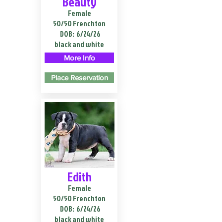
Beauty
Female
50/50 Frenchton
DOB:
6/24/26
black and white
More Info
Place Reservation
Edith
Female
50/50 Frenchton
DOB:
6/24/26
black and white