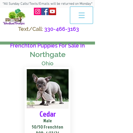
*All Sunday Calls/Texts/Emails will be returned on Monday*
Text/Call:
330-466-3163
Frenchton Puppies For Sale In
Northgate
Ohio
Cedar
Male
50/50 Frenchton