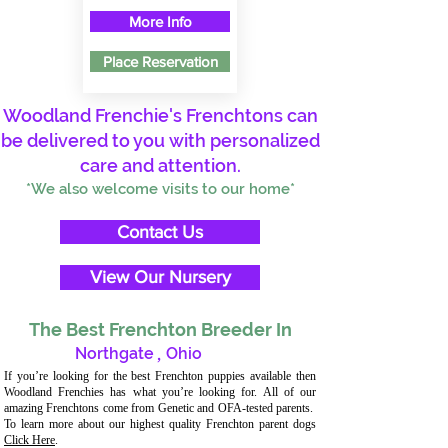
More Info
Place Reservation
Woodland Frenchie's Frenchtons can
be delivered to you with personalized
care and attention.
*We also welcome visits to our home*
Contact Us
View Our Nursery
The Best Frenchton Breeder In
Northgate
,
Ohio
If you’re looking for the best Frenchton puppies available then
Woodland Frenchies has what you’re looking for. All of our
amazing Frenchtons come from Genetic and OFA-tested parents.
To learn more about our highest quality Frenchton parent dogs
Click Here
.