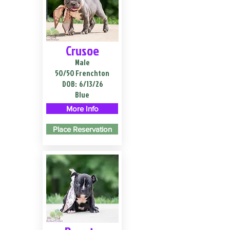
Crusoe
Male
50/50 Frenchton
DOB:
6/13/26
Blue
More Info
Place Reservation