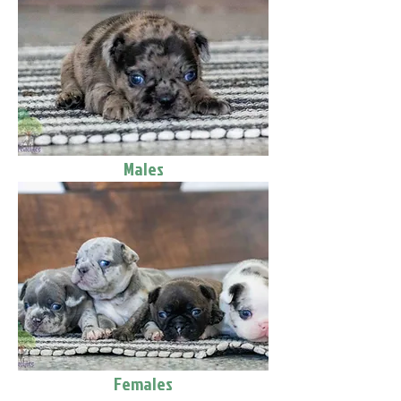
Males
Females