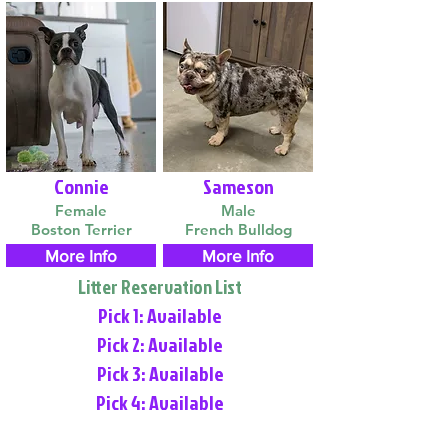
Connie
Sameson
Female
Male
Boston Terrier
French Bulldog
More Info
More Info
Litter Reservation List
Pick 1: Available
Pick 2: Available
Pick 3: Available
Pick 4: Available