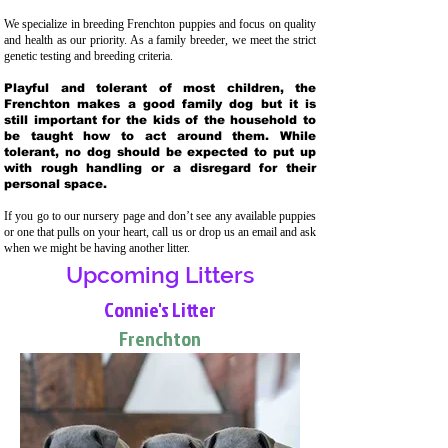
We specialize in breeding Frenchton puppies and focus on quality
and health as our priority. As a family breeder, we meet the strict
genetic testing and breeding crit
eria.
Playful and tolerant of most children, the
Frenchton makes a good family dog but it is
still important for the kids of the household to
be taught how to act around them. While
tolerant, no dog should be expected to put up
with rough handling or a disregard for their
personal space.
If you go to our nursery page and don’t see any available puppies
or one that pulls on your heart, call us or drop us an email and ask
when we might be having another litter.
Upcoming Litters
Connie's Litter
Frenchton