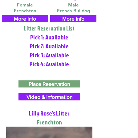
Female
Male
Frenchton
French Bulldog
More Info
More Info
Litter Reservation List
Pick 1: Available
Pick 2: Available
Pick 3: Available
Pick 4: Available
Place Reservation
Video & Information
Lilly Rose's Litter
Frenchton