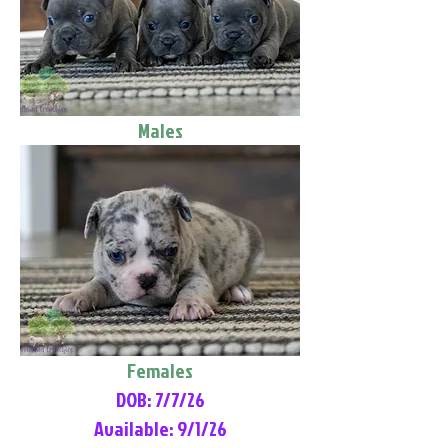
Males
Females
DOB: 7/7/26
Available: 9/1/26