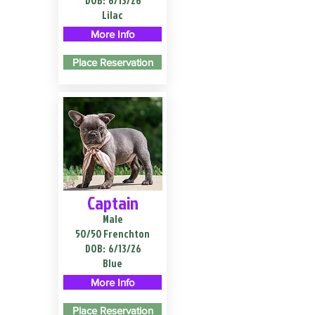
DOB:
6/13/26
Lilac
More Info
Place Reservation
Captain
Male
50/50 Frenchton
DOB:
6/13/26
Blue
More Info
Place Reservation