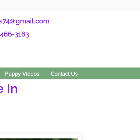
s74@gmail.com
-466-3163
Puppy Videos
Contact Us
 In