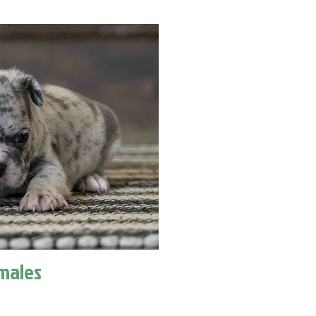
males