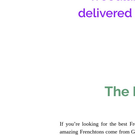
delivered
The 
If you’re looking for the best F
amazing Frenchtons come from Gen