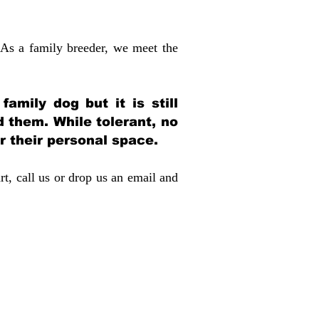
 As a family breeder, we meet the
amily dog but it is still
d them. While tolerant, no
r their personal space.
rt, call us or drop us an email and