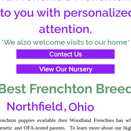
 to you with personalize
attention.
*We also welcome visits to our home*
Contact Us
View Our Nursery
Best Frenchton Breed
,
Northfield
Ohio
renchton puppies available then Woodland Frenchies has wh
etic and OFA-tested parents. To learn more about our high