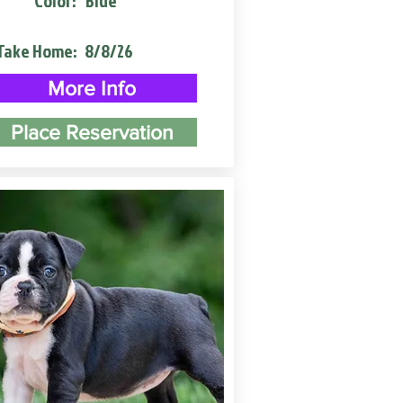
Color:
Blue
Take Home:
8/8/26
More Info
Place Reservation