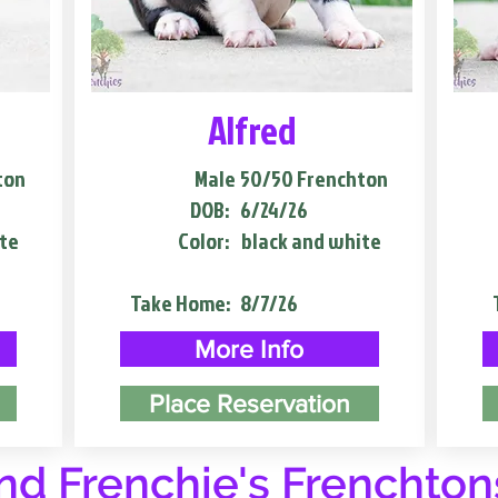
Alfred
ton
Male
50/50 Frenchton
DOB:
6/24/26
te
Color:
black and white
Take Home:
8/7/26
More Info
Place Reservation
d Frenchie's Frenchton