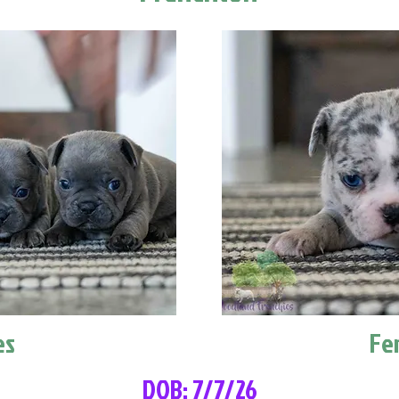
es
Fe
DOB: 7/7/26