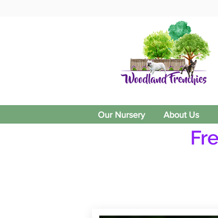
Our Nursery
About Us
Fr