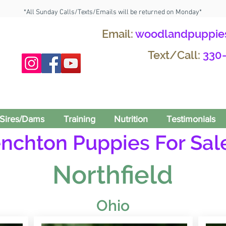
*All Sunday Calls/Texts/Emails will be returned on Monday*
Email:
woodlandpuppie
Text/Call:
330
Sires/Dams
Training
Nutrition
Testimonials
enchton Puppies For Sale
Northfield
Ohio