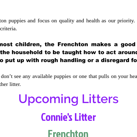
ton puppies and focus on quality and health as our priority.
crit
eria.
most children, the Frenchton makes a good f
 the household to be taught how to act aroun
 put up with rough handling or a disregard fo
don’t see any available puppies or one that pulls on your hea
er litter.
Upcoming Litters
Connie's Litter
Frenchton