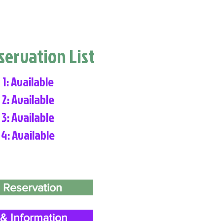
eservation List
 1: Available
 2: Available
 3: Available
 4: Available
 Reservation
& Information