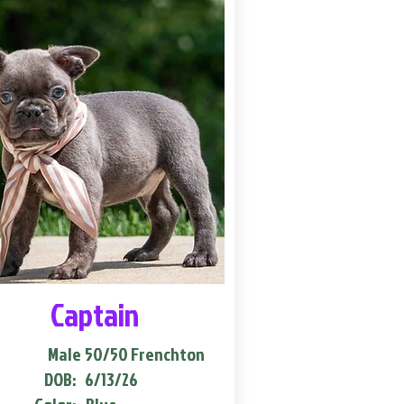
Captain
Male
50/50 Frenchton
DOB:
6/13/26