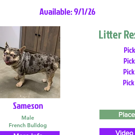
Available: 9/1/26
Litter R
Pick
Pick
Pick
Pick
Sameson
Place
Male
French Bulldog
Video 