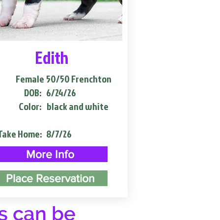
Edith
Female
50/50 Frenchton
DOB:
6/24/26
Color:
black and white
Take Home:
8/7/26
More Info
Place Reservation
s can be