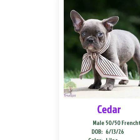
Cedar
Male
50/50 French
DOB:
6/13/26