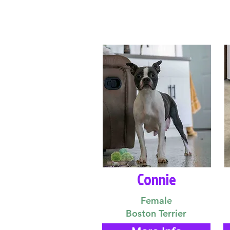
Connie
Female
Boston Terrier