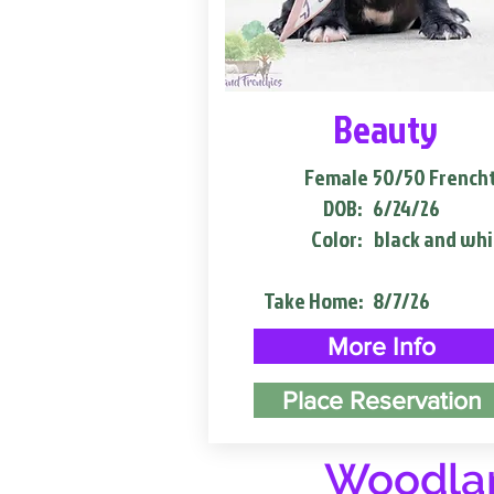
Beauty
Female
50/50 French
DOB:
6/24/26
Color:
black and whi
Take Home:
8/7/26
More Info
Place Reservation
Woodlan