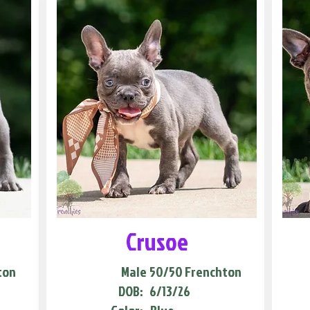
Crusoe
ton
Male
50/50 Frenchton
DOB:
6/13/26