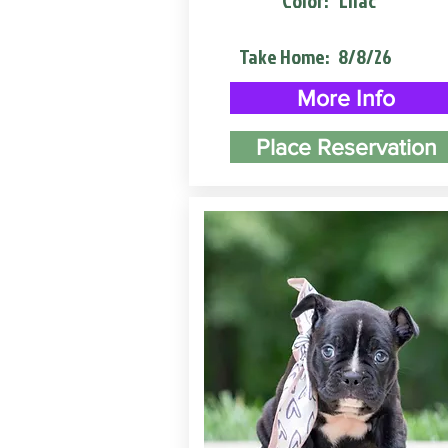
Color:
Lilac
Take Home:
8/8/26
More Info
Place Reservation