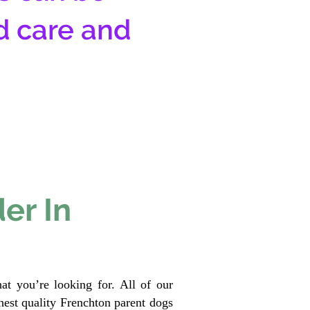
d care and
er In
at you’re looking for. All of our
est quality Frenchton parent dogs