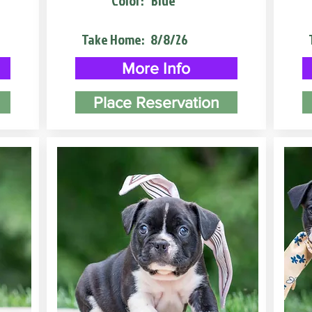
Color:
Blue
Take Home:
8/8/26
More Info
Place Reservation