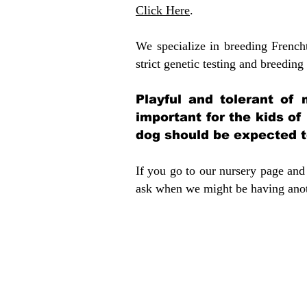
Click Here
.
We specialize in breeding French
strict genetic testing and breeding 
Playful and tolerant of 
important for the kids of
dog should be expected to
If you go to our nursery page and 
ask when we might be having anoth