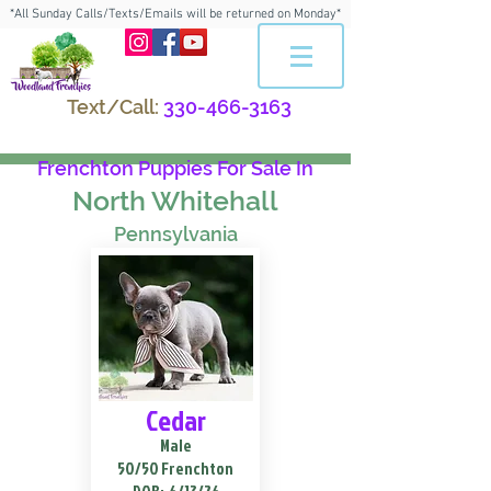
*All Sunday Calls/Texts/Emails will be returned on Monday*
Text/Call:
330-466-3163
Frenchton Puppies For Sale In
North Whitehall
Pennsylvania
Cedar
Male
50/50 Frenchton