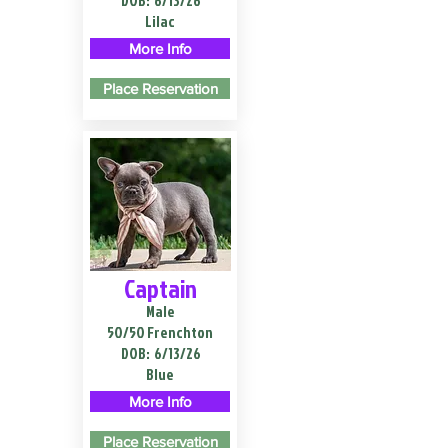
DOB:
6/13/26
Lilac
More Info
Place Reservation
Captain
Male
50/50 Frenchton
DOB:
6/13/26
Blue
More Info
Place Reservation