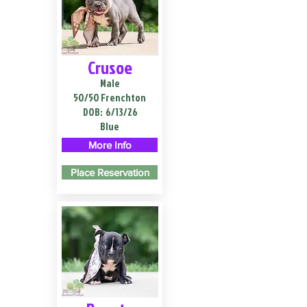
Crusoe
Male
50/50 Frenchton
DOB:
6/13/26
Blue
More Info
Place Reservation