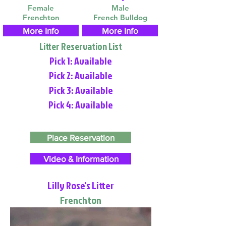
Female
Male
Frenchton
French Bulldog
More Info
More Info
Litter Reservation List
Pick 1: Available
Pick 2: Available
Pick 3: Available
Pick 4: Available
Place Reservation
Video & Information
Lilly Rose's Litter
Frenchton