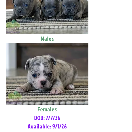
Males
Females
DOB: 7/7/26
Available: 9/1/26