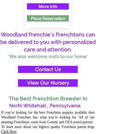
More Info
Place Reservation
Woodland Frenchie's Frenchtons can
be delivered to you with personalized
care and attention.
*We also welcome visits to our home*
Contact Us
View Our Nursery
The Best Frenchton Breeder In
North Whitehall
,
Pennsylvania
If you’re looking for the best Frenchton puppies available then
Woodland Frenchies has what you’re looking for. All of our
amazing Frenchtons come from Genetic and OFA-tested parents.
To learn more about our highest quality Frenchton parent dogs
Click Here
.