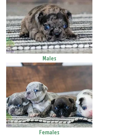
Males
Females