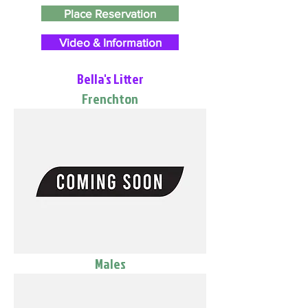
Place Reservation
Video & Information
Bella's Litter
Frenchton
Males