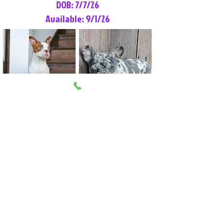
DOB: 7/7/26
Available: 9/1/26
Lilly Rose
Tommy
Female
Male
Boston Terrier
French Bulldog
More Info
More Info
Litter Reservation List
Pick 1: Patrick DiCerbo (M)
Pick 2: Available (F)
Pick 3: Available (F)