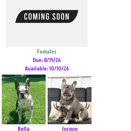
Females
Due: 8/15/26
Available: 10/10/26
Bella
Jocque