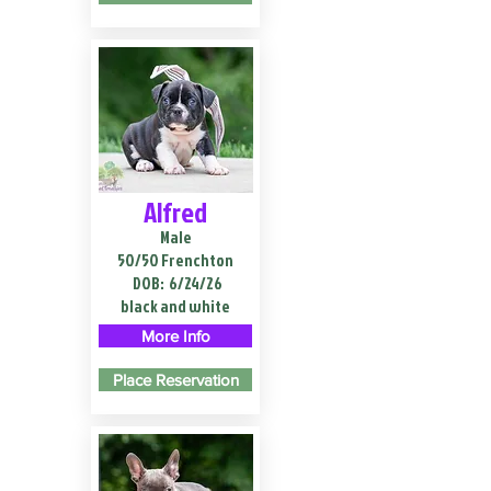
Alfred
Male
50/50 Frenchton
DOB:
6/24/26
black and white
More Info
Place Reservation