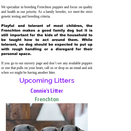
We specialize in breeding Frenchton puppies and focus on quality
and health as our priority. As a family breeder, we meet the strict
genetic testing and breeding crit
eria.
Playful and tolerant of most children, the
Frenchton makes a good family dog but it is
still important for the kids of the household to
be taught how to act around them. While
tolerant, no dog should be expected to put up
with rough handling or a disregard for their
personal space.
If you go to our nursery page and don’t see any available puppies
or one that pulls on your heart, call us or drop us an email and ask
when we might be having another litter.
Upcoming Litters
Connie's Litter
Frenchton