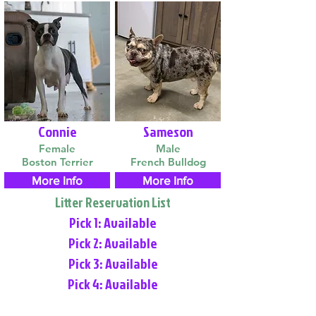
Connie
Sameson
Female
Male
Boston Terrier
French Bulldog
More Info
More Info
Litter Reservation List
Pick 1: Available
Pick 2: Available
Pick 3: Available
Pick 4: Available