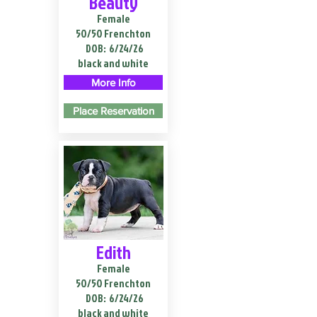
Beauty
Female
50/50 Frenchton
DOB:
6/24/26
black and white
More Info
Place Reservation
Edith
Female
50/50 Frenchton
DOB:
6/24/26
black and white