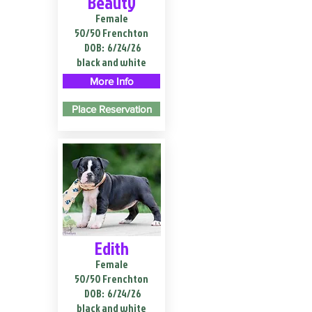
Beauty
Female
50/50 Frenchton
DOB:
6/24/26
black and white
More Info
Place Reservation
Edith
Female
50/50 Frenchton
DOB:
6/24/26
black and white