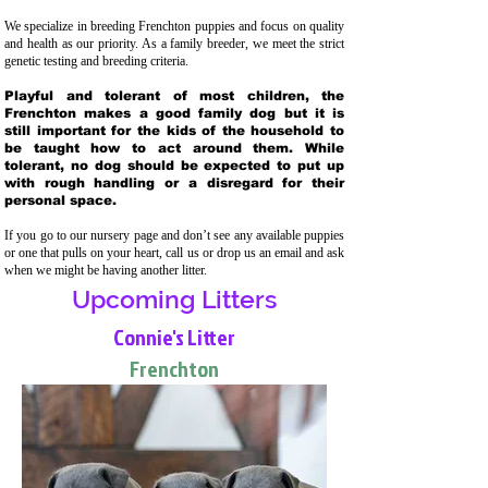
We specialize in breeding Frenchton puppies and focus on quality
and health as our priority. As a family breeder, we meet the strict
genetic testing and breeding crit
eria.
Playful and tolerant of most children, the
Frenchton makes a good family dog but it is
still important for the kids of the household to
be taught how to act around them. While
tolerant, no dog should be expected to put up
with rough handling or a disregard for their
personal space.
If you go to our nursery page and don’t see any available puppies
or one that pulls on your heart, call us or drop us an email and ask
when we might be having another litter.
Upcoming Litters
Connie's Litter
Frenchton