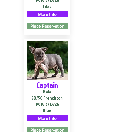
DOB:
6/13/26
Lilac
More Info
Place Reservation
Captain
Male
50/50 Frenchton
DOB:
6/13/26
Blue
More Info
Place Reservation