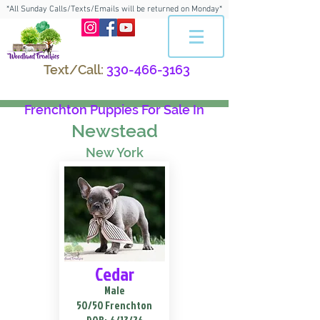
*All Sunday Calls/Texts/Emails will be returned on Monday*
Text/Call:
330-466-3163
Frenchton Puppies For Sale In
Newstead
New York
Cedar
Male
50/50 Frenchton