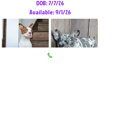
DOB: 7/7/26
Available: 9/1/26
Lilly Rose
Tommy
Female
Male
Boston Terrier
French Bulldog
More Info
More Info
Litter Reservation List
Pick 1: Patrick DiCerbo (M)
Pick 2: Available (F)
Pick 3: Available (F)