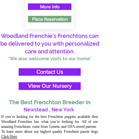
More Info
Place Reservation
Woodland Frenchie's Frenchtons can
be delivered to you with personalized
care and attention.
*We also welcome visits to our home*
Contact Us
View Our Nursery
The Best Frenchton Breeder In
Newstead
,
New York
If you’re looking for the best Frenchton puppies available then
Woodland Frenchies has what you’re looking for. All of our
amazing Frenchtons come from Genetic and OFA-tested parents.
To learn more about our highest quality Frenchton parent dogs
Click Here
.