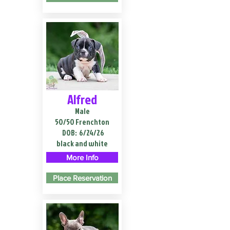
Alfred
Male
50/50 Frenchton
DOB:
6/24/26
black and white
More Info
Place Reservation