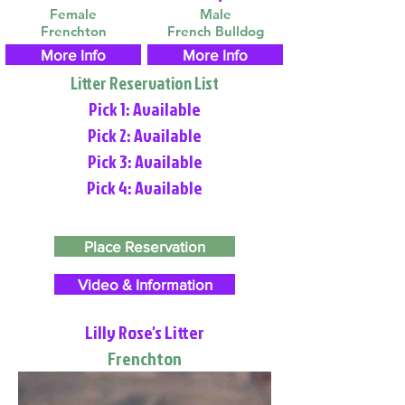
Female
Male
Frenchton
French Bulldog
More Info
More Info
Litter Reservation List
Pick 1: Available
Pick 2: Available
Pick 3: Available
Pick 4: Available
Place Reservation
Video & Information
Lilly Rose's Litter
Frenchton