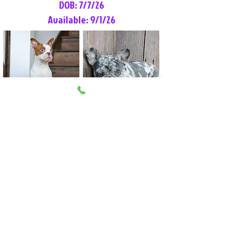
DOB: 7/7/26
Available: 9/1/26
Lilly Rose
Tommy
Female
Male
Boston Terrier
French Bulldog
More Info
More Info
Litter Reservation List
Pick 1: Patrick DiCerbo (M)
Pick 2: Available (F)
Pick 3: Available (F)