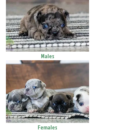
Males
Females