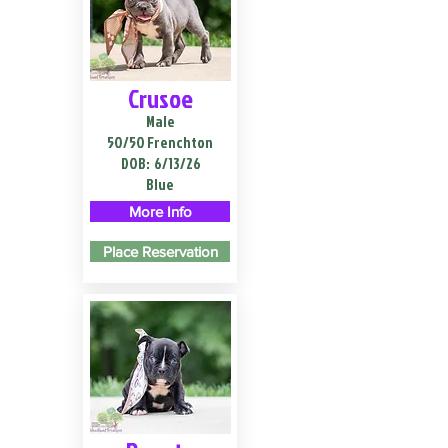
Crusoe
Male
50/50 Frenchton
DOB:
6/13/26
Blue
More Info
Place Reservation