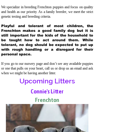
We specialize in breeding Frenchton puppies and focus on quality
and health as our priority. As a family breeder, we meet the strict
genetic testing and breeding crit
eria.
Playful and tolerant of most children, the
Frenchton makes a good family dog but it is
still important for the kids of the household to
be taught how to act around them. While
tolerant, no dog should be expected to put up
with rough handling or a disregard for their
personal space.
If you go to our nursery page and don’t see any available puppies
or one that pulls on your heart, call us or drop us an email and ask
when we might be having another litter.
Upcoming Litters
Connie's Litter
Frenchton