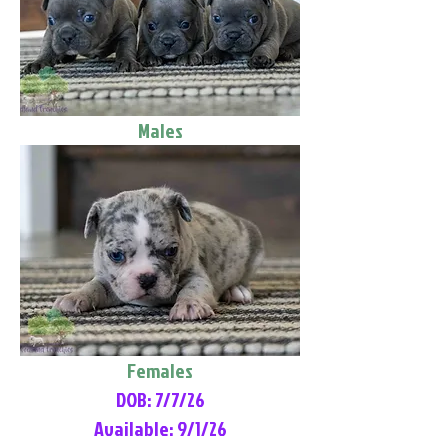
Males
Females
DOB: 7/7/26
Available: 9/1/26