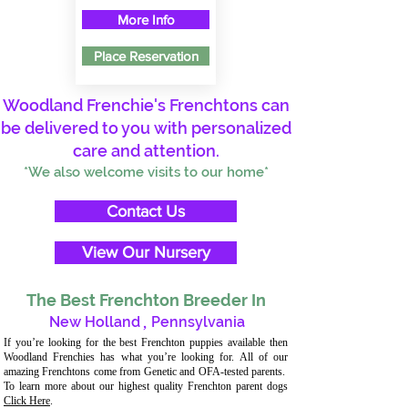
More Info
Place Reservation
Woodland Frenchie's Frenchtons can
be delivered to you with personalized
care and attention.
*We also welcome visits to our home*
Contact Us
View Our Nursery
The Best Frenchton Breeder In
New Holland
,
Pennsylvania
If you’re looking for the best Frenchton puppies available then
Woodland Frenchies has what you’re looking for. All of our
amazing Frenchtons come from Genetic and OFA-tested parents.
To learn more about our highest quality Frenchton parent dogs
Click Here
.