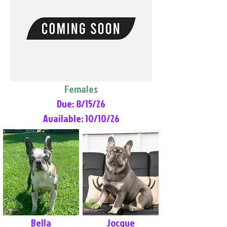
Females
Due: 8/15/26
Available: 10/10/26
Bella
Jocque