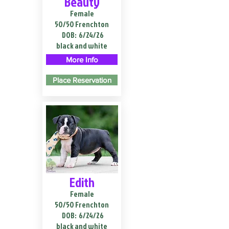
Beauty
Female
50/50 Frenchton
DOB:
6/24/26
black and white
More Info
Place Reservation
Edith
Female
50/50 Frenchton
DOB:
6/24/26
black and white