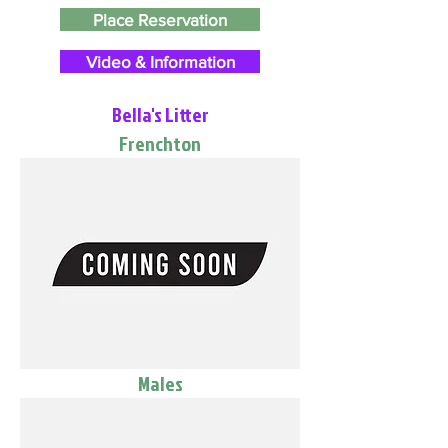
Place Reservation
Video & Information
Bella's Litter
Frenchton
Males