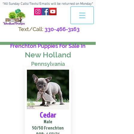
*All Sunday Calls/Texts/Emails will be returned on Monday*
Text/Call:
330-466-3163
Frenchton Puppies For Sale In
New Holland
Pennsylvania
Cedar
Male
50/50 Frenchton