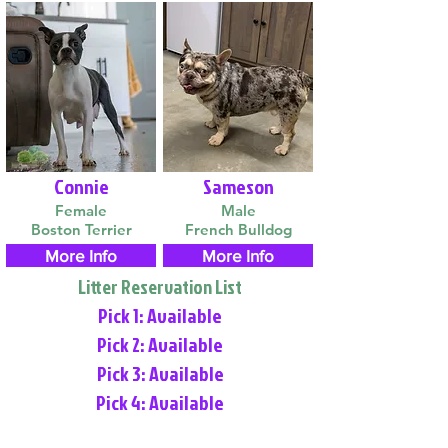
Connie
Sameson
Female
Male
Boston Terrier
French Bulldog
More Info
More Info
Litter Reservation List
Pick 1: Available
Pick 2: Available
Pick 3: Available
Pick 4: Available