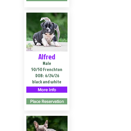
Alfred
Male
50/50 Frenchton
DOB:
6/24/26
black and white
More Info
Place Reservation