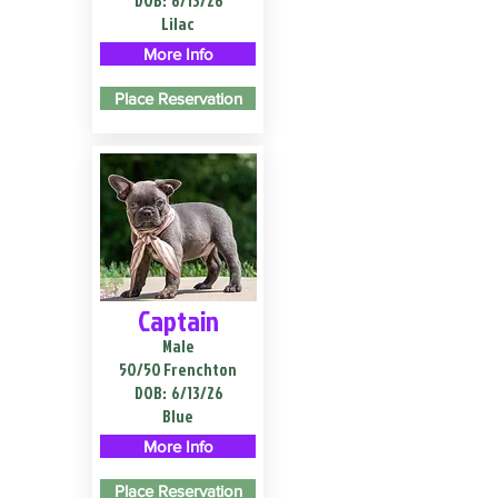
DOB:
6/13/26
Lilac
More Info
Place Reservation
Captain
Male
50/50 Frenchton
DOB:
6/13/26
Blue
More Info
Place Reservation