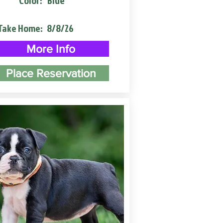
Color:
Blue
Take Home:
8/8/26
More Info
Place Reservation