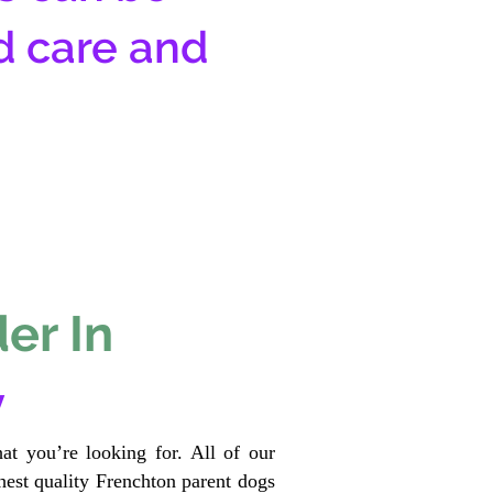
d care and
er In
y
at you’re looking for. All of our
est quality Frenchton parent dogs