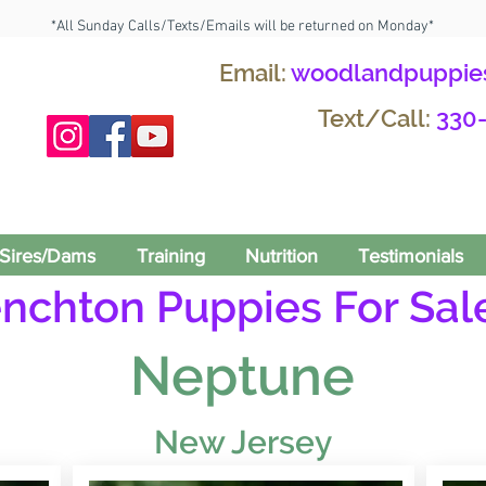
*All Sunday Calls/Texts/Emails will be returned on Monday*
Email:
woodlandpuppie
Text/Call:
330
Sires/Dams
Training
Nutrition
Testimonials
enchton Puppies For Sale
Neptune
New Jersey