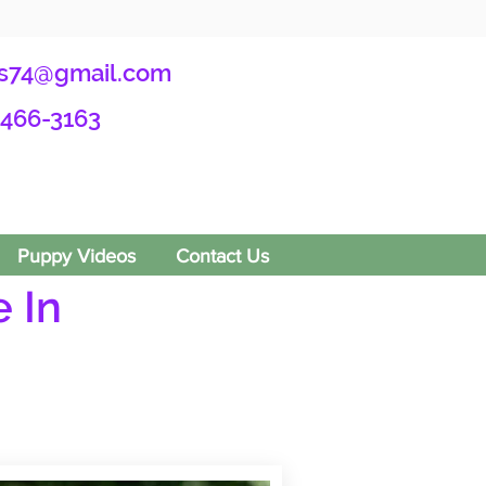
s74@gmail.com
-466-3163
Puppy Videos
Contact Us
 In