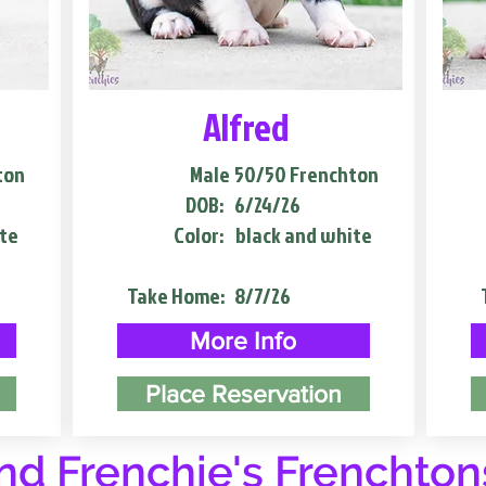
Alfred
ton
Male
50/50 Frenchton
DOB:
6/24/26
te
Color:
black and white
Take Home:
8/7/26
More Info
Place Reservation
d Frenchie's Frenchton