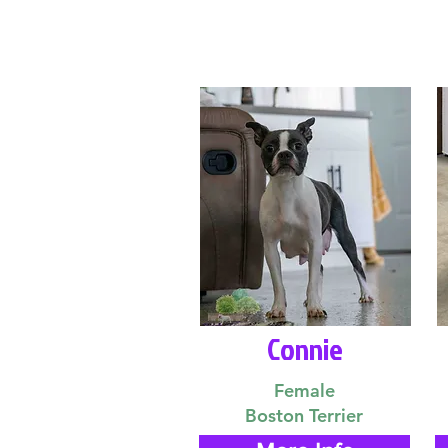
Connie
Female
Boston Terrier