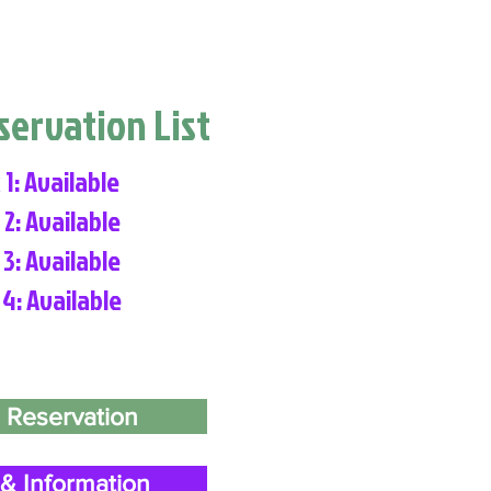
eservation List
 1: Available
 2: Available
 3: Available
 4: Available
 Reservation
& Information