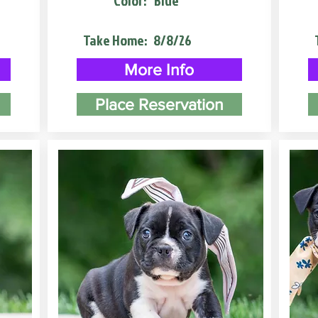
Color:
Blue
Take Home:
8/8/26
More Info
Place Reservation