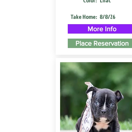
Color:
Lilac
Take Home:
8/8/26
More Info
Place Reservation