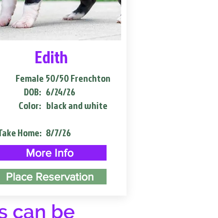
Edith
Female
50/50 Frenchton
DOB:
6/24/26
Color:
black and white
Take Home:
8/7/26
More Info
Place Reservation
s can be