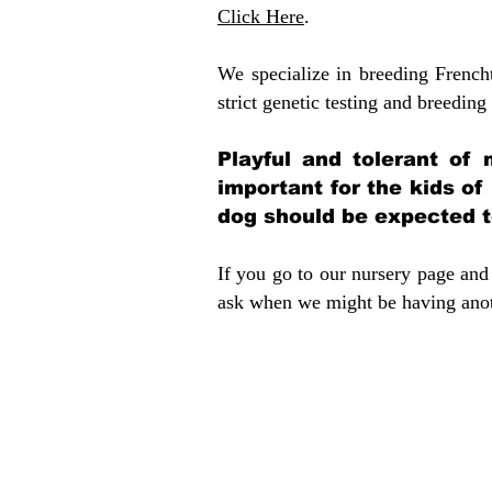
Click Here
.
We specialize in breeding French
strict genetic testing and breeding 
Playful and tolerant of 
important for the kids of
dog should be expected to
If you go to our nursery page and 
ask when we might be having anoth