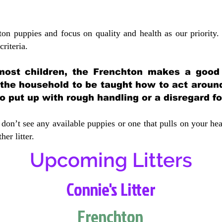
ton puppies and focus on quality and health as our priority.
crit
eria.
most children, the Frenchton makes a good f
 the household to be taught how to act aroun
 put up with rough handling or a disregard fo
don’t see any available puppies or one that pulls on your hea
er litter.
Upcoming Litters
Connie's Litter
Frenchton