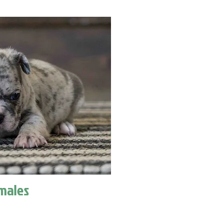
males