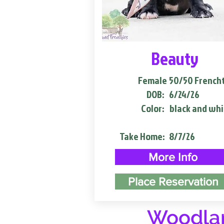
Beauty
Female
50/50 French
DOB:
6/24/26
Color:
black and whi
Take Home:
8/7/26
More Info
Place Reservation
Woodlan