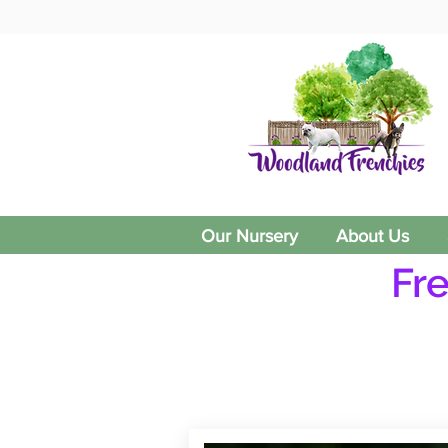
Our Nursery
About Us
Fr