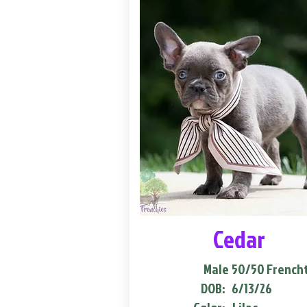
Cedar
Male
50/50 French
DOB:
6/13/26