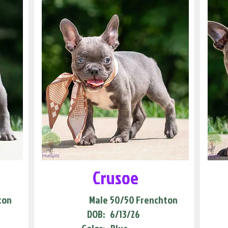
Crusoe
ton
Male
50/50 Frenchton
DOB:
6/13/26