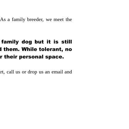
 As a family breeder, we meet the
amily dog but it is still
d them. While tolerant, no
r their personal space.
rt, call us or drop us an email and