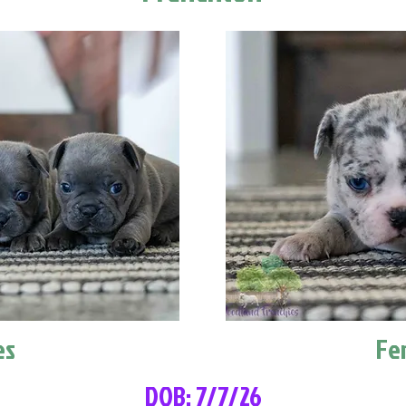
es
Fe
DOB: 7/7/26