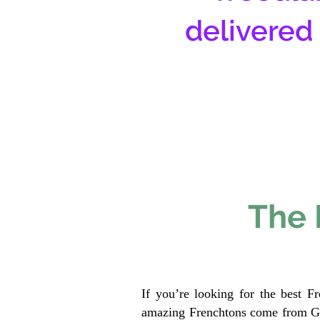
delivered
The 
If you’re looking for the best F
amazing Frenchtons come from Gen