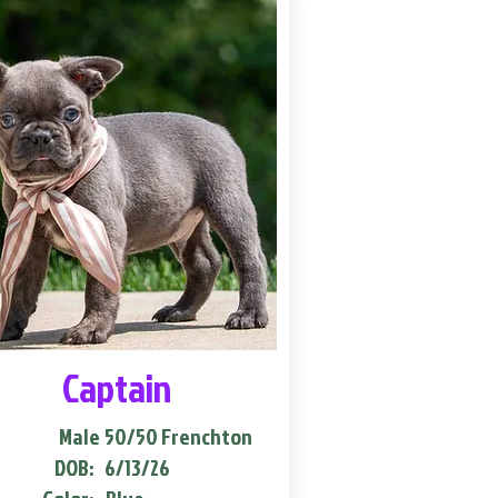
Captain
Male
50/50 Frenchton
DOB:
6/13/26