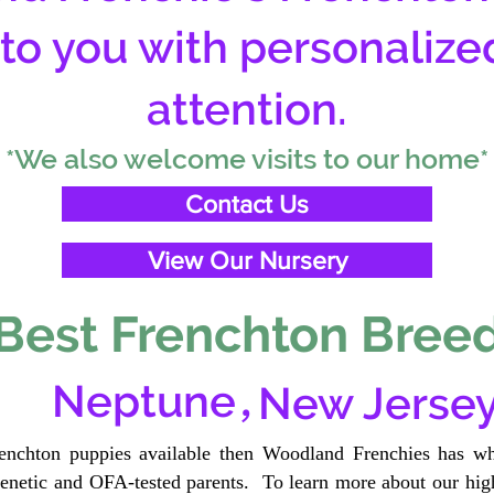
 to you with personalize
attention.
*We also welcome visits to our home*
Contact Us
View Our Nursery
Best Frenchton Breed
,
Neptune
New Jerse
renchton puppies available then Woodland Frenchies has wh
etic and OFA-tested parents. To learn more about our high