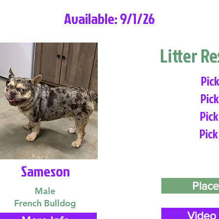
Available: 9/1/26
Litter R
Pick
Pick
Pick
Pick
Sameson
Place
Male
French Bulldog
Video 