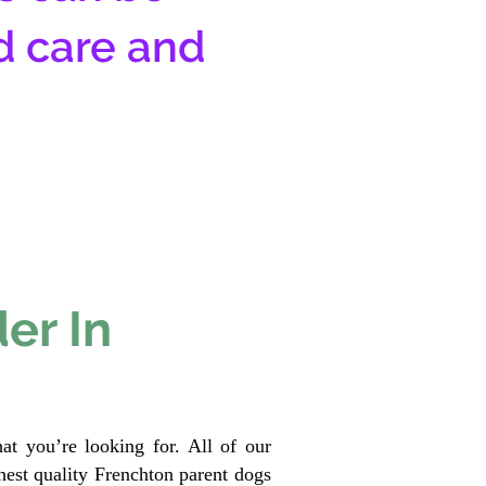
d care and
er In
at you’re looking for. All of our
est quality Frenchton parent dogs