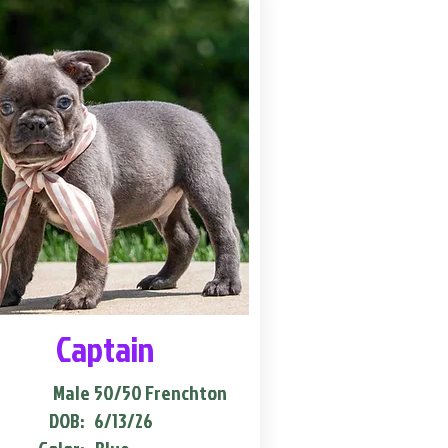
Captain
Male
50/50 Frenchton
DOB:
6/13/26