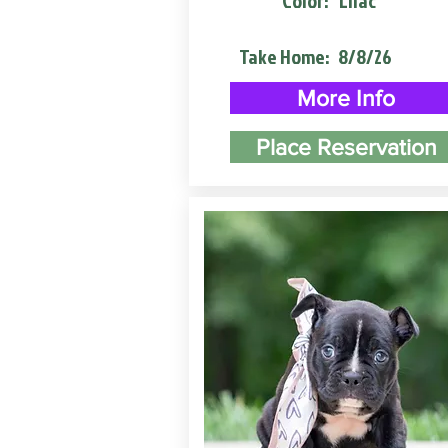
Color:
Lilac
Take Home:
8/8/26
More Info
Place Reservation