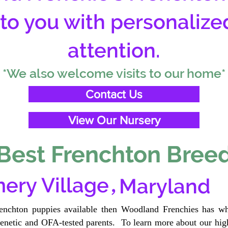
 to you with personalize
attention.
*We also welcome visits to our home*
Contact Us
View Our Nursery
Best Frenchton Breed
,
ery Village
Maryland
renchton puppies available then Woodland Frenchies has wh
etic and OFA-tested parents. To learn more about our high