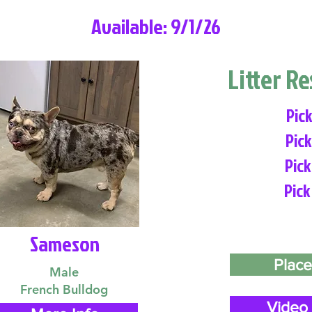
Available: 9/1/26
Litter R
Pick
Pick
Pick
Pick
Sameson
Place
Male
French Bulldog
Video 