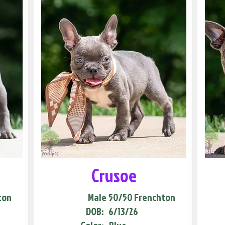
Crusoe
ton
Male
50/50 Frenchton
DOB:
6/13/26