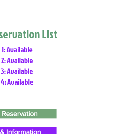
eservation List
 1: Available
 2: Available
 3: Available
 4: Available
 Reservation
& Information