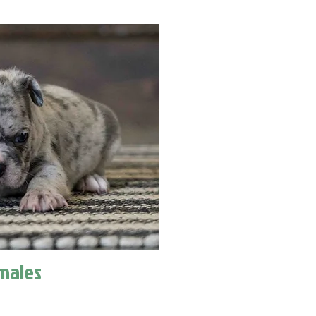
males