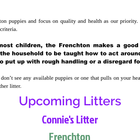
ton puppies and focus on quality and health as our priority.
crit
eria.
most children, the Frenchton makes a good f
 the household to be taught how to act aroun
 put up with rough handling or a disregard fo
don’t see any available puppies or one that pulls on your hea
er litter.
Upcoming Litters
Connie's Litter
Frenchton