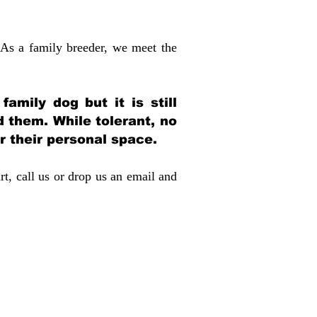
 As a family breeder, we meet the
amily dog but it is still
d them. While tolerant, no
r their personal space.
rt, call us or drop us an email and