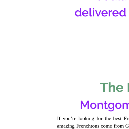
delivered
The 
Montgom
If you’re looking for the best F
amazing Frenchtons come from Gen