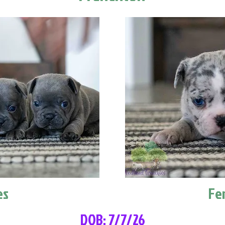
es
Fe
DOB: 7/7/26