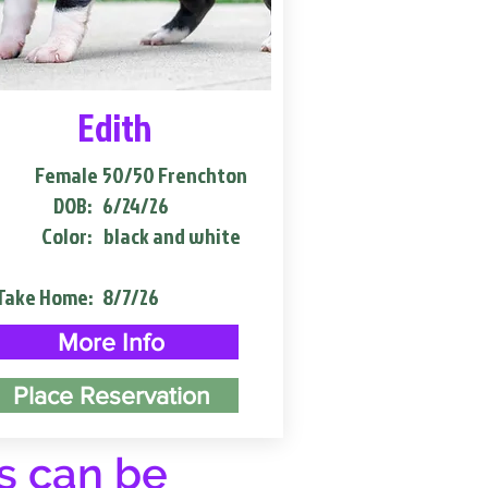
Edith
Female
50/50 Frenchton
DOB:
6/24/26
Color:
black and white
Take Home:
8/7/26
More Info
Place Reservation
s can be