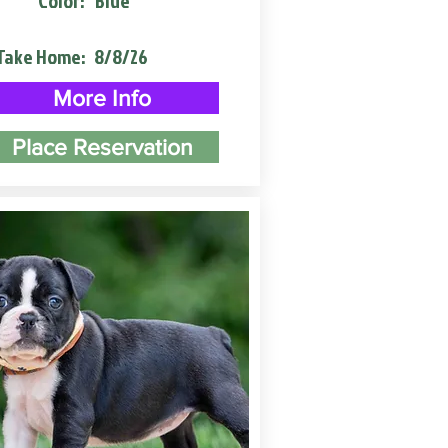
Color:
Blue
Take Home:
8/8/26
More Info
Place Reservation