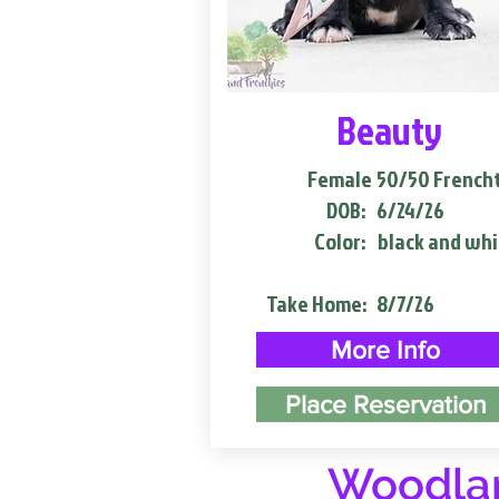
Beauty
Female
50/50 French
DOB:
6/24/26
Color:
black and whi
Take Home:
8/7/26
More Info
Place Reservation
Woodlan