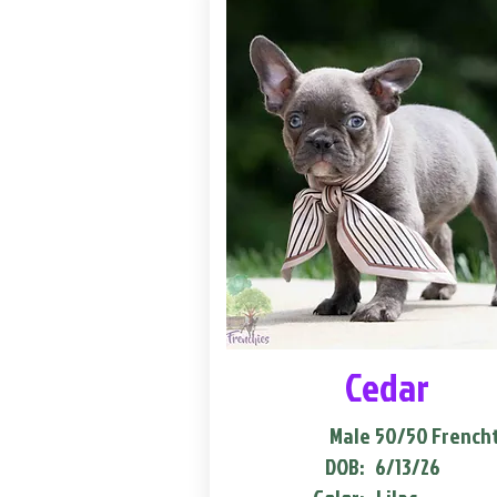
Cedar
Male
50/50 French
DOB:
6/13/26