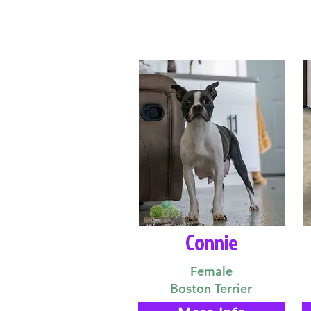
Connie
Female
Boston Terrier