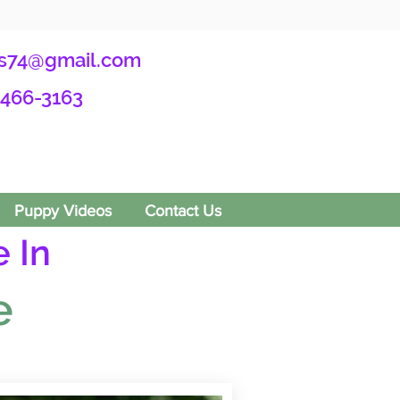
s74@gmail.com
-466-3163
Puppy Videos
Contact Us
 In
e