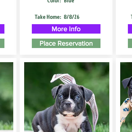
Color:
Blue
Take Home:
8/8/26
More Info
Place Reservation