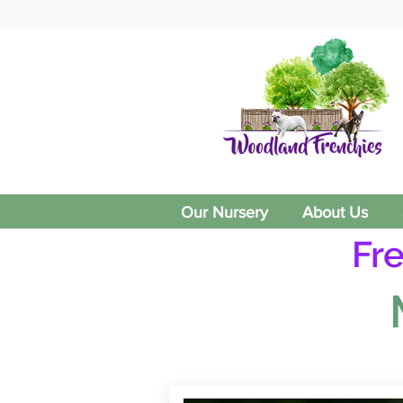
Our Nursery
About Us
Fr