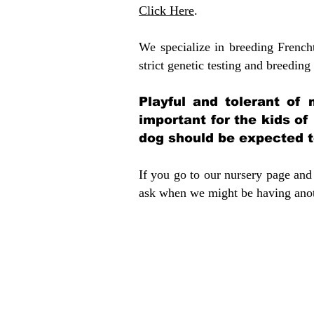
Click Here
.
We specialize in breeding French
strict genetic testing and breeding 
Playful and tolerant of 
important for the kids of
dog should be expected to
If you go to our nursery page and 
ask when we might be having anoth