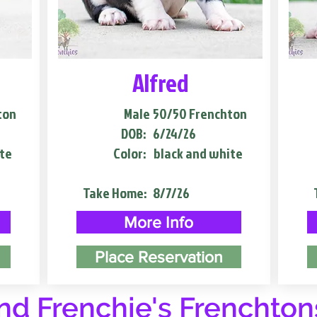
Alfred
ton
Male
50/50 Frenchton
DOB:
6/24/26
te
Color:
black and white
Take Home:
8/7/26
More Info
Place Reservation
d Frenchie's Frenchton