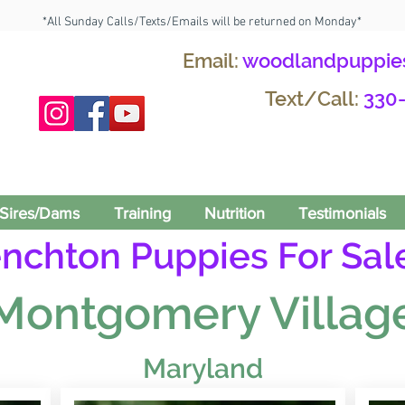
*All Sunday Calls/Texts/Emails will be returned on Monday*
Email:
woodlandpuppie
Text/Call:
330
Sires/Dams
Training
Nutrition
Testimonials
enchton Puppies For Sale
Montgomery Villag
Maryland