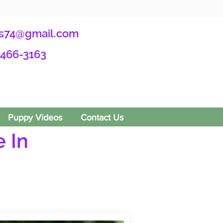
s74@gmail.com
-466-3163
Puppy Videos
Contact Us
 In