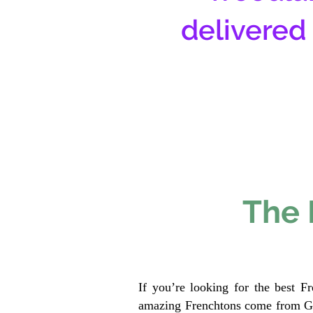
delivered
The 
If you’re looking for the best F
amazing Frenchtons come from Gen