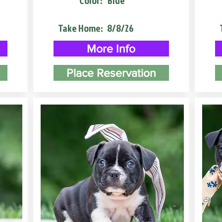
Color:
Blue
Take Home:
8/8/26
More Info
Place Reservation