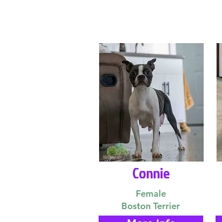
Connie
Female
Boston Terrier