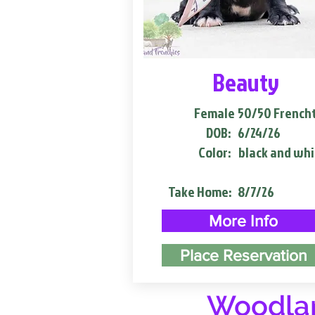
Beauty
Female
50/50 French
DOB:
6/24/26
Color:
black and whi
Take Home:
8/7/26
More Info
Place Reservation
Woodlan