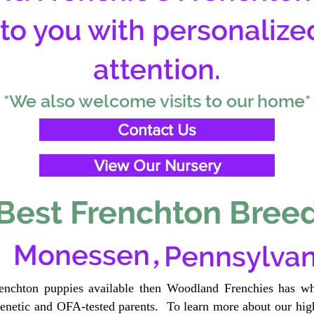
 to you with personalize
attention.
*We also welcome visits to our home*
Contact Us
View Our Nursery
Best Frenchton Breed
,
Monessen
Pennsylvan
renchton puppies available then Woodland Frenchies has wh
etic and OFA-tested parents. To learn more about our high