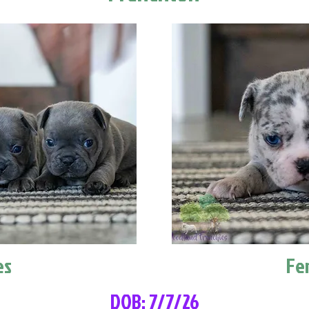
es
Fe
DOB: 7/7/26