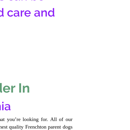
d care and
er In
ia
at you’re looking for. All of our
est quality Frenchton parent dogs