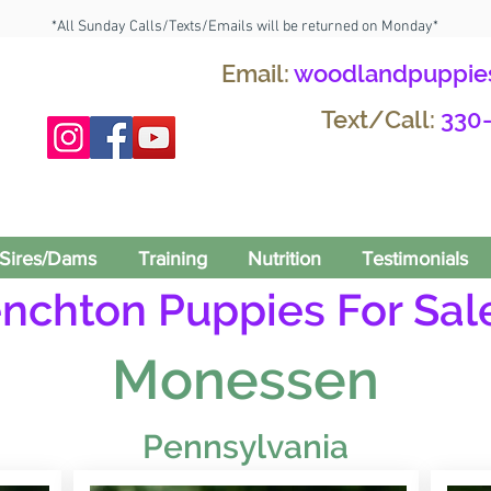
*All Sunday Calls/Texts/Emails will be returned on Monday*
Email:
woodlandpuppie
Text/Call:
330
Sires/Dams
Training
Nutrition
Testimonials
enchton Puppies For Sale
Monessen
Pennsylvania