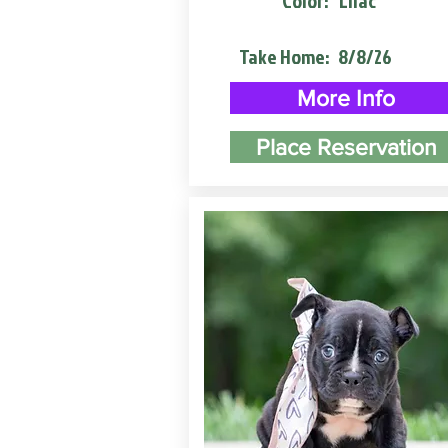
Color:
Lilac
Take Home:
8/8/26
More Info
Place Reservation