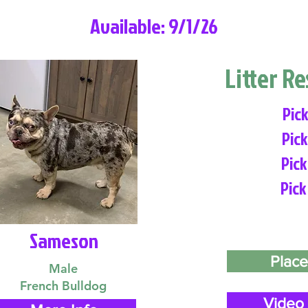
Available: 9/1/26
Litter R
Pick
Pick
Pick
Pick
Sameson
Place
Male
French Bulldog
Video 