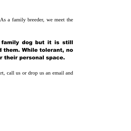
 As a family breeder, we meet the
amily dog but it is still
d them. While tolerant, no
r their personal space.
rt, call us or drop us an email and