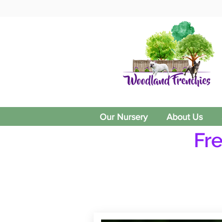
Our Nursery
About Us
Fr