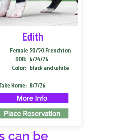
Edith
Female
50/50 Frenchton
DOB:
6/24/26
Color:
black and white
Take Home:
8/7/26
More Info
Place Reservation
s can be