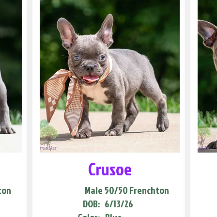
Crusoe
ton
Male
50/50 Frenchton
DOB:
6/13/26