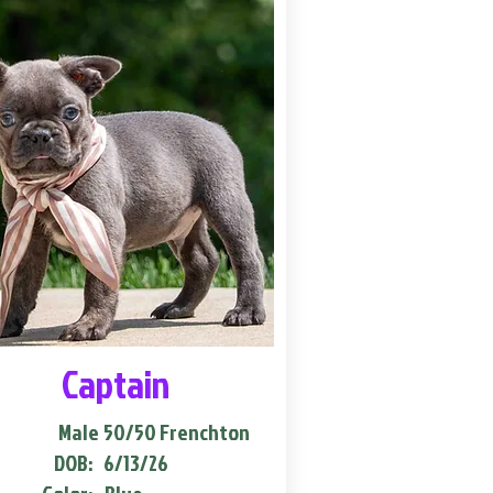
Captain
Male
50/50 Frenchton
DOB:
6/13/26