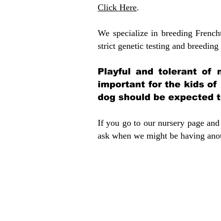
Click Here
.
We specialize in breeding French
strict genetic testing and breeding 
Playful and tolerant of 
important for the kids of
dog should be expected to
If you go to our nursery page and 
ask when we might be having anoth