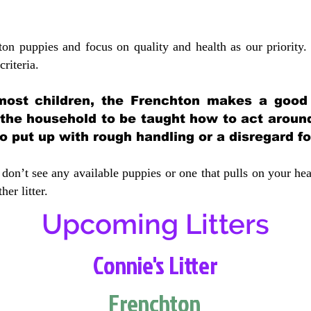
ton puppies and focus on quality and health as our priority.
crit
eria.
most children, the Frenchton makes a good f
 the household to be taught how to act aroun
 put up with rough handling or a disregard fo
don’t see any available puppies or one that pulls on your hea
er litter.
Upcoming Litters
Connie's Litter
Frenchton