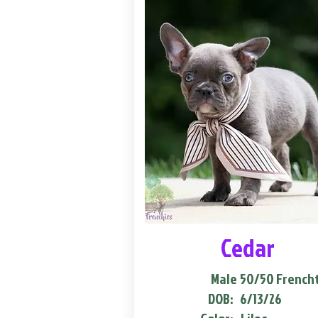
Cedar
Male
50/50 French
DOB:
6/13/26