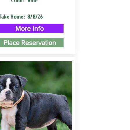
Color:
Blue
Take Home:
8/8/26
More Info
Place Reservation