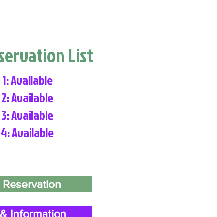
eservation List
 1: Available
 2: Available
 3: Available
 4: Available
 Reservation
& Information