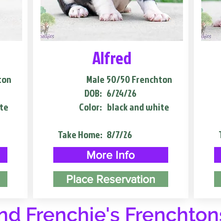
Alfred
ton
Male
50/50 Frenchton
DOB:
6/24/26
te
Color:
black and white
Take Home:
8/7/26
More Info
Place Reservation
d Frenchie's Frenchton