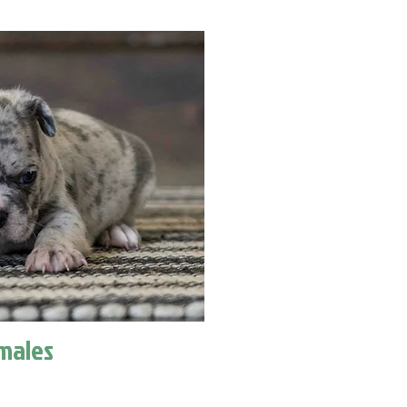
males