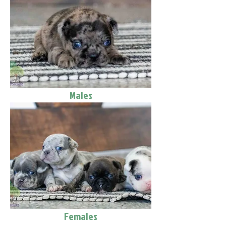
Males
Females