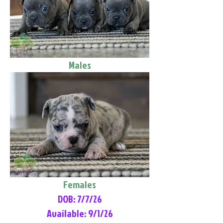
Males
Females
DOB: 7/7/26
Available: 9/1/26