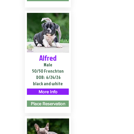
Alfred
Male
50/50 Frenchton
DOB:
6/24/26
black and white
More Info
Place Reservation