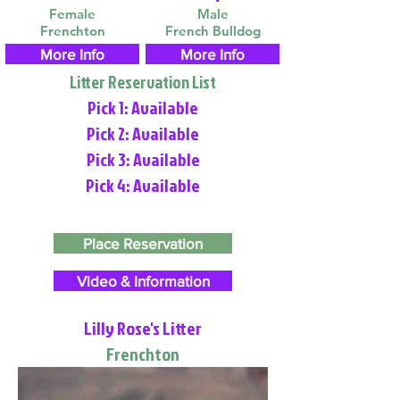
Female
Male
Frenchton
French Bulldog
More Info
More Info
Litter Reservation List
Pick 1: Available
Pick 2: Available
Pick 3: Available
Pick 4: Available
Place Reservation
Video & Information
Lilly Rose's Litter
Frenchton