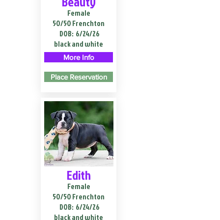
Beauty
Female
50/50 Frenchton
DOB:
6/24/26
black and white
More Info
Place Reservation
Edith
Female
50/50 Frenchton
DOB:
6/24/26
black and white