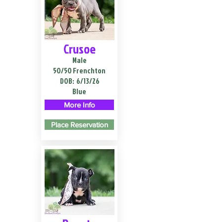
Crusoe
Male
50/50 Frenchton
DOB:
6/13/26
Blue
More Info
Place Reservation