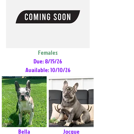
Females
Due: 8/15/26
Available: 10/10/26
Bella
Jocque