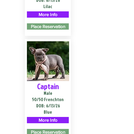
DOB:
6/13/26
Lilac
More Info
Place Reservation
Captain
Male
50/50 Frenchton
DOB:
6/13/26
Blue
More Info
Place Reservation