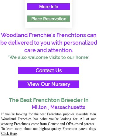
More Info
Place Reservation
Woodland Frenchie's Frenchtons can
be delivered to you with personalized
care and attention.
*We also welcome visits to our home*
Contact Us
View Our Nursery
The Best Frenchton Breeder In
Milton
,
Massachusetts
If you’re looking for the best Frenchton puppies available then
Woodland Frenchies has what you’re looking for. All of our
amazing Frenchtons come from Genetic and OFA-tested parents.
To learn more about our highest quality Frenchton parent dogs
Click Here
.