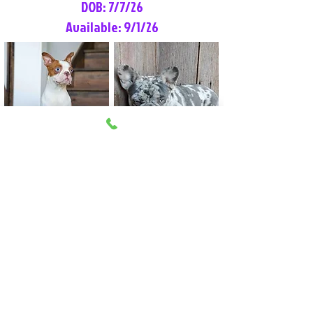
DOB: 7/7/26
Available: 9/1/26
Lilly Rose
Tommy
Female
Male
Boston Terrier
French Bulldog
More Info
More Info
Litter Reservation List
Pick 1: Patrick DiCerbo (M)
Pick 2: Available (F)
Pick 3: Available (F)