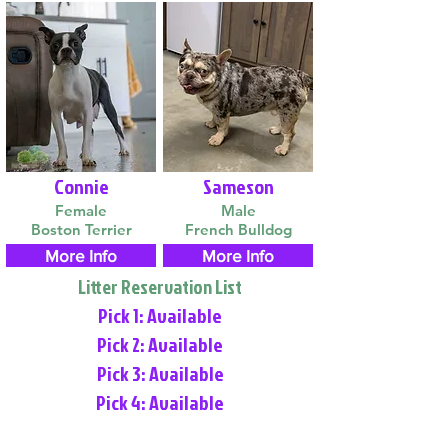
Connie
Sameson
Female
Male
Boston Terrier
French Bulldog
More Info
More Info
Litter Reservation List
Pick 1: Available
Pick 2: Available
Pick 3: Available
Pick 4: Available