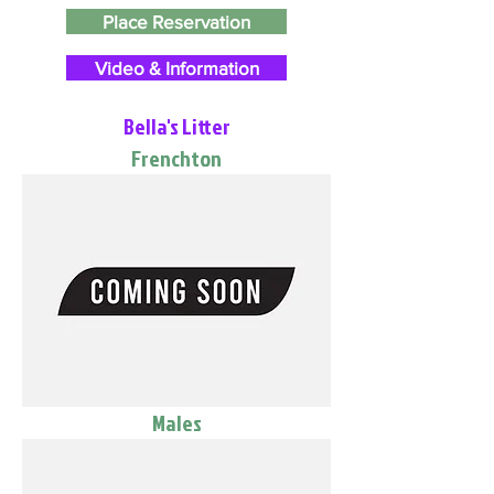
Place Reservation
Video & Information
Bella's Litter
Frenchton
Males