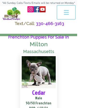
*All Sunday Calls/Texts/Emails will be returned on Monday*
Text/Call:
330-466-3163
Frenchton Puppies For Sale In
Milton
Massachusetts
Cedar
Male
50/50 Frenchton