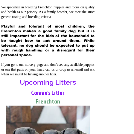
We specialize in breeding Frenchton puppies and focus on quality
and health as our priority. As a family breeder, we meet the strict
genetic testing and breeding crit
eria.
Playful and tolerant of most children, the
Frenchton makes a good family dog but it is
still important for the kids of the household to
be taught how to act around them. While
tolerant, no dog should be expected to put up
with rough handling or a disregard for their
personal space.
If you go to our nursery page and don’t see any available puppies
or one that pulls on your heart, call us or drop us an email and ask
when we might be having another litter.
Upcoming Litters
Connie's Litter
Frenchton