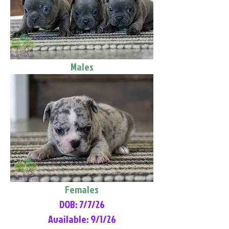
Males
Females
DOB: 7/7/26
Available: 9/1/26