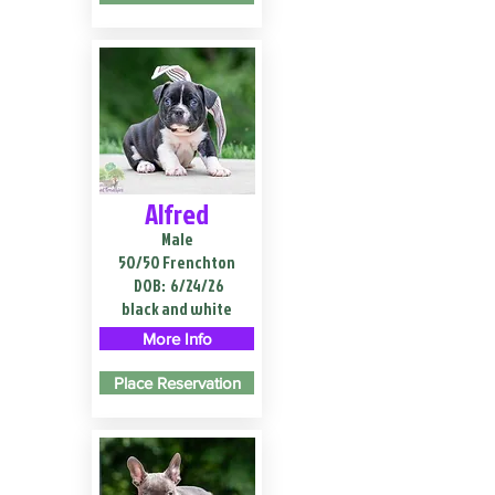
Alfred
Male
50/50 Frenchton
DOB:
6/24/26
black and white
More Info
Place Reservation