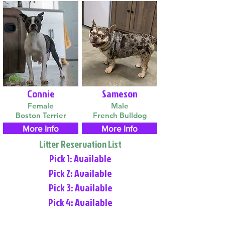
Connie
Sameson
Female
Male
Boston Terrier
French Bulldog
More Info
More Info
Litter Reservation List
Pick 1: Available
Pick 2: Available
Pick 3: Available
Pick 4: Available