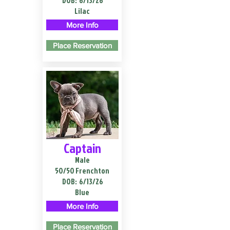
DOB:
6/13/26
Lilac
More Info
Place Reservation
Captain
Male
50/50 Frenchton
DOB:
6/13/26
Blue
More Info
Place Reservation