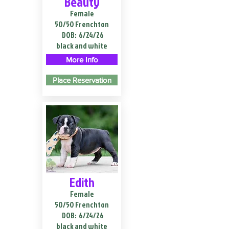
Beauty
Female
50/50 Frenchton
DOB:
6/24/26
black and white
More Info
Place Reservation
Edith
Female
50/50 Frenchton
DOB:
6/24/26
black and white