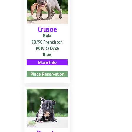
Crusoe
Male
50/50 Frenchton
DOB:
6/13/26
Blue
More Info
Place Reservation