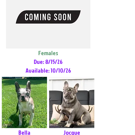
Females
Due: 8/15/26
Available: 10/10/26
Bella
Jocque