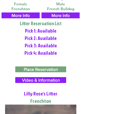
Female
Male
Frenchton
French Bulldog
More Info
More Info
Litter Reservation List
Pick 1: Available
Pick 2: Available
Pick 3: Available
Pick 4: Available
Place Reservation
Video & Information
Lilly Rose's Litter
Frenchton