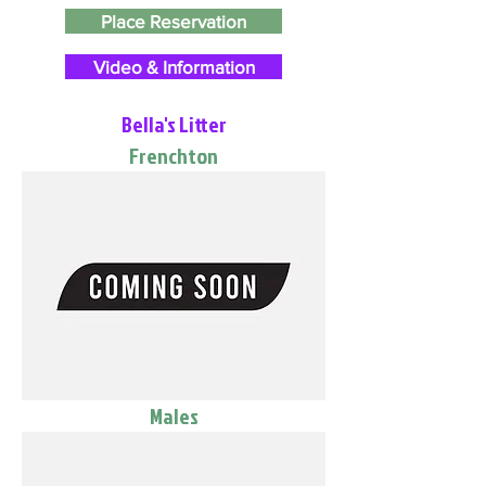
Place Reservation
Video & Information
Bella's Litter
Frenchton
Males