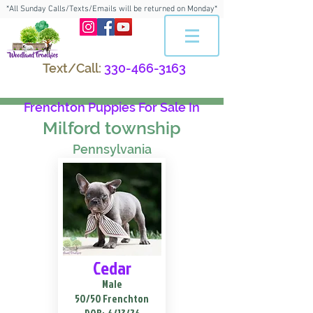
*All Sunday Calls/Texts/Emails will be returned on Monday*
Text/Call:
330-466-3163
Frenchton Puppies For Sale In
Milford township
Pennsylvania
Cedar
Male
50/50 Frenchton