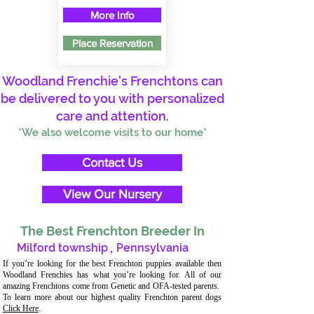
More Info
Place Reservation
Woodland Frenchie's Frenchtons can
be delivered to you with personalized
care and attention.
*We also welcome visits to our home*
Contact Us
View Our Nursery
The Best Frenchton Breeder In
Milford township
,
Pennsylvania
If you’re looking for the best Frenchton puppies available then
Woodland Frenchies has what you’re looking for. All of our
amazing Frenchtons come from Genetic and OFA-tested parents.
To learn more about our highest quality Frenchton parent dogs
Click Here
.