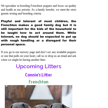
We specialize in breeding Frenchton puppies and focus on quality
and health as our priority. As a family breeder, we meet the strict
genetic testing and breeding crit
eria.
Playful and tolerant of most children, the
Frenchton makes a good family dog but it is
still important for the kids of the household to
be taught how to act around them. While
tolerant, no dog should be expected to put up
with rough handling or a disregard for their
personal space.
If you go to our nursery page and don’t see any available puppies
or one that pulls on your heart, call us or drop us an email and ask
when we might be having another litter.
Upcoming Litters
Connie's Litter
Frenchton