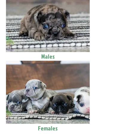
Males
Females