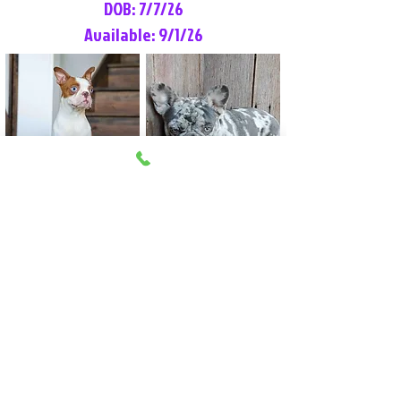
DOB: 7/7/26
Available: 9/1/26
Lilly Rose
Tommy
Female
Male
Boston Terrier
French Bulldog
More Info
More Info
Litter Reservation List
Pick 1: Patrick DiCerbo (M)
Pick 2: Available (F)
Pick 3: Available (F)