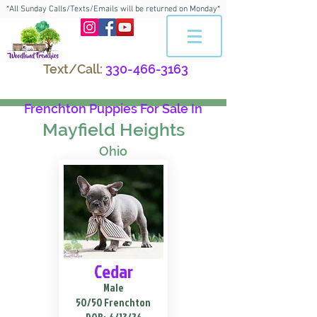
*All Sunday Calls/Texts/Emails will be returned on Monday*
Text/Call:
330-466-3163
Frenchton Puppies For Sale In
Mayfield Heights
Ohio
Cedar
Male
50/50 Frenchton