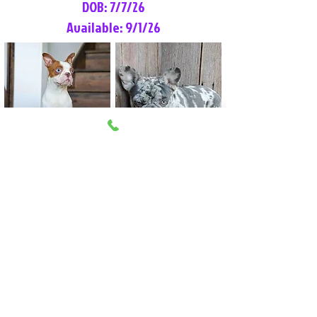
DOB: 7/7/26
Available: 9/1/26
Lilly Rose
Tommy
Female
Male
Boston Terrier
French Bulldog
More Info
More Info
Litter Reservation List
Pick 1: Patrick DiCerbo (M)
Pick 2: Available (F)
Pick 3: Available (F)