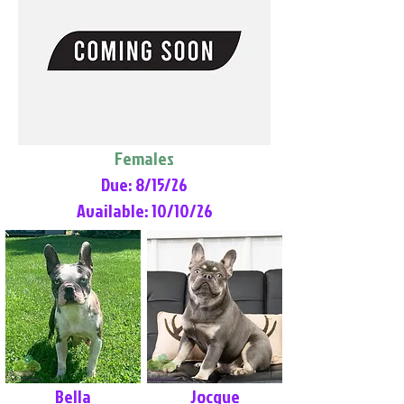
Females
Due: 8/15/26
Available: 10/10/26
Bella
Jocque