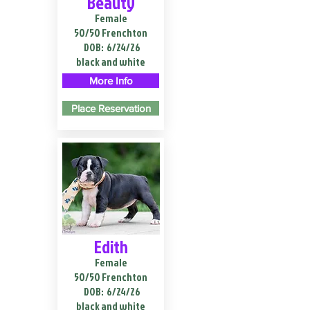
Beauty
Female
50/50 Frenchton
DOB:
6/24/26
black and white
More Info
Place Reservation
Edith
Female
50/50 Frenchton
DOB:
6/24/26
black and white