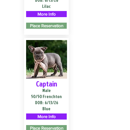
DOB:
6/13/26
Lilac
More Info
Place Reservation
Captain
Male
50/50 Frenchton
DOB:
6/13/26
Blue
More Info
Place Reservation