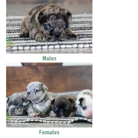
Males
Females