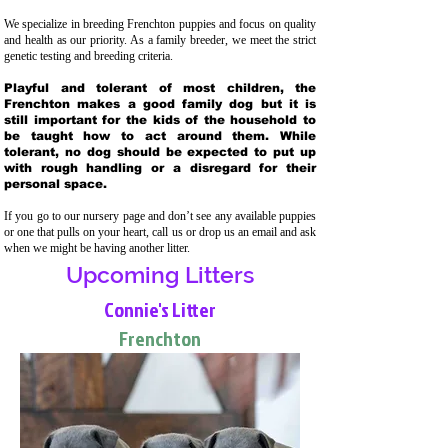
We specialize in breeding Frenchton puppies and focus on quality
and health as our priority. As a family breeder, we meet the strict
genetic testing and breeding crit
eria.
Playful and tolerant of most children, the
Frenchton makes a good family dog but it is
still important for the kids of the household to
be taught how to act around them. While
tolerant, no dog should be expected to put up
with rough handling or a disregard for their
personal space.
If you go to our nursery page and don’t see any available puppies
or one that pulls on your heart, call us or drop us an email and ask
when we might be having another litter.
Upcoming Litters
Connie's Litter
Frenchton