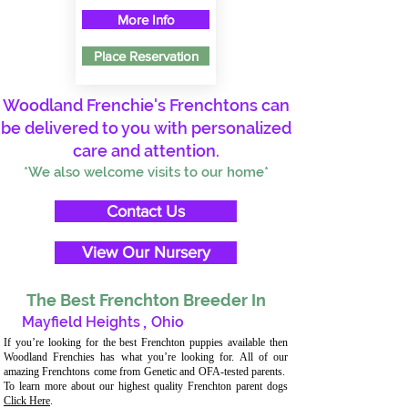
More Info
Place Reservation
Woodland Frenchie's Frenchtons can
be delivered to you with personalized
care and attention.
*We also welcome visits to our home*
Contact Us
View Our Nursery
The Best Frenchton Breeder In
Mayfield Heights
,
Ohio
If you’re looking for the best Frenchton puppies available then
Woodland Frenchies has what you’re looking for. All of our
amazing Frenchtons come from Genetic and OFA-tested parents.
To learn more about our highest quality Frenchton parent dogs
Click Here
.