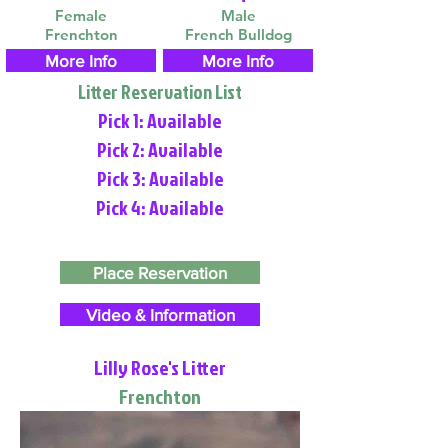
Female
Male
Frenchton
French Bulldog
More Info
More Info
Litter Reservation List
Pick 1: Available
Pick 2: Available
Pick 3: Available
Pick 4: Available
Place Reservation
Video & Information
Lilly Rose's Litter
Frenchton