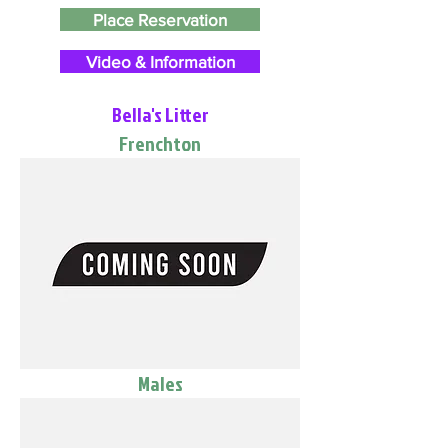
Place Reservation
Video & Information
Bella's Litter
Frenchton
Males