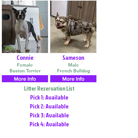
Connie
Sameson
Female
Male
Boston Terrier
French Bulldog
More Info
More Info
Litter Reservation List
Pick 1: Available
Pick 2: Available
Pick 3: Available
Pick 4: Available