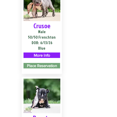
Crusoe
Male
50/50 Frenchton
DOB:
6/13/26
Blue
More Info
Place Reservation