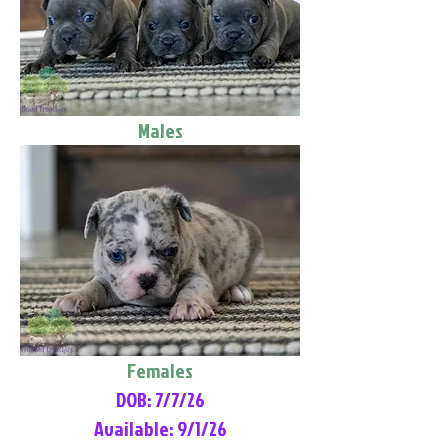
Males
Females
DOB: 7/7/26
Available: 9/1/26