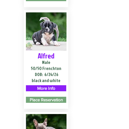
Alfred
Male
50/50 Frenchton
DOB:
6/24/26
black and white
More Info
Place Reservation