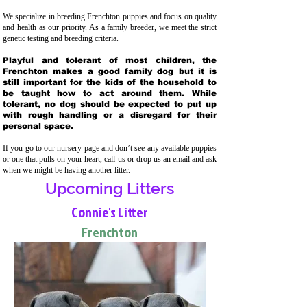
We specialize in breeding Frenchton puppies and focus on quality
and health as our priority. As a family breeder, we meet the strict
genetic testing and breeding crit
eria.
Playful and tolerant of most children, the
Frenchton makes a good family dog but it is
still important for the kids of the household to
be taught how to act around them. While
tolerant, no dog should be expected to put up
with rough handling or a disregard for their
personal space.
If you go to our nursery page and don’t see any available puppies
or one that pulls on your heart, call us or drop us an email and ask
when we might be having another litter.
Upcoming Litters
Connie's Litter
Frenchton