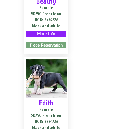
Beauty
Female
50/50 Frenchton
DOB:
6/24/26
black and white
More Info
Place Reservation
Edith
Female
50/50 Frenchton
DOB:
6/24/26
black and white