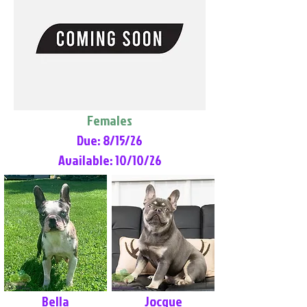
Females
Due: 8/15/26
Available: 10/10/26
Bella
Jocque