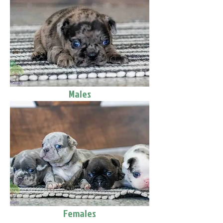
Males
Females