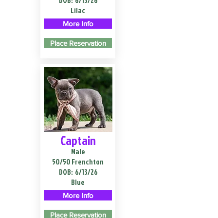
DOB:
6/13/26
Lilac
More Info
Place Reservation
Captain
Male
50/50 Frenchton
DOB:
6/13/26
Blue
More Info
Place Reservation