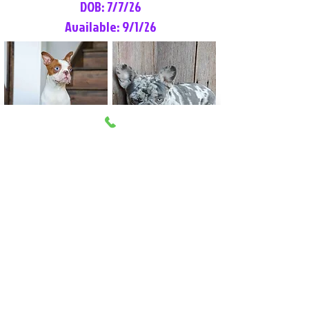
DOB: 7/7/26
Available: 9/1/26
Lilly Rose
Tommy
Female
Male
Boston Terrier
French Bulldog
More Info
More Info
Litter Reservation List
Pick 1: Patrick DiCerbo (M)
Pick 2: Available (F)
Pick 3: Available (F)