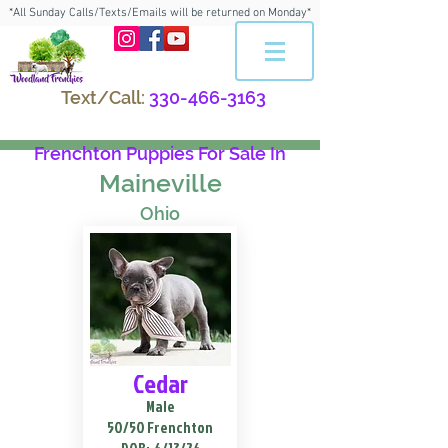
*All Sunday Calls/Texts/Emails will be returned on Monday*
Text/Call:
330-466-3163
Frenchton Puppies For Sale In
Maineville
Ohio
Cedar
Male
50/50 Frenchton