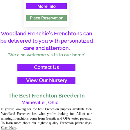
More Info
Place Reservation
Woodland Frenchie's Frenchtons can
be delivered to you with personalized
care and attention.
*We also welcome visits to our home*
Contact Us
View Our Nursery
The Best Frenchton Breeder In
Maineville
,
Ohio
If you’re looking for the best Frenchton puppies available then
Woodland Frenchies has what you’re looking for. All of our
amazing Frenchtons come from Genetic and OFA-tested parents.
To learn more about our highest quality Frenchton parent dogs
Click Here
.