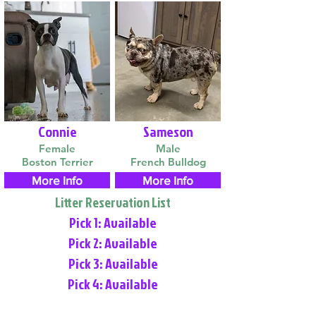
Connie
Sameson
Female
Male
Boston Terrier
French Bulldog
More Info
More Info
Litter Reservation List
Pick 1: Available
Pick 2: Available
Pick 3: Available
Pick 4: Available