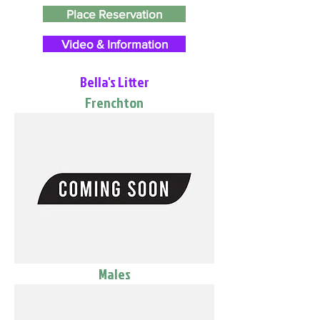
Place Reservation
Video & Information
Bella's Litter
Frenchton
Males