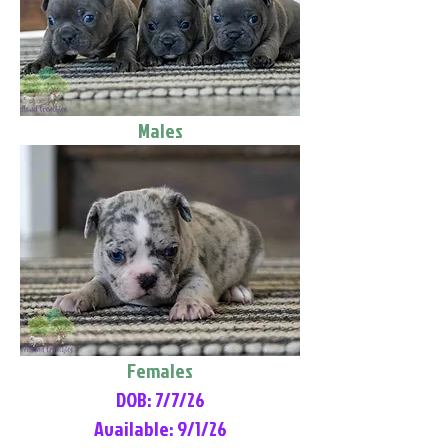
Males
Females
DOB: 7/7/26
Available: 9/1/26