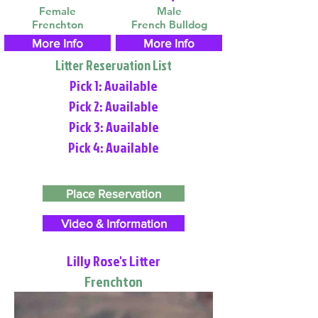
Female
Male
Frenchton
French Bulldog
More Info
More Info
Litter Reservation List
Pick 1: Available
Pick 2: Available
Pick 3: Available
Pick 4: Available
Place Reservation
Video & Information
Lilly Rose's Litter
Frenchton