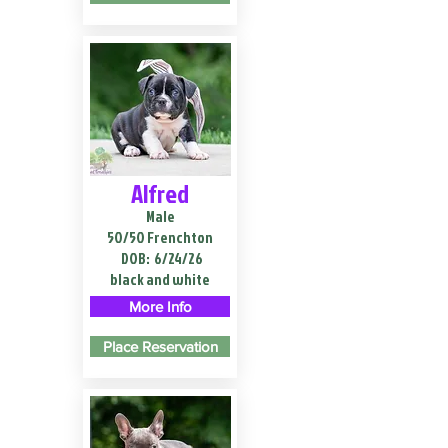
Alfred
Male
50/50 Frenchton
DOB:
6/24/26
black and white
More Info
Place Reservation