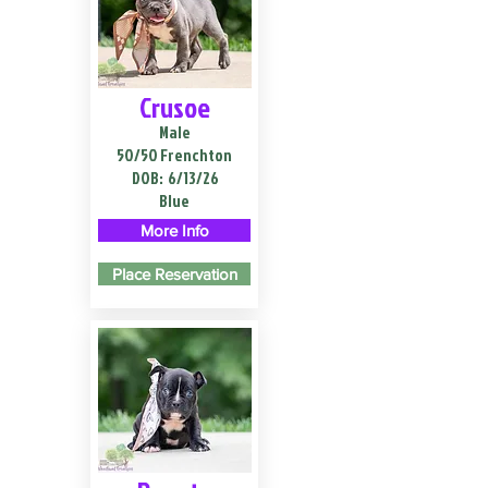
Crusoe
Male
50/50 Frenchton
DOB:
6/13/26
Blue
More Info
Place Reservation