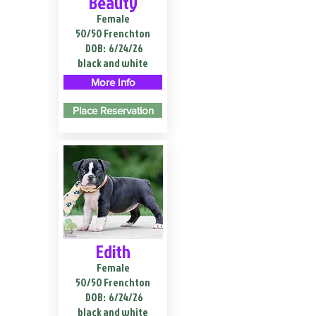
Beauty
Female
50/50 Frenchton
DOB:
6/24/26
black and white
More Info
Place Reservation
Edith
Female
50/50 Frenchton
DOB:
6/24/26
black and white