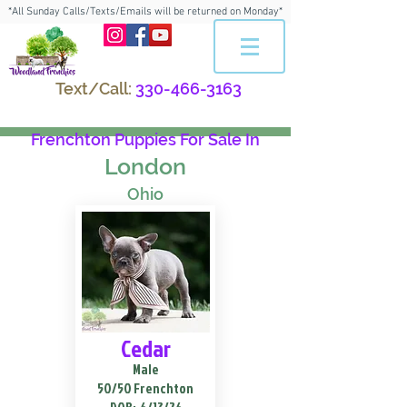
*All Sunday Calls/Texts/Emails will be returned on Monday*
Text/Call:
330-466-3163
Frenchton Puppies For Sale In
London
Ohio
Cedar
Male
50/50 Frenchton