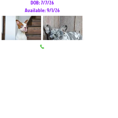
DOB: 7/7/26
Available: 9/1/26
Lilly Rose
Tommy
Female
Male
Boston Terrier
French Bulldog
More Info
More Info
Litter Reservation List
Pick 1: Patrick DiCerbo (M)
Pick 2: Available (F)
Pick 3: Available (F)