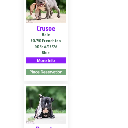
Crusoe
Male
50/50 Frenchton
DOB:
6/13/26
Blue
More Info
Place Reservation