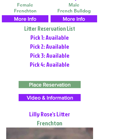
Female
Male
Frenchton
French Bulldog
More Info
More Info
Litter Reservation List
Pick 1: Available
Pick 2: Available
Pick 3: Available
Pick 4: Available
Place Reservation
Video & Information
Lilly Rose's Litter
Frenchton