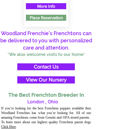
More Info
Place Reservation
Woodland Frenchie's Frenchtons can
be delivered to you with personalized
care and attention.
*We also welcome visits to our home*
Contact Us
View Our Nursery
The Best Frenchton Breeder In
London
,
Ohio
If you’re looking for the best Frenchton puppies available then
Woodland Frenchies has what you’re looking for. All of our
amazing Frenchtons come from Genetic and OFA-tested parents.
To learn more about our highest quality Frenchton parent dogs
Click Here
.