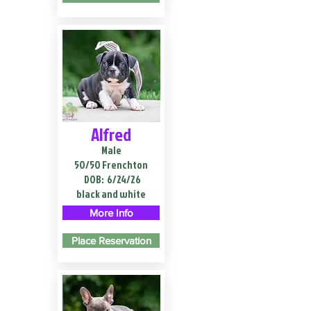
Alfred
Male
50/50 Frenchton
DOB:
6/24/26
black and white
More Info
Place Reservation