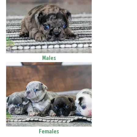
Males
Females