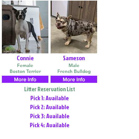
Connie
Sameson
Female
Male
Boston Terrier
French Bulldog
More Info
More Info
Litter Reservation List
Pick 1: Available
Pick 2: Available
Pick 3: Available
Pick 4: Available