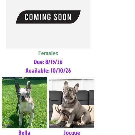
Females
Due: 8/15/26
Available: 10/10/26
Bella
Jocque