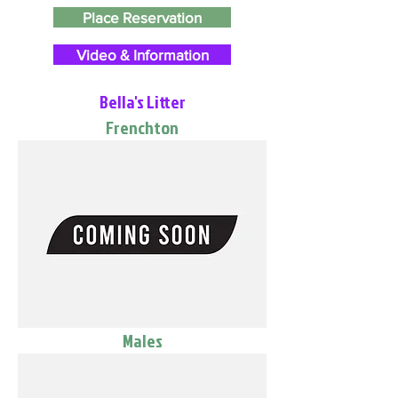
Place Reservation
Video & Information
Bella's Litter
Frenchton
Males