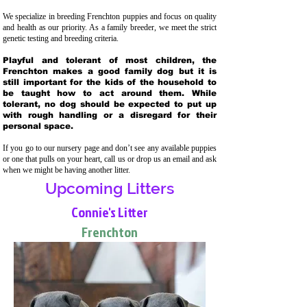
We specialize in breeding Frenchton puppies and focus on quality
and health as our priority. As a family breeder, we meet the strict
genetic testing and breeding crit
eria.
Playful and tolerant of most children, the
Frenchton makes a good family dog but it is
still important for the kids of the household to
be taught how to act around them. While
tolerant, no dog should be expected to put up
with rough handling or a disregard for their
personal space.
If you go to our nursery page and don’t see any available puppies
or one that pulls on your heart, call us or drop us an email and ask
when we might be having another litter.
Upcoming Litters
Connie's Litter
Frenchton