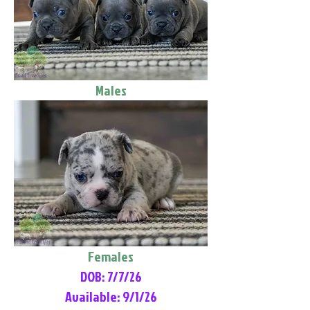
Males
Females
DOB: 7/7/26
Available: 9/1/26