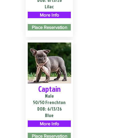
DOB:
6/13/26
Lilac
More Info
Place Reservation
Captain
Male
50/50 Frenchton
DOB:
6/13/26
Blue
More Info
Place Reservation